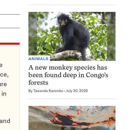
ANIMALS
e
A new monkey species has
ce,
been found deep in Congo’s
ure
forests
By
Tawanda Karombo
July 30, 2026
 in
pand