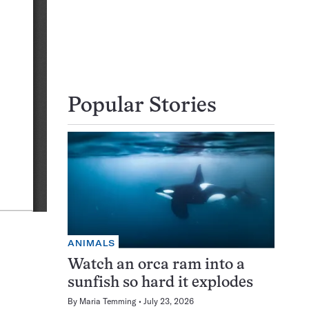
Popular Stories
ANIMALS
Watch an orca ram into a
sunfish so hard it explodes
By
Maria Temming
July 23, 2026