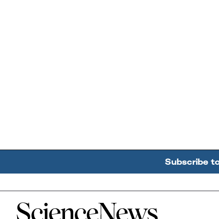
Subscribe t
Home