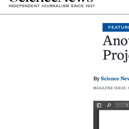
INDEPENDENT JOURNALISM SINCE 1921
FEATUR
Ano
Proj
By
Science Ne
MAGAZINE ISSUE: