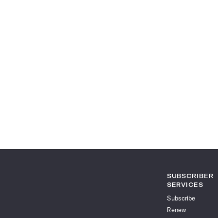
SUBSCRIBER
SERVICES
Subscribe
Renew