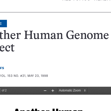
E
ther Human Genome
ect
ws
VOL. 153 NO. #21, MAY 23, 1998