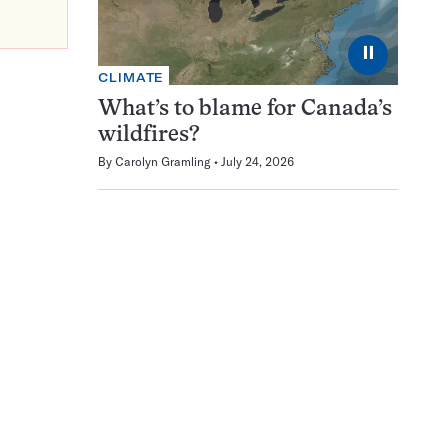
⏸
CLIMATE
What’s to blame for Canada’s
wildfires?
By
Carolyn Gramling
July 24, 2026