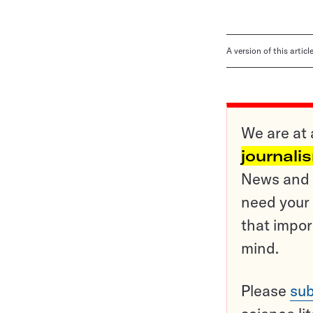
A version of this artic
We are at 
journali
News and o
need your 
that impor
mind.
Please
sub