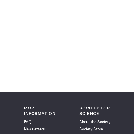
MORE
SOCIETY FOR
INFORMATION
SCIENCE
FAQ
About the Society
Newsletters
Society Store