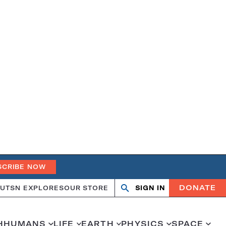
SCRIBE NOW
DONATE
UT
SN EXPLORES
OUR STORE
SIGN IN
Search
Open
Close
search
search
H
HUMANS
LIFE
EARTH
PHYSICS
SPACE