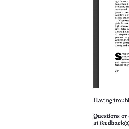
Having troubl
Questions or 
at
feedback@