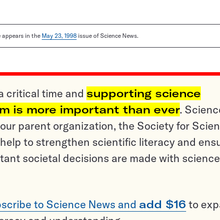
le appears in the
May 23, 1998
issue of Science News.
a critical time and
supporting science
sm is more important than ever
. Scienc
ur parent organization, the Society for Scien
help to strengthen scientific literacy and ens
tant societal decisions are made with science
scribe to Science News and
add $16
to ex