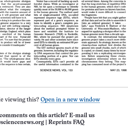
e viewing this?
Open in a new window
comments on this article? E-mail us
sciencenews.org
|
Reprints FAQ