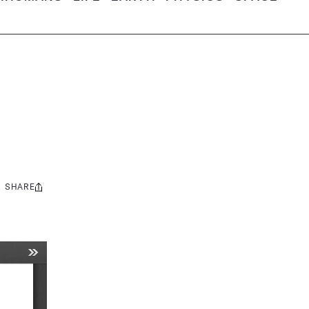
SHARE
Share
this: