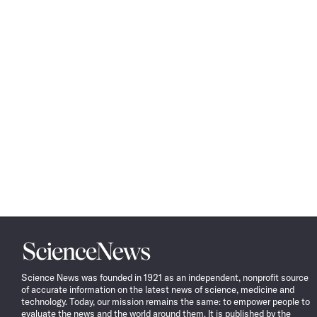
Science
News
Science News was founded in 1921 as an independent, nonprofit source
of accurate information on the latest news of science, medicine and
technology. Today, our mission remains the same: to empower people to
evaluate the news and the world around them. It is published by the