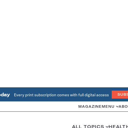
oday
Every print subscription comes with full digital access
SUB
MAGAZINE
MENU
ABO
ALL TOPICS
HEALT