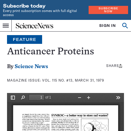
Subscribe today
SUBSCRIBE
Every print subscription comes with full digital
NOW
access
Home
SIGN IN
Search
Op
Menu
INDEPENDENT
se
JOURNALISM
FEATURE
SINCE
1921
Anticancer Proteins
SHARE
Share
By
Science News
this:
MAGAZINE ISSUE:
VOL. 115 NO. #13, MARCH 31, 1979