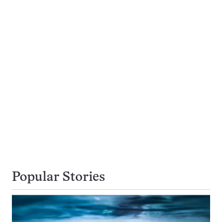
Popular Stories