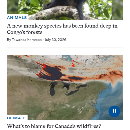
ANIMALS
A new monkey species has been found deep in
Congo’s forests
By
Tawanda Karombo
July 30, 2026
⏸
CLIMATE
What’s to blame for Canada’s wildfires?