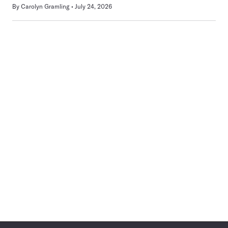
By
Carolyn Gramling
July 24, 2026