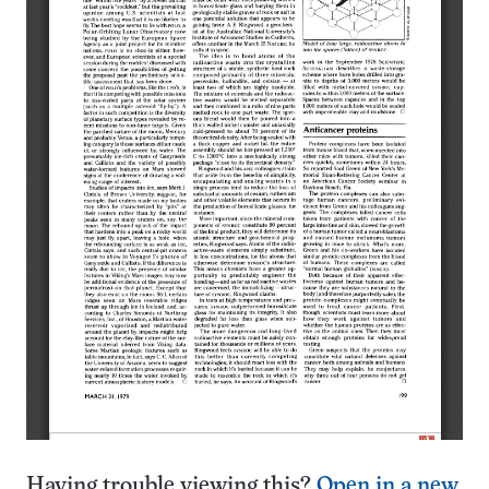
Having trouble viewing this?
Open in a new