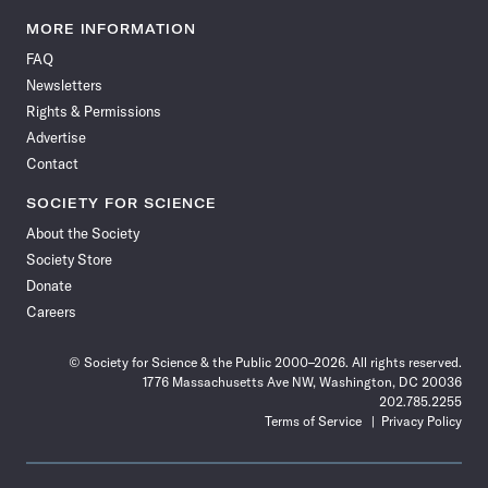
Science
Science
Science
Science
Science
Science
Science
Science
News
News
News
News
News
News
News
News
MORE INFORMATION
on
on
via
on
on
on
on
on
FAQ
Facebook
X
RSS
Instagram
YouTube
TikTok
Reddit
Threads
Newsletters
Rights & Permissions
Advertise
Contact
SOCIETY FOR SCIENCE
About the Society
Society Store
Donate
Careers
© Society for Science & the Public 2000–2026. All rights reserved.
1776 Massachusetts Ave NW, Washington, DC 20036
202.785.2255
Terms of Service
Privacy Policy