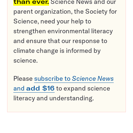
than ever.
Science News and our
parent organization, the Society for
Science, need your help to
strengthen environmental literacy
and ensure that our response to
climate change is informed by
science.
Please
subscribe to
Science News
and
add $16
to expand science
literacy and understanding.