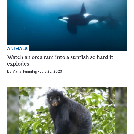
ANIMALS
Watch an orca ram into a sunfish so hard it
explodes
By
Maria Temming
July 23, 2026