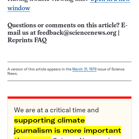
window
Questions or comments on this article? E-
mail us at
feedback@sciencenews.org
|
Reprints FAQ
A version of this article appears in the
March 31, 1979
issue of Science
News.
We are at a critical time and
supporting climate
journalism is more important