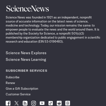
Science
News
Science News was founded in 1921 as an independent, nonprofit
source of accurate information on the latest news of science,
medicine and technology. Today, our mission remains the same: to
empower people to evaluate the news and the world around them. It is
published by the Society for Science, a nonprofit 501(c)(3)
membership organization dedicated to public engagement in scientific
research and education (EIN 53-0196483).
Science News Explores
Science News Learning
SUBSCRIBER SERVICES
Subscribe
Renew
Give a Gift Subscription
Customer Service
Follow
Follow
Follow
Follow
Follow
Follow
Follow
Follow