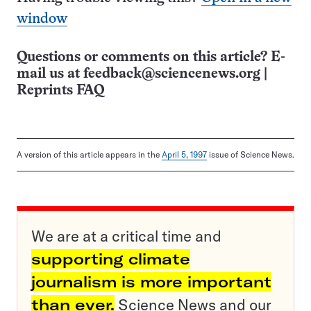
window
Questions or comments on this article? E-
mail us at
feedback@sciencenews.org
|
Reprints FAQ
A version of this article appears in the
April 5, 1997
issue of Science News.
We are at a critical time and
supporting climate
journalism is more important
than ever.
Science News and our