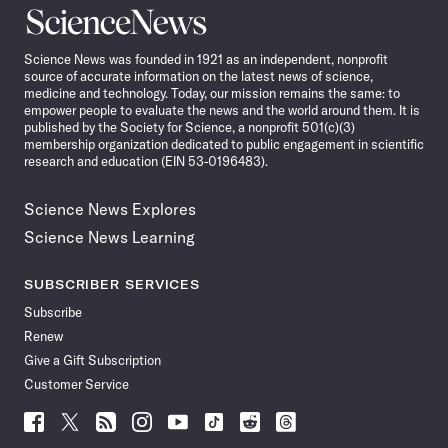
Science
News
Science News was founded in 1921 as an independent, nonprofit
source of accurate information on the latest news of science,
medicine and technology. Today, our mission remains the same: to
empower people to evaluate the news and the world around them. It is
published by the Society for Science, a nonprofit 501(c)(3)
membership organization dedicated to public engagement in scientific
research and education (EIN 53-0196483).
Science News Explores
Science News Learning
SUBSCRIBER SERVICES
Subscribe
Renew
Give a Gift Subscription
Customer Service
Follow
Follow
Follow
Follow
Follow
Follow
Follow
Follow
Science
Science
Science
Science
Science
Science
Science
Science