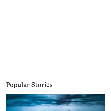
Popular Stories