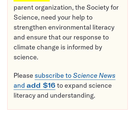
parent organization, the Society for
Science, need your help to
strengthen environmental literacy
and ensure that our response to
climate change is informed by
science.
Please
subscribe to
Science News
and
add $16
to expand science
literacy and understanding.