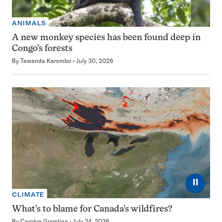
ANIMALS
A new monkey species has been found deep in
Congo’s forests
By
Tawanda Karombo
July 30, 2026
⏸
CLIMATE
What’s to blame for Canada’s wildfires?
By
Carolyn Gramling
July 24, 2026