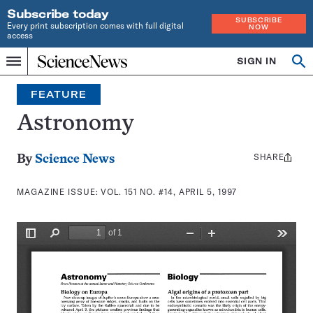
Subscribe today
SUBSCRIBE
Every print subscription comes with full digital
NOW
access
Home
SIGN IN
Search
Op
Menu
INDEPENDENT
se
JOURNALISM
FEATURE
SINCE
1921
Astronomy
SHARE
Share
By
Science News
this:
MAGAZINE ISSUE:
VOL. 151 NO. #14, APRIL 5, 1997