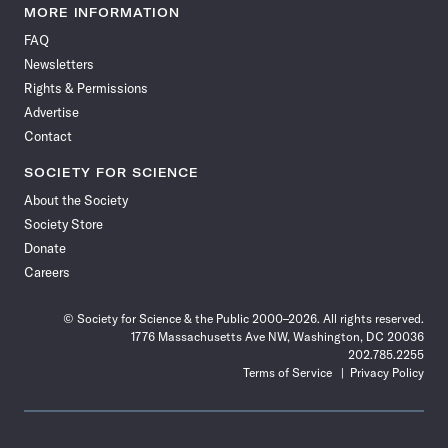
News
News
News
News
News
News
News
News
MORE INFORMATION
on
on
via
on
on
on
on
on
FAQ
Facebook
X
RSS
Instagram
YouTube
TikTok
Reddit
Threads
Newsletters
Rights & Permissions
Advertise
Contact
SOCIETY FOR SCIENCE
About the Society
Society Store
Donate
Careers
© Society for Science & the Public 2000–2026. All rights reserved.
1776 Massachusetts Ave NW, Washington, DC 20036
202.785.2255
Terms of Service
Privacy Policy