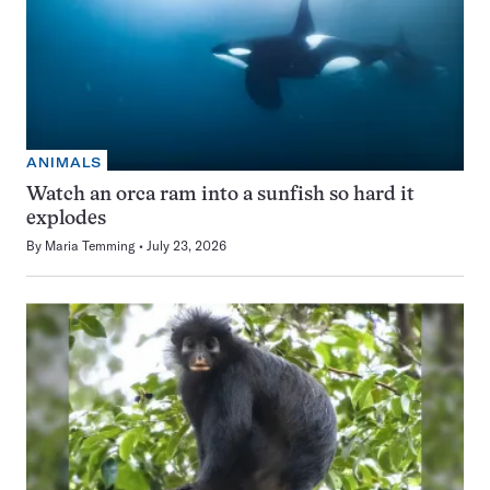
ANIMALS
Watch an orca ram into a sunfish so hard it
explodes
By
Maria Temming
July 23, 2026