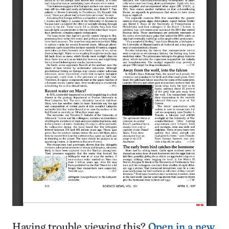
Having trouble viewing this?
Open in a new