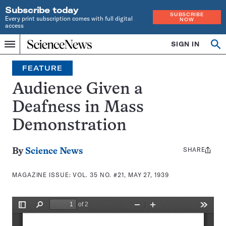
Subscribe today
SUBSCRIBE
Every print subscription comes with full digital
NOW
access
Home
SIGN IN
Search
Op
Menu
INDEPENDENT
se
JOURNALISM
FEATURE
SINCE
1921
Audience Given a
Deafness in Mass
Demonstration
SHARE
Share
By
Science News
this:
MAGAZINE ISSUE:
VOL. 35 NO. #21, MAY 27, 1939