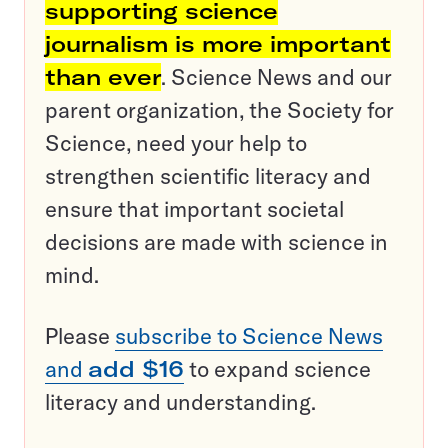
supporting science
journalism is more important
than ever
. Science News and our
parent organization, the Society for
Science, need your help to
strengthen scientific literacy and
ensure that important societal
decisions are made with science in
mind.
Please
subscribe to Science News
and
add $16
to expand science
literacy and understanding.