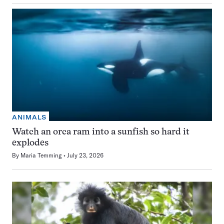
ANIMALS
Watch an orca ram into a sunfish so hard it
explodes
By
Maria Temming
July 23, 2026