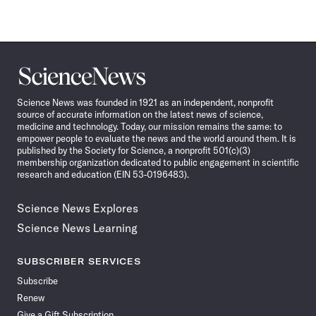
Science
News
Science News was founded in 1921 as an independent, nonprofit
source of accurate information on the latest news of science,
medicine and technology. Today, our mission remains the same: to
empower people to evaluate the news and the world around them. It is
published by the Society for Science, a nonprofit 501(c)(3)
membership organization dedicated to public engagement in scientific
research and education (EIN 53-0196483).
Science News Explores
Science News Learning
SUBSCRIBER SERVICES
Subscribe
Renew
Give a Gift Subscription