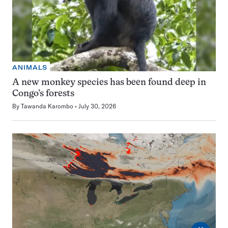
ANIMALS
A new monkey species has been found deep in
Congo’s forests
By
Tawanda Karombo
July 30, 2026