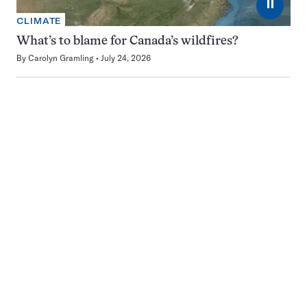
⏸
CLIMATE
What’s to blame for Canada’s wildfires?
By
Carolyn Gramling
July 24, 2026