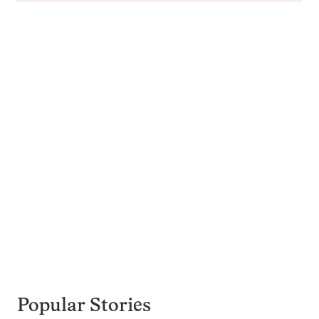
Popular Stories