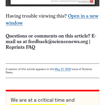
Having trouble viewing this?
Open in a new
window
Questions or comments on this article? E-
mail us at
feedback@sciencenews.org
|
Reprints FAQ
A version of this article appears in the
May 27, 1939
issue of Science
News.
We are at a critical time and