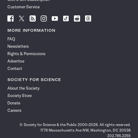
Customer Service
Follow
Follow
Follow
Follow
Follow
Follow
Follow
Follow
Science
Science
Science
Science
Science
Science
Science
Science
News
News
News
News
News
News
News
News
MORE INFORMATION
on
on
via
on
on
on
on
on
FAQ
Facebook
X
RSS
Instagram
YouTube
TikTok
Reddit
Threads
Newsletters
Rights & Permissions
Advertise
Contact
SOCIETY FOR SCIENCE
About the Society
Society Store
Donate
Careers
© Society for Science & the Public 2000–2026. All rights reserved.
1776 Massachusetts Ave NW, Washington, DC 20036
202.785.2255