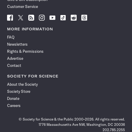
Customer Service
Follow
Follow
Follow
Follow
Follow
Follow
Follow
Follow
Science
Science
Science
Science
Science
Science
Science
Science
News
News
News
News
News
News
News
News
MORE INFORMATION
on
on
via
on
on
on
on
on
FAQ
Facebook
X
RSS
Instagram
YouTube
TikTok
Reddit
Threads
Newsletters
Rights & Permissions
Advertise
Contact
SOCIETY FOR SCIENCE
About the Society
Society Store
Donate
Careers
© Society for Science & the Public 2000–2026. All rights reserved.
1776 Massachusetts Ave NW, Washington, DC 20036
202.785.2255