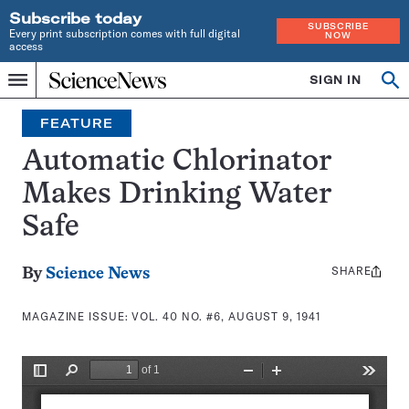
Subscribe today
SUBSCRIBE
Every print subscription comes with full digital
NOW
access
Home
SIGN IN
Search
Op
Menu
INDEPENDENT
se
JOURNALISM
FEATURE
SINCE
1921
Automatic Chlorinator
Makes Drinking Water
Safe
SHARE
Share
By
Science News
this:
MAGAZINE ISSUE:
VOL. 40 NO. #6, AUGUST 9, 1941