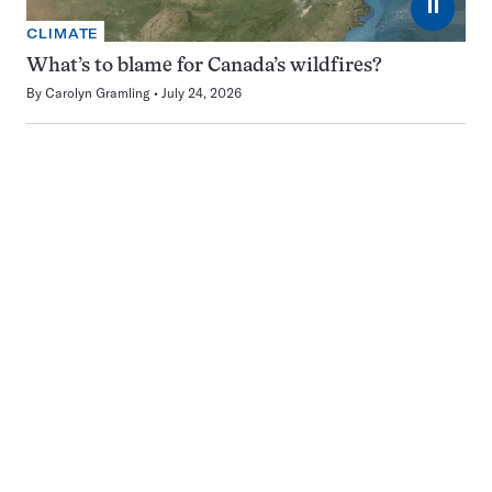
⏸
CLIMATE
What’s to blame for Canada’s wildfires?
By
Carolyn Gramling
July 24, 2026