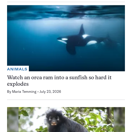
ANIMALS
Watch an orca ram into a sunfish so hard it
explodes
By
Maria Temming
July 23, 2026