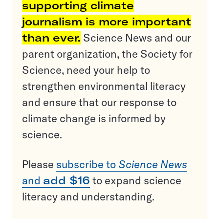
supporting climate
journalism is more important
than ever.
Science News and our
parent organization, the Society for
Science, need your help to
strengthen environmental literacy
and ensure that our response to
climate change is informed by
science.
Please
subscribe to
Science News
and
add $16
to expand science
literacy and understanding.