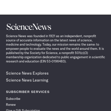
Science
News
Science News was founded in 1921 as an independent, nonprofit
source of accurate information on the latest news of science,
medicine and technology. Today, our mission remains the same: to
empower people to evaluate the news and the world around them. It is
published by the Society for Science, a nonprofit 501(c)(3)
membership organization dedicated to public engagement in scientific
research and education (EIN 53-0196483).
Science News Explores
Science News Learning
SUBSCRIBER SERVICES
Subscribe
Renew
Give a Gift Subscription