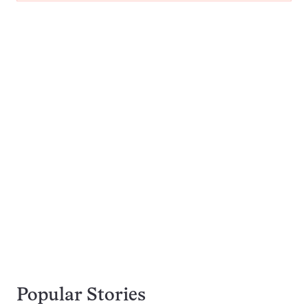
Popular Stories