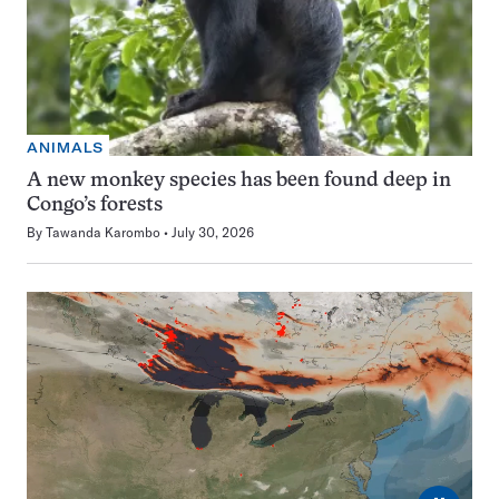
ANIMALS
A new monkey species has been found deep in
Congo’s forests
By
Tawanda Karombo
July 30, 2026