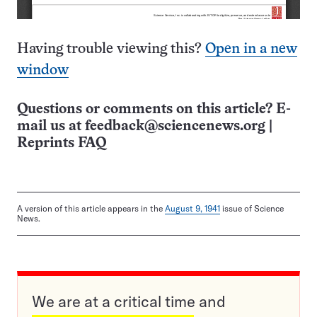
Having trouble viewing this?
Open in a new
window
Questions or comments on this article? E-
mail us at
feedback@sciencenews.org
|
Reprints FAQ
A version of this article appears in the
August 9, 1941
issue of Science
News.
We are at a critical time and