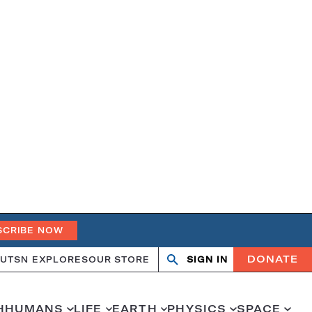
SCRIBE NOW
DONATE
UT
SN EXPLORES
OUR STORE
SIGN IN
Search
Open
Close
search
search
H
HUMANS
LIFE
EARTH
PHYSICS
SPACE