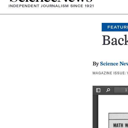
INDEPENDENT JOURNALISM SINCE 1921
FEATUR
Bac
By
Science Ne
MAGAZINE ISSUE: