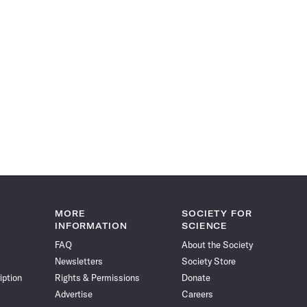
MORE
SOCIETY FOR
INFORMATION
SCIENCE
FAQ
About the Society
Newsletters
Society Store
iption
Rights & Permissions
Donate
Advertise
Careers