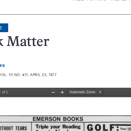
E
k Matter
ws
VOL. 111 NO. #17, APRIL 23, 1977