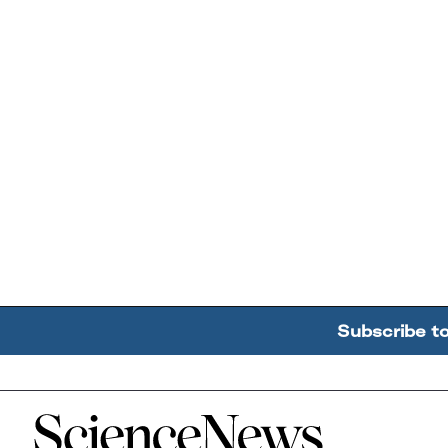
Subscribe t
Home