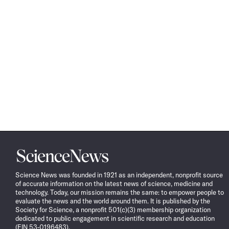
Science
News
Science News was founded in 1921 as an independent, nonprofit source
of accurate information on the latest news of science, medicine and
technology. Today, our mission remains the same: to empower people to
evaluate the news and the world around them. It is published by the
Society for Science, a nonprofit 501(c)(3) membership organization
dedicated to public engagement in scientific research and education
(EIN 53-0196483).