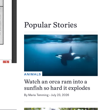
Popular Stories
ANIMALS
Watch an orca ram into a
sunfish so hard it explodes
By
Maria Temming
July 23, 2026