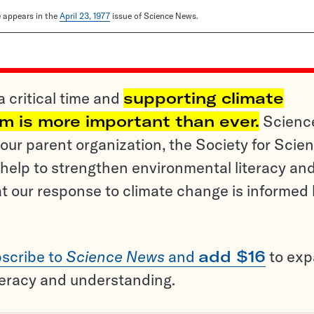
le appears in the
April 23, 1977
issue of Science News.
a critical time and
supporting climate
sm is more important than ever.
Scienc
ur parent organization, the Society for Scien
help to strengthen environmental literacy an
t our response to climate change is informed
scribe to
Science News
and
add $16
to ex
teracy and understanding.