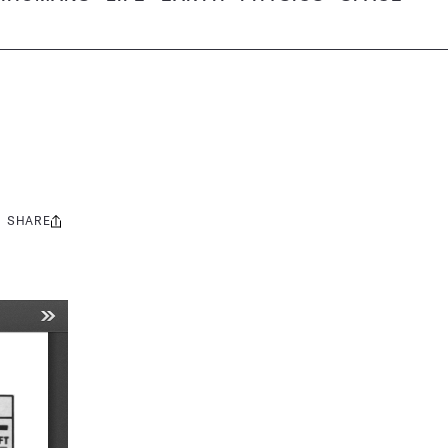
SHARE
Share
this: