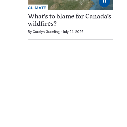
⏸
CLIMATE
What’s to blame for Canada’s
wildfires?
By
Carolyn Gramling
July 24, 2026