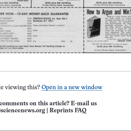
e viewing this?
Open in a new window
comments on this article? E-mail us
sciencenews.org
|
Reprints FAQ