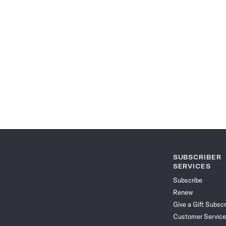
SUBSCRIBER
SERVICES
Subscribe
Renew
Give a Gift Subscr
Customer Service