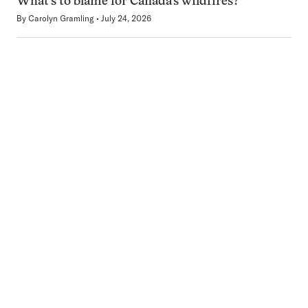
What’s to blame for Canada’s wildfires?
By
Carolyn Gramling
July 24, 2026