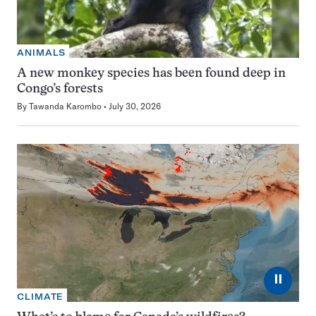
ANIMALS
A new monkey species has been found deep in
Congo’s forests
By
Tawanda Karombo
July 30, 2026
⏸
CLIMATE