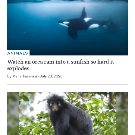
ANIMALS
Watch an orca ram into a sunfish so hard it
explodes
By
Maria Temming
July 23, 2026