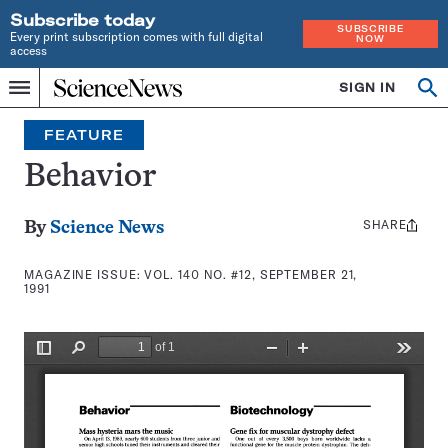
Subscribe today
SUBSCRIBE
Every print subscription comes with full digital
NOW
access
Home
SIGN IN
Search
Op
Menu
INDEPENDENT
se
JOURNALISM
FEATURE
SINCE
1921
Behavior
SHARE
Share
By
Science News
this:
MAGAZINE ISSUE:
VOL. 140 NO. #12, SEPTEMBER 21,
1991