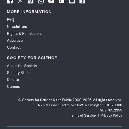
Science
Science
Science
Science
Science
Science
Science
Science
News
News
News
News
News
News
News
News
MORE INFORMATION
on
on
via
on
on
on
on
on
FAQ
Facebook
X
RSS
Instagram
YouTube
TikTok
Reddit
Threads
Newsletters
Rights & Permissions
Advertise
Contact
SOCIETY FOR SCIENCE
About the Society
Society Store
Donate
Careers
© Society for Science & the Public 2000–2026. All rights reserved.
1776 Massachusetts Ave NW, Washington, DC 20036
202.785.2255
Terms of Service
Privacy Policy