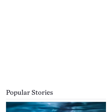
Popular Stories