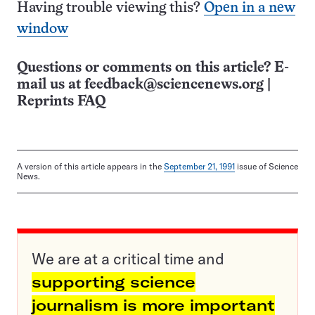
Having trouble viewing this?
Open in a new
window
Questions or comments on this article? E-
mail us at
feedback@sciencenews.org
|
Reprints FAQ
A version of this article appears in the
September 21, 1991
issue of Science
News.
We are at a critical time and
supporting science
journalism is more important