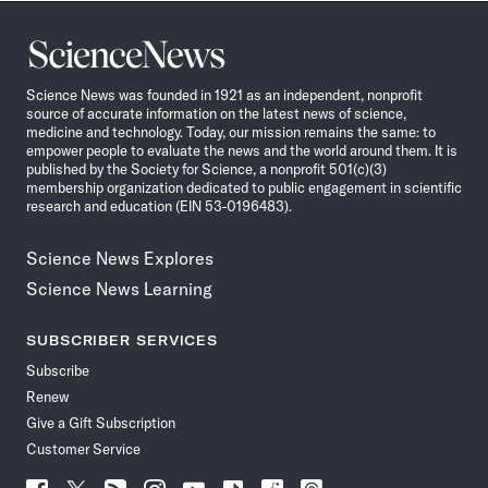
Science
News
Science News was founded in 1921 as an independent, nonprofit
source of accurate information on the latest news of science,
medicine and technology. Today, our mission remains the same: to
empower people to evaluate the news and the world around them. It is
published by the Society for Science, a nonprofit 501(c)(3)
membership organization dedicated to public engagement in scientific
research and education (EIN 53-0196483).
Science News Explores
Science News Learning
SUBSCRIBER SERVICES
Subscribe
Renew
Give a Gift Subscription
Customer Service
Follow
Follow
Follow
Follow
Follow
Follow
Follow
Follow