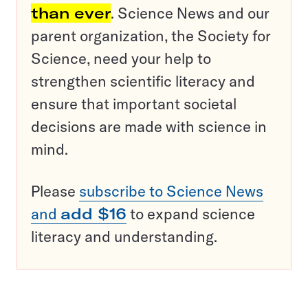
than ever
. Science News and our
parent organization, the Society for
Science, need your help to
strengthen scientific literacy and
ensure that important societal
decisions are made with science in
mind.
Please
subscribe to Science News
and
add $16
to expand science
literacy and understanding.