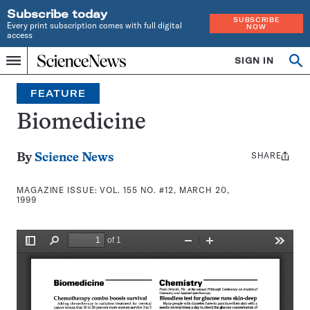
Subscribe today
SUBSCRIBE
Every print subscription comes with full digital
NOW
access
Home
SIGN IN
Search
Op
Menu
INDEPENDENT
se
JOURNALISM
FEATURE
SINCE
1921
Biomedicine
SHARE
Share
By
Science News
this:
MAGAZINE ISSUE:
VOL. 155 NO. #12, MARCH 20,
1999