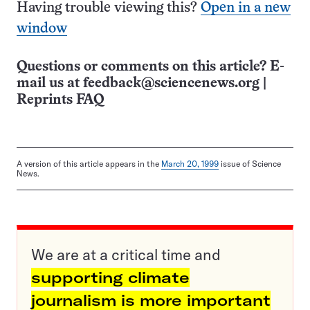
Having trouble viewing this?
Open in a new
window
Questions or comments on this article? E-
mail us at
feedback@sciencenews.org
|
Reprints FAQ
A version of this article appears in the
March 20, 1999
issue of Science
News.
We are at a critical time and
supporting climate
journalism is more important