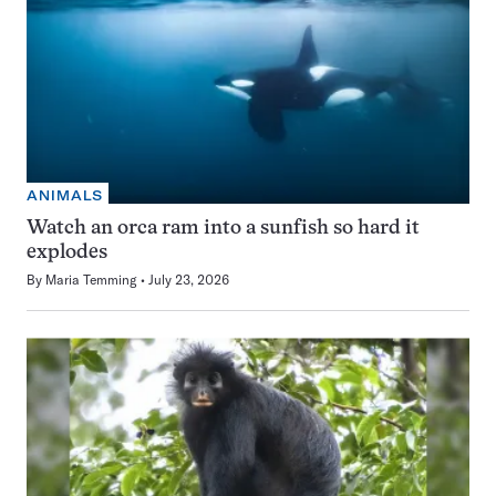
ANIMALS
Watch an orca ram into a sunfish so hard it
explodes
By
Maria Temming
July 23, 2026