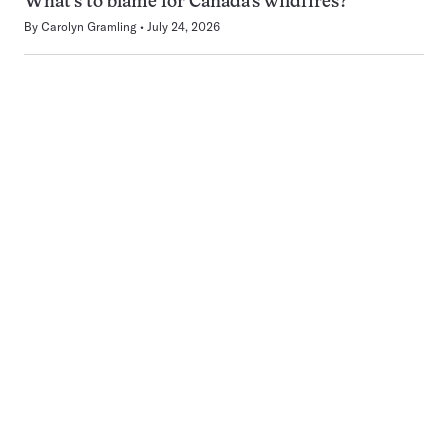
What’s to blame for Canada’s wildfires?
By
Carolyn Gramling
July 24, 2026