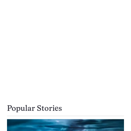
Popular Stories