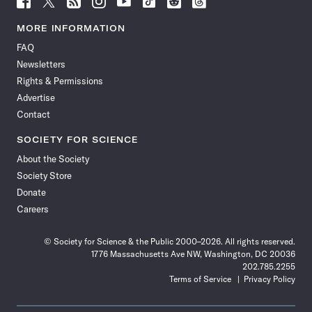
Science
Science
Science
Science
Science
Science
Science
Science
News
News
News
News
News
News
News
News
MORE INFORMATION
on
on
via
on
on
on
on
on
FAQ
Facebook
X
RSS
Instagram
YouTube
TikTok
Reddit
Threads
Newsletters
Rights & Permissions
Advertise
Contact
SOCIETY FOR SCIENCE
About the Society
Society Store
Donate
Careers
© Society for Science & the Public 2000–2026. All rights reserved.
1776 Massachusetts Ave NW, Washington, DC 20036
202.785.2255
Terms of Service
Privacy Policy