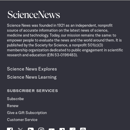
Science
News
Science News was founded in 1921 as an independent, nonprofit
source of accurate information on the latest news of science,
medicine and technology. Today, our mission remains the same: to
empower people to evaluate the news and the world around them. It is
published by the Society for Science, a nonprofit 501(c)(3)
membership organization dedicated to public engagement in scientific
research and education (EIN 53-0196483).
Science News Explores
Science News Learning
SUBSCRIBER SERVICES
Subscribe
Renew
Give a Gift Subscription
Customer Service
Follow
Follow
Follow
Follow
Follow
Follow
Follow
Follow