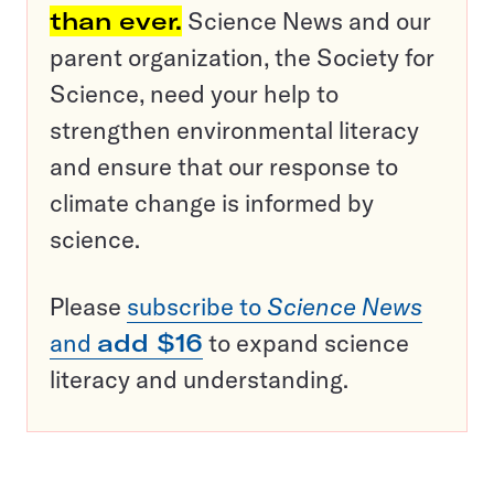
than ever.
Science News and our
parent organization, the Society for
Science, need your help to
strengthen environmental literacy
and ensure that our response to
climate change is informed by
science.
Please
subscribe to
Science News
and
add $16
to expand science
literacy and understanding.