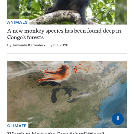
ANIMALS
A new monkey species has been found deep in
Congo’s forests
By
Tawanda Karombo
July 30, 2026
⏸
CLIMATE