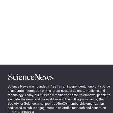
Science
News
Science News was founded in 1921 as an independent, nonprofit source
of accurate information on the latest news of science, medicine and
technology. Today, our mission remains the same: to empower people to
evaluate the news and the world around them. It is published by the
Society for Science, a nonprofit 501(c)(3) membership organization
dedicated to public engagement in scientific research and education
(EIN 53-0196483).