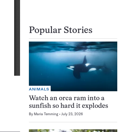
Popular Stories
ANIMALS
Watch an orca ram into a
sunfish so hard it explodes
By
Maria Temming
July 23, 2026