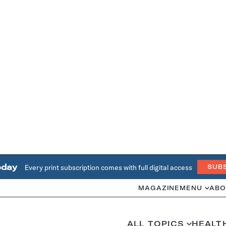
oday
Every print subscription comes with full digital access
SUB
MAGAZINE
MENU
ABO
ALL TOPICS
HEALT