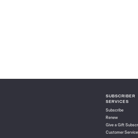
SUBSCRIBER
SERVICES
Subscribe
Renew
Give a Gift Subscr
Customer Service