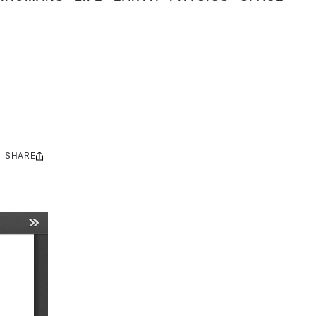
SHARE
Share
this: