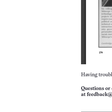
Having troubl
Questions or 
at
feedback@