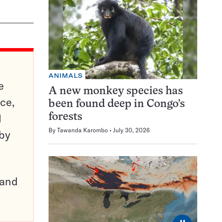
ANIMALS
e
A new monkey species has
ce,
been found deep in Congo’s
d
forests
By
Tawanda Karombo
July 30, 2026
 by
pand