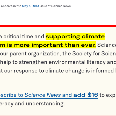
le appears in the
May 5, 1990
issue of Science News.
a critical time and
supporting climate
sm is more important than ever.
Scienc
ur parent organization, the Society for Scien
help to strengthen environmental literacy an
t our response to climate change is informed
scribe to
Science News
and
add $16
to ex
teracy and understanding.