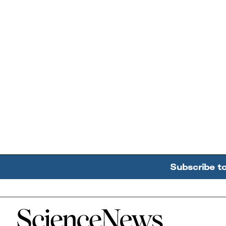
Subscribe t
Home