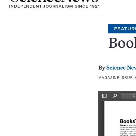
INDEPENDENT JOURNALISM SINCE 1921
FEATUR
Boo
By
Science Ne
MAGAZINE ISSUE: