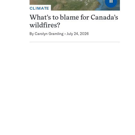
⏸
CLIMATE
What’s to blame for Canada’s
wildfires?
By
Carolyn Gramling
July 24, 2026