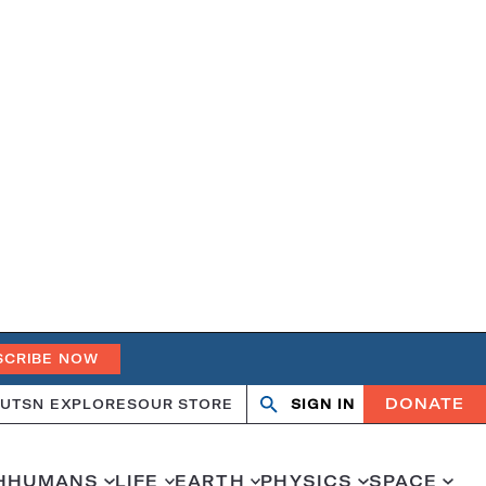
SCRIBE NOW
DONATE
UT
SN EXPLORES
OUR STORE
SIGN IN
Search
Open
Close
search
search
H
HUMANS
LIFE
EARTH
PHYSICS
SPACE