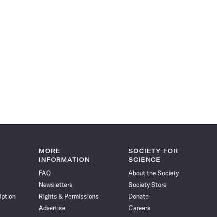
MORE
SOCIETY FOR
INFORMATION
SCIENCE
FAQ
About the Society
Newsletters
Society Store
iption
Rights & Permissions
Donate
Advertise
Careers