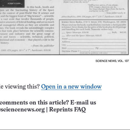
e viewing this?
Open in a new window
comments on this article? E-mail us
sciencenews.org
|
Reprints FAQ