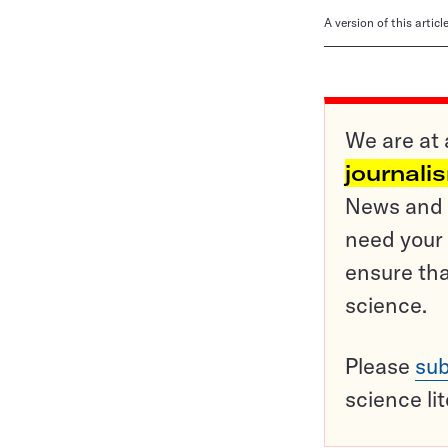
A version of this artic
We are at 
journali
News and o
need your 
ensure tha
science.
Please
sub
science li