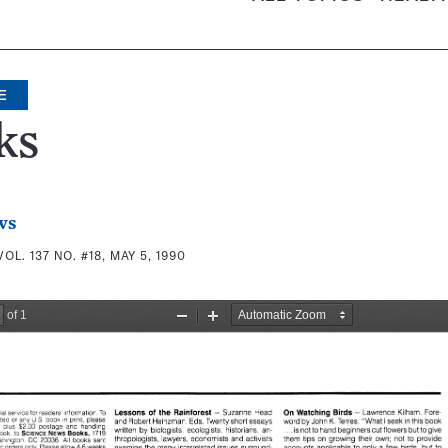
E
ks
ws
VOL. 137 NO. #18, MAY 5, 1990