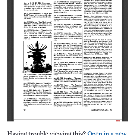
Having trouble viewing this?
Open in a new