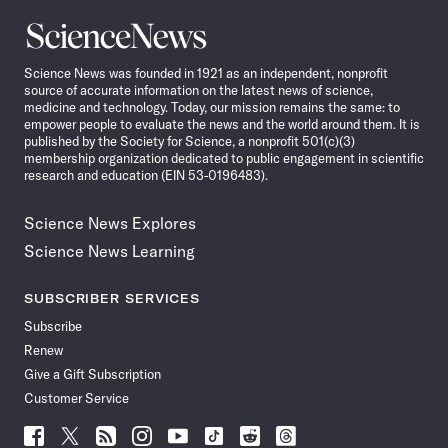
Science
News
Science News was founded in 1921 as an independent, nonprofit
source of accurate information on the latest news of science,
medicine and technology. Today, our mission remains the same: to
empower people to evaluate the news and the world around them. It is
published by the Society for Science, a nonprofit 501(c)(3)
membership organization dedicated to public engagement in scientific
research and education (EIN 53-0196483).
Science News Explores
Science News Learning
SUBSCRIBER SERVICES
Subscribe
Renew
Give a Gift Subscription
Customer Service
Follow
Follow
Follow
Follow
Follow
Follow
Follow
Follow