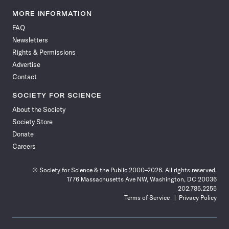
Science
Science
Science
Science
Science
Science
Science
Science
News
News
News
News
News
News
News
News
MORE INFORMATION
on
on
via
on
on
on
on
on
FAQ
Facebook
X
RSS
Instagram
YouTube
TikTok
Reddit
Threads
Newsletters
Rights & Permissions
Advertise
Contact
SOCIETY FOR SCIENCE
About the Society
Society Store
Donate
Careers
© Society for Science & the Public 2000–2026. All rights reserved.
1776 Massachusetts Ave NW, Washington, DC 20036
202.785.2255
Terms of Service
Privacy Policy