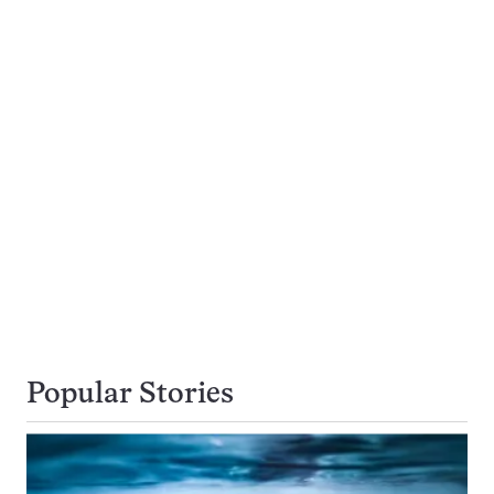
Popular Stories