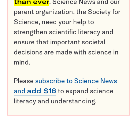
than ever
. Science News and our
parent organization, the Society for
Science, need your help to
strengthen scientific literacy and
ensure that important societal
decisions are made with science in
mind.
Please
subscribe to Science News
and
add $16
to expand science
literacy and understanding.