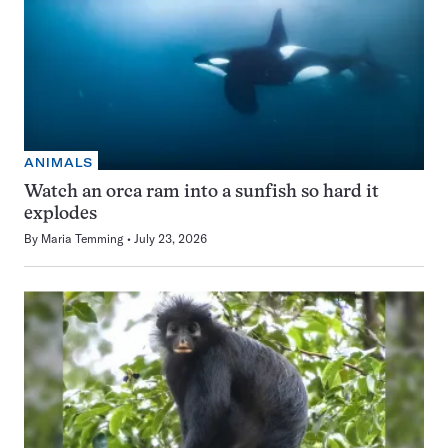
ANIMALS
Watch an orca ram into a sunfish so hard it
explodes
By
Maria Temming
July 23, 2026