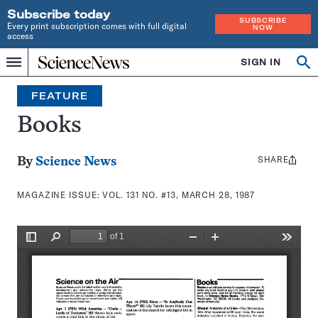
Subscribe today
SUBSCRIBE
Every print subscription comes with full digital
NOW
access
Home
SIGN IN
Search
Op
Menu
INDEPENDENT
se
JOURNALISM
FEATURE
SINCE
1921
Books
SHARE
Share
By
Science News
this:
MAGAZINE ISSUE:
VOL. 131 NO. #13, MARCH 28, 1987