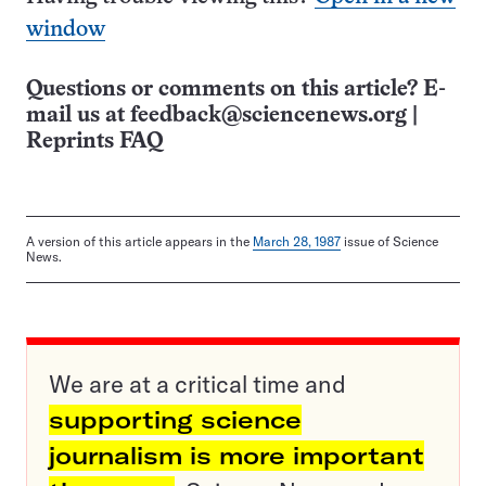
window
Questions or comments on this article? E-
mail us at
feedback@sciencenews.org
|
Reprints FAQ
A version of this article appears in the
March 28, 1987
issue of Science
News.
We are at a critical time and
supporting science
journalism is more important