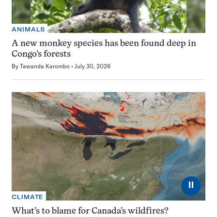
ANIMALS
A new monkey species has been found deep in
Congo’s forests
By
Tawanda Karombo
July 30, 2026
⏸
CLIMATE
What’s to blame for Canada’s wildfires?