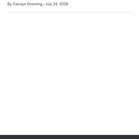
By
Carolyn Gramling
July 24, 2026