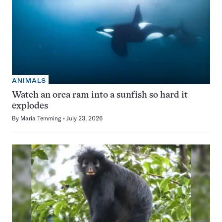
ANIMALS
Watch an orca ram into a sunfish so hard it
explodes
By
Maria Temming
July 23, 2026