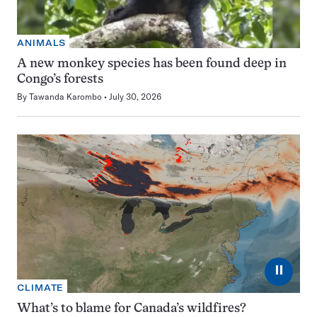
ANIMALS
A new monkey species has been found deep in
Congo’s forests
By
Tawanda Karombo
July 30, 2026
⏸
CLIMATE
What’s to blame for Canada’s wildfires?