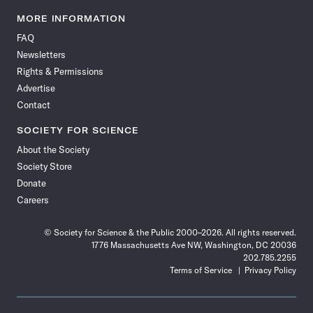
Science
Science
Science
Science
Science
Science
Science
Science
News
News
News
News
News
News
News
News
MORE INFORMATION
on
on
via
on
on
on
on
on
FAQ
Facebook
X
RSS
Instagram
YouTube
TikTok
Reddit
Threads
Newsletters
Rights & Permissions
Advertise
Contact
SOCIETY FOR SCIENCE
About the Society
Society Store
Donate
Careers
© Society for Science & the Public 2000–2026. All rights reserved.
1776 Massachusetts Ave NW, Washington, DC 20036
202.785.2255
Terms of Service
Privacy Policy