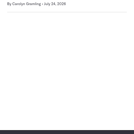
By
Carolyn Gramling
July 24, 2026