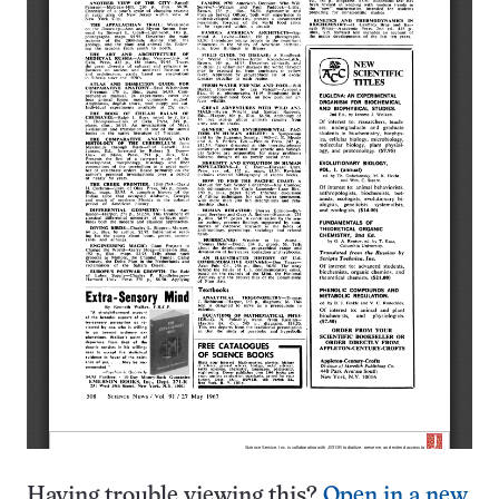
Having trouble viewing this?
Open in a new