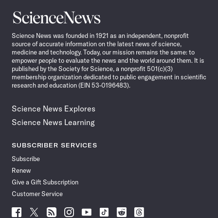
Science
News
Science News was founded in 1921 as an independent, nonprofit
source of accurate information on the latest news of science,
medicine and technology. Today, our mission remains the same: to
empower people to evaluate the news and the world around them. It is
published by the Society for Science, a nonprofit 501(c)(3)
membership organization dedicated to public engagement in scientific
research and education (EIN 53-0196483).
Science News Explores
Science News Learning
SUBSCRIBER SERVICES
Subscribe
Renew
Give a Gift Subscription
Customer Service
Follow
Follow
Follow
Follow
Follow
Follow
Follow
Follow