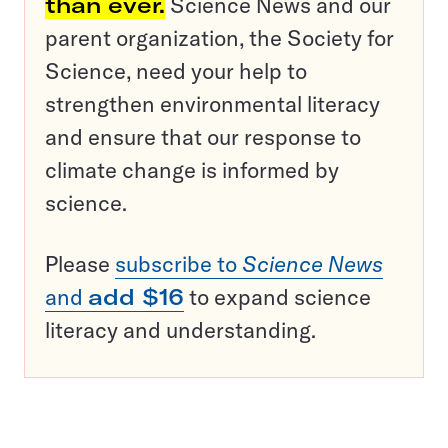
than ever.
Science News and our
parent organization, the Society for
Science, need your help to
strengthen environmental literacy
and ensure that our response to
climate change is informed by
science.
Please
subscribe to
Science News
and
add $16
to expand science
literacy and understanding.