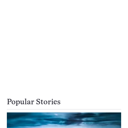
Popular Stories