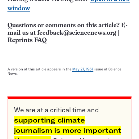
window
Questions or comments on this article? E-
mail us at
feedback@sciencenews.org
|
Reprints FAQ
A version of this article appears in the
May 27, 1967
issue of Science
News.
We are at a critical time and
supporting climate
journalism is more important