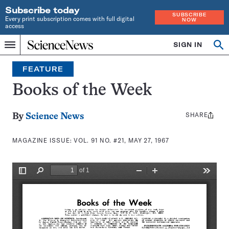
Subscribe today
SUBSCRIBE
Every print subscription comes with full digital
NOW
access
Home
SIGN IN
Search
Op
Menu
INDEPENDENT
se
JOURNALISM
FEATURE
SINCE
1921
Books of the Week
SHARE
Share
By
Science News
this:
MAGAZINE ISSUE:
VOL. 91 NO. #21, MAY 27, 1967