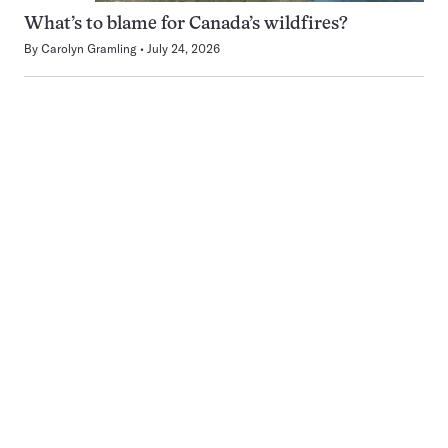
What’s to blame for Canada’s wildfires?
By
Carolyn Gramling
July 24, 2026