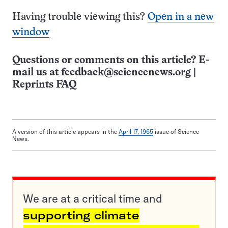
Having trouble viewing this?
Open in a new
window
Questions or comments on this article? E-
mail us at
feedback@sciencenews.org
|
Reprints FAQ
A version of this article appears in the
April 17, 1965
issue of Science
News.
We are at a critical time and
supporting climate