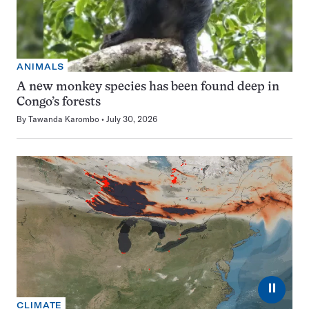
ANIMALS
A new monkey species has been found deep in
Congo’s forests
By
Tawanda Karombo
July 30, 2026
⏸
CLIMATE