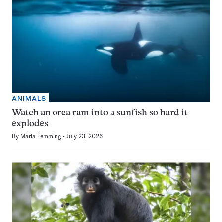
ANIMALS
Watch an orca ram into a sunfish so hard it
explodes
By
Maria Temming
July 23, 2026