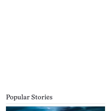
Popular Stories