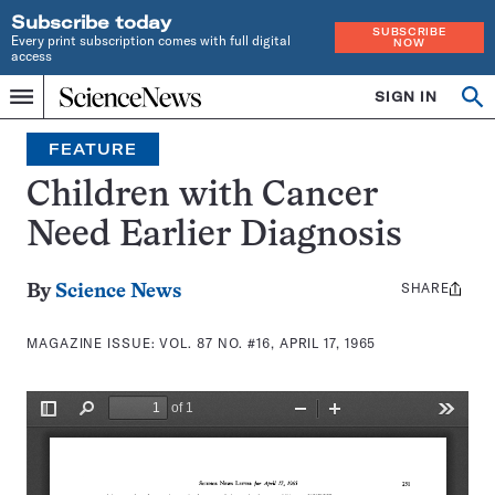
Subscribe today
SUBSCRIBE
Every print subscription comes with full digital
NOW
access
Home
SIGN IN
Search
Op
Menu
INDEPENDENT
se
JOURNALISM
FEATURE
SINCE
1921
Children with Cancer
Need Earlier Diagnosis
SHARE
Share
By
Science News
this:
MAGAZINE ISSUE:
VOL. 87 NO. #16, APRIL 17, 1965