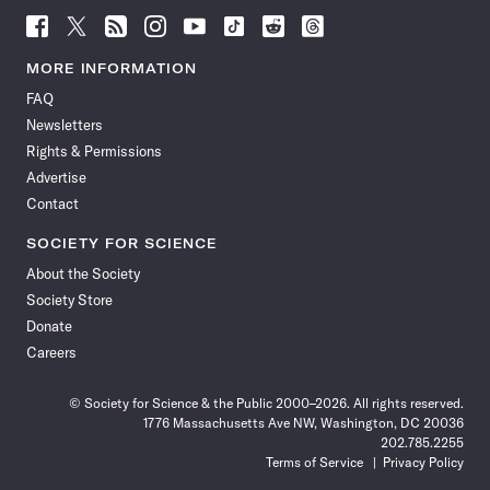
Follow
Follow
Follow
Follow
Follow
Follow
Follow
Follow
Science
Science
Science
Science
Science
Science
Science
Science
News
News
News
News
News
News
News
News
MORE INFORMATION
on
on
via
on
on
on
on
on
FAQ
Facebook
X
RSS
Instagram
YouTube
TikTok
Reddit
Threads
Newsletters
Rights & Permissions
Advertise
Contact
SOCIETY FOR SCIENCE
About the Society
Society Store
Donate
Careers
© Society for Science & the Public 2000–2026. All rights reserved.
1776 Massachusetts Ave NW, Washington, DC 20036
202.785.2255
Terms of Service
Privacy Policy