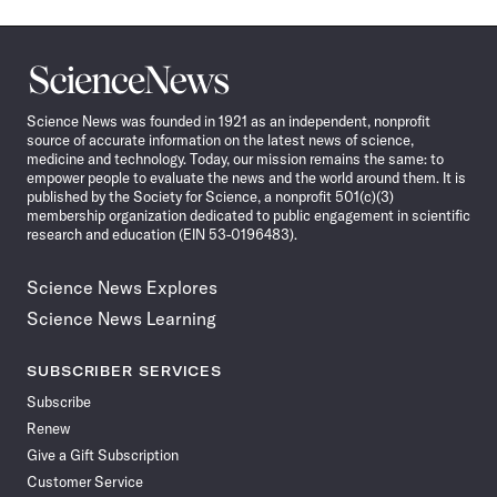
Science
News
Science News was founded in 1921 as an independent, nonprofit
source of accurate information on the latest news of science,
medicine and technology. Today, our mission remains the same: to
empower people to evaluate the news and the world around them. It is
published by the Society for Science, a nonprofit 501(c)(3)
membership organization dedicated to public engagement in scientific
research and education (EIN 53-0196483).
Science News Explores
Science News Learning
SUBSCRIBER SERVICES
Subscribe
Renew
Give a Gift Subscription
Customer Service