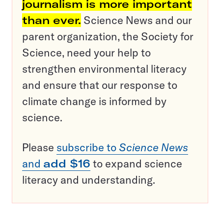
journalism is more important
than ever.
Science News and our
parent organization, the Society for
Science, need your help to
strengthen environmental literacy
and ensure that our response to
climate change is informed by
science.
Please
subscribe to
Science News
and
add $16
to expand science
literacy and understanding.