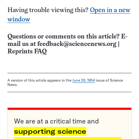
Having trouble viewing this?
Open in a new
window
Questions or comments on this article? E-
mail us at
feedback@sciencenews.org
|
Reprints FAQ
A version of this article appears in the
June 26, 1954
issue of Science
News.
We are at a critical time and
supporting science