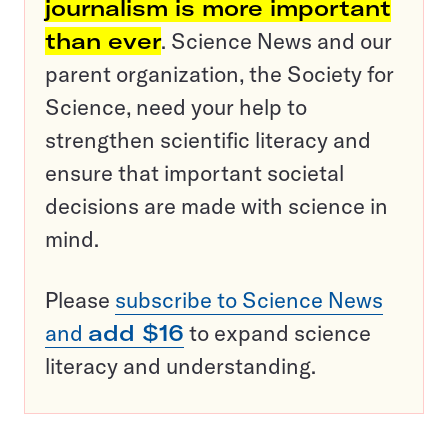
journalism is more important
than ever
. Science News and our
parent organization, the Society for
Science, need your help to
strengthen scientific literacy and
ensure that important societal
decisions are made with science in
mind.
Please
subscribe to Science News
and
add $16
to expand science
literacy and understanding.