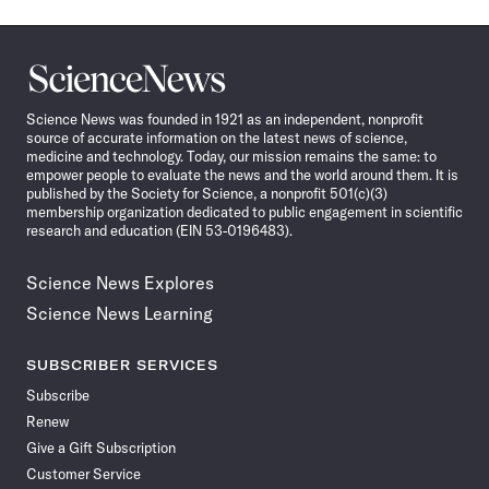
Science
News
Science News was founded in 1921 as an independent, nonprofit
source of accurate information on the latest news of science,
medicine and technology. Today, our mission remains the same: to
empower people to evaluate the news and the world around them. It is
published by the Society for Science, a nonprofit 501(c)(3)
membership organization dedicated to public engagement in scientific
research and education (EIN 53-0196483).
Science News Explores
Science News Learning
SUBSCRIBER SERVICES
Subscribe
Renew
Give a Gift Subscription
Customer Service