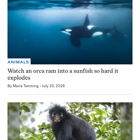
ANIMALS
Watch an orca ram into a sunfish so hard it
explodes
By
Maria Temming
July 23, 2026