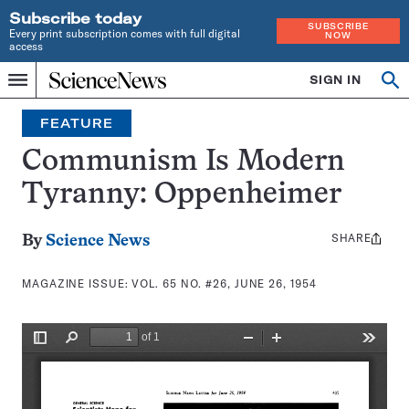
Subscribe today
SUBSCRIBE
Every print subscription comes with full digital
NOW
access
Home
SIGN IN
Search
Op
Menu
INDEPENDENT
se
JOURNALISM
FEATURE
SINCE
1921
Communism Is Modern
Tyranny: Oppenheimer
SHARE
Share
By
Science News
this:
MAGAZINE ISSUE:
VOL. 65 NO. #26, JUNE 26, 1954