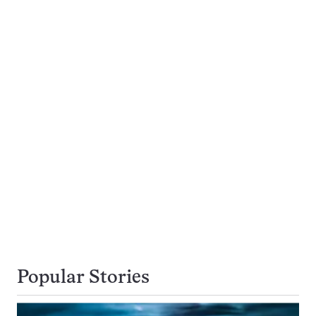
Popular Stories