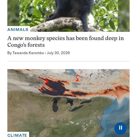
ANIMALS
A new monkey species has been found deep in
Congo’s forests
By
Tawanda Karombo
July 30, 2026
⏸
CLIMATE