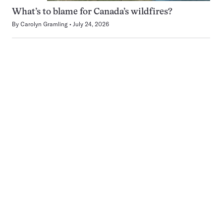
What’s to blame for Canada’s wildfires?
By
Carolyn Gramling
July 24, 2026