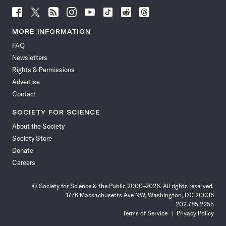
Follow
Follow
Follow
Follow
Follow
Follow
Follow
Follow
Science
Science
Science
Science
Science
Science
Science
Science
News
News
News
News
News
News
News
News
MORE INFORMATION
on
on
via
on
on
on
on
on
FAQ
Facebook
X
RSS
Instagram
YouTube
TikTok
Reddit
Threads
Newsletters
Rights & Permissions
Advertise
Contact
SOCIETY FOR SCIENCE
About the Society
Society Store
Donate
Careers
© Society for Science & the Public 2000–2026. All rights reserved.
1776 Massachusetts Ave NW, Washington, DC 20036
202.785.2255
Terms of Service
Privacy Policy