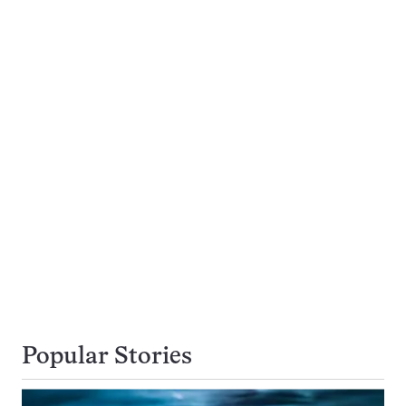
Popular Stories