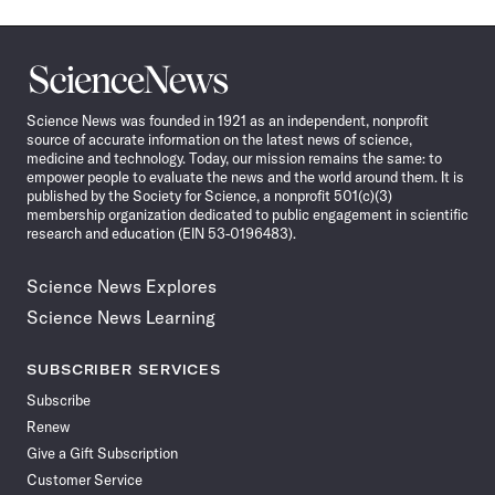
Science
News
Science News was founded in 1921 as an independent, nonprofit
source of accurate information on the latest news of science,
medicine and technology. Today, our mission remains the same: to
empower people to evaluate the news and the world around them. It is
published by the Society for Science, a nonprofit 501(c)(3)
membership organization dedicated to public engagement in scientific
research and education (EIN 53-0196483).
Science News Explores
Science News Learning
SUBSCRIBER SERVICES
Subscribe
Renew
Give a Gift Subscription
Customer Service