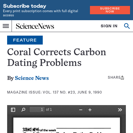
Subscribe today
SUBSCRIBE
Every print subscription comes with full digital
NOW
access
Home
SIGN IN
Search
Op
Menu
INDEPENDENT
se
JOURNALISM
FEATURE
SINCE
1921
Coral Corrects Carbon
Dating Problems
SHARE
Share
By
Science News
this:
MAGAZINE ISSUE:
VOL. 137 NO. #23, JUNE 9, 1990