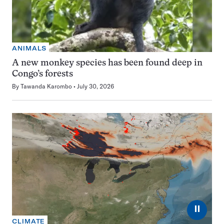
ANIMALS
A new monkey species has been found deep in
Congo’s forests
By
Tawanda Karombo
July 30, 2026
⏸
CLIMATE