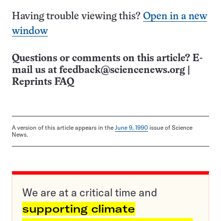
Having trouble viewing this?
Open in a new
window
Questions or comments on this article? E-
mail us at
feedback@sciencenews.org
|
Reprints FAQ
A version of this article appears in the
June 9, 1990
issue of Science
News.
We are at a critical time and
supporting climate