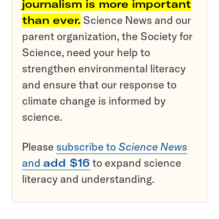
journalism is more important
than ever.
Science News and our
parent organization, the Society for
Science, need your help to
strengthen environmental literacy
and ensure that our response to
climate change is informed by
science.
Please
subscribe to
Science News
and
add $16
to expand science
literacy and understanding.