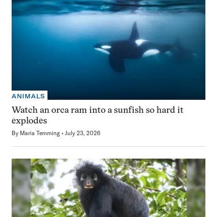
ANIMALS
Watch an orca ram into a sunfish so hard it
explodes
By
Maria Temming
July 23, 2026