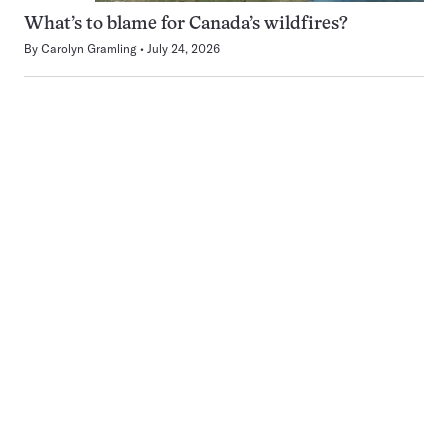
What’s to blame for Canada’s wildfires?
By
Carolyn Gramling
July 24, 2026