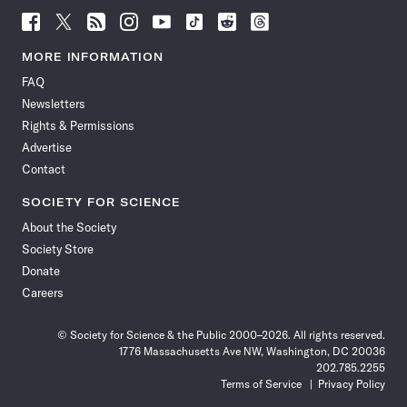
Follow
Follow
Follow
Follow
Follow
Follow
Follow
Follow
Science
Science
Science
Science
Science
Science
Science
Science
News
News
News
News
News
News
News
News
MORE INFORMATION
on
on
via
on
on
on
on
on
FAQ
Facebook
X
RSS
Instagram
YouTube
TikTok
Reddit
Threads
Newsletters
Rights & Permissions
Advertise
Contact
SOCIETY FOR SCIENCE
About the Society
Society Store
Donate
Careers
© Society for Science & the Public 2000–2026. All rights reserved.
1776 Massachusetts Ave NW, Washington, DC 20036
202.785.2255
Terms of Service
Privacy Policy