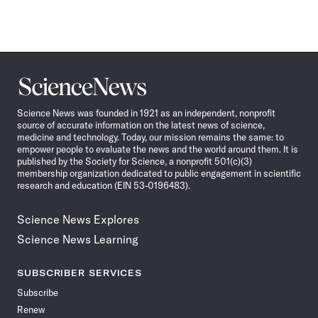
Science
News
Science News was founded in 1921 as an independent, nonprofit
source of accurate information on the latest news of science,
medicine and technology. Today, our mission remains the same: to
empower people to evaluate the news and the world around them. It is
published by the Society for Science, a nonprofit 501(c)(3)
membership organization dedicated to public engagement in scientific
research and education (EIN 53-0196483).
Science News Explores
Science News Learning
SUBSCRIBER SERVICES
Subscribe
Renew