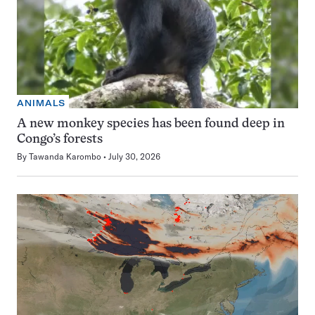
ANIMALS
A new monkey species has been found deep in
Congo’s forests
By
Tawanda Karombo
July 30, 2026