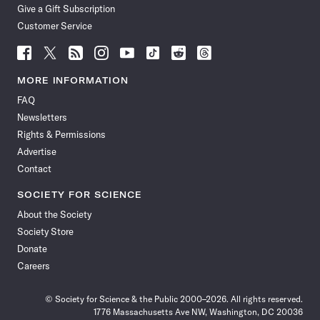
Give a Gift Subscription
Customer Service
Follow
Follow
Follow
Follow
Follow
Follow
Follow
Follow
Science
Science
Science
Science
Science
Science
Science
Science
News
News
News
News
News
News
News
News
MORE INFORMATION
on
on
via
on
on
on
on
on
FAQ
Facebook
X
RSS
Instagram
YouTube
TikTok
Reddit
Threads
Newsletters
Rights & Permissions
Advertise
Contact
SOCIETY FOR SCIENCE
About the Society
Society Store
Donate
Careers
© Society for Science & the Public 2000–2026. All rights reserved.
1776 Massachusetts Ave NW, Washington, DC 20036