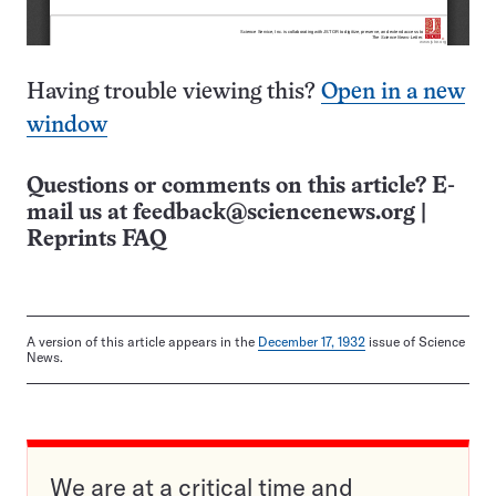
Having trouble viewing this?
Open in a new
window
Questions or comments on this article? E-
mail us at
feedback@sciencenews.org
|
Reprints FAQ
A version of this article appears in the
December 17, 1932
issue of Science
News.
We are at a critical time and