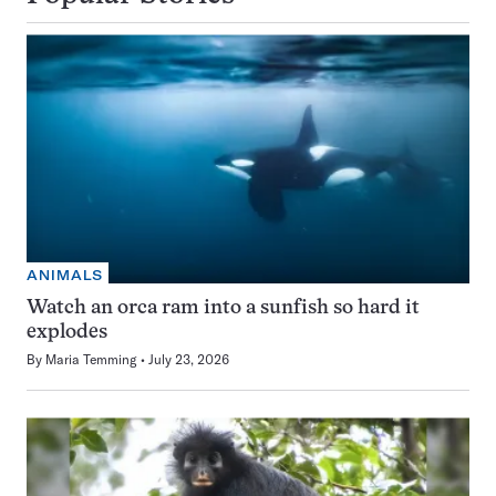
ANIMALS
Watch an orca ram into a sunfish so hard it
explodes
By
Maria Temming
July 23, 2026