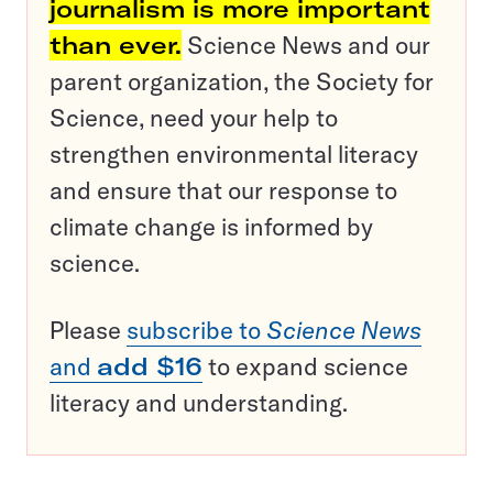
journalism is more important
than ever.
Science News and our
parent organization, the Society for
Science, need your help to
strengthen environmental literacy
and ensure that our response to
climate change is informed by
science.
Please
subscribe to
Science News
and
add $16
to expand science
literacy and understanding.