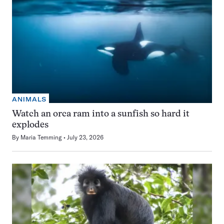
ANIMALS
Watch an orca ram into a sunfish so hard it
explodes
By
Maria Temming
July 23, 2026