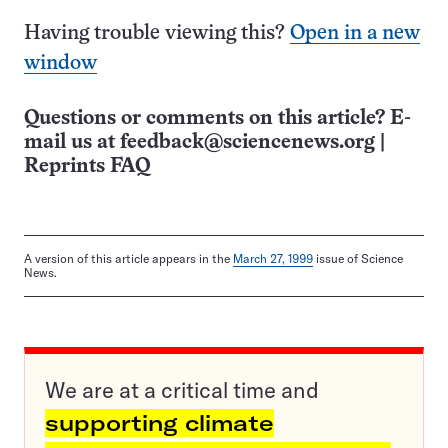
Having trouble viewing this?
Open in a new
window
Questions or comments on this article? E-
mail us at
feedback@sciencenews.org
|
Reprints FAQ
A version of this article appears in the
March 27, 1999
issue of Science
News.
We are at a critical time and
supporting climate