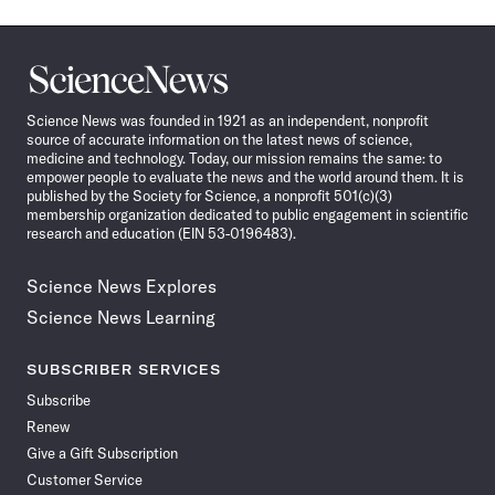
Science
News
Science News was founded in 1921 as an independent, nonprofit
source of accurate information on the latest news of science,
medicine and technology. Today, our mission remains the same: to
empower people to evaluate the news and the world around them. It is
published by the Society for Science, a nonprofit 501(c)(3)
membership organization dedicated to public engagement in scientific
research and education (EIN 53-0196483).
Science News Explores
Science News Learning
SUBSCRIBER SERVICES
Subscribe
Renew
Give a Gift Subscription
Customer Service