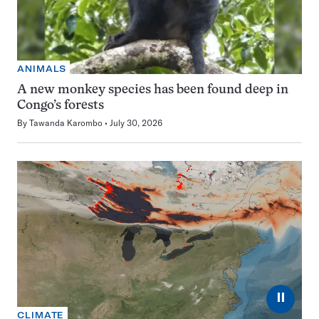
ANIMALS
A new monkey species has been found deep in
Congo’s forests
By
Tawanda Karombo
July 30, 2026
⏸
CLIMATE