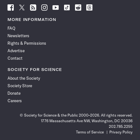
Follow
Follow
Follow
Follow
Follow
Follow
Follow
Follow
Science
Science
Science
Science
Science
Science
Science
Science
News
News
News
News
News
News
News
News
MORE INFORMATION
on
on
via
on
on
on
on
on
FAQ
Facebook
X
RSS
Instagram
YouTube
TikTok
Reddit
Threads
Newsletters
Rights & Permissions
Advertise
Contact
SOCIETY FOR SCIENCE
About the Society
Society Store
Donate
Careers
© Society for Science & the Public 2000–2026. All rights reserved.
1776 Massachusetts Ave NW, Washington, DC 20036
202.785.2255
Terms of Service
Privacy Policy