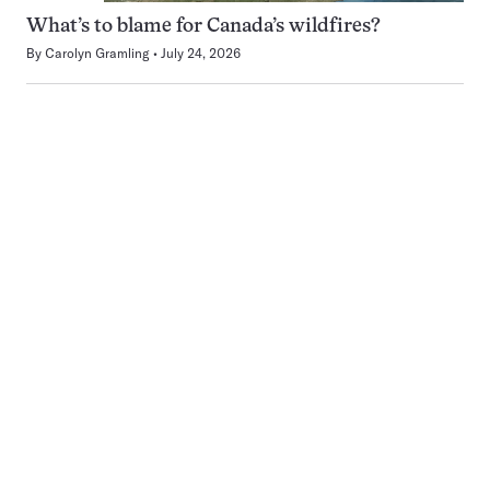
What’s to blame for Canada’s wildfires?
By
Carolyn Gramling
July 24, 2026