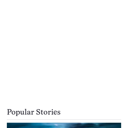
Popular Stories