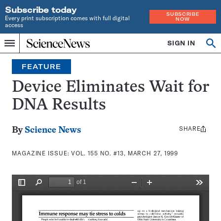
Subscribe today
SUBSCRIBE
Every print subscription comes with full digital
NOW
access
Home
SIGN IN
Search
Op
Menu
INDEPENDENT
se
JOURNALISM
FEATURE
SINCE
1921
Device Eliminates Wait for
DNA Results
SHARE
Share
By
Science News
this:
MAGAZINE ISSUE:
VOL. 155 NO. #13, MARCH 27, 1999