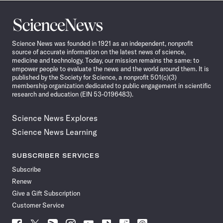
Science
News
Science News was founded in 1921 as an independent, nonprofit
source of accurate information on the latest news of science,
medicine and technology. Today, our mission remains the same: to
empower people to evaluate the news and the world around them. It is
published by the Society for Science, a nonprofit 501(c)(3)
membership organization dedicated to public engagement in scientific
research and education (EIN 53-0196483).
Science News Explores
Science News Learning
SUBSCRIBER SERVICES
Subscribe
Renew
Give a Gift Subscription
Customer Service
Follow
Follow
Follow
Follow
Follow
Follow
Follow
Follow