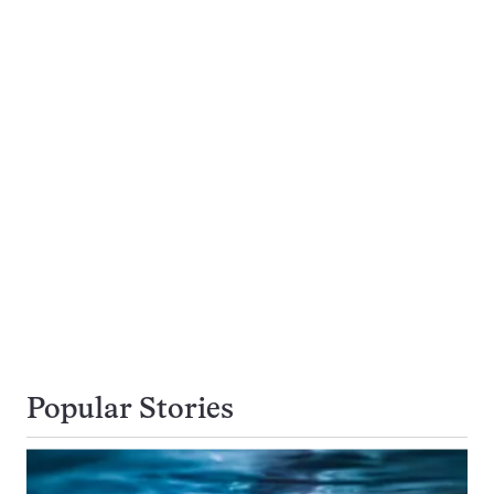
Popular Stories