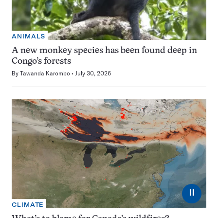
ANIMALS
A new monkey species has been found deep in
Congo’s forests
By
Tawanda Karombo
July 30, 2026
⏸
CLIMATE