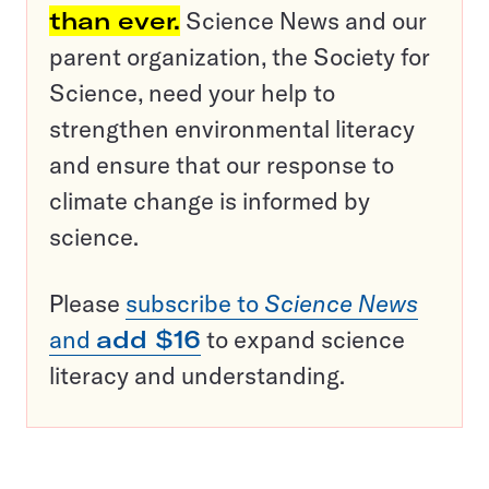
than ever.
Science News and our
parent organization, the Society for
Science, need your help to
strengthen environmental literacy
and ensure that our response to
climate change is informed by
science.
Please
subscribe to
Science News
and
add $16
to expand science
literacy and understanding.