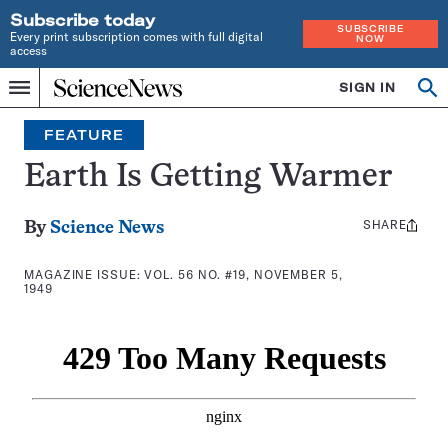
Subscribe today
SUBSCRIBE
Every print subscription comes with full digital
NOW
access
Home
SIGN IN
Search
Op
Menu
INDEPENDENT
se
JOURNALISM
FEATURE
SINCE
1921
Earth Is Getting Warmer
SHARE
Share
By
Science News
this:
MAGAZINE ISSUE:
VOL. 56 NO. #19, NOVEMBER 5,
1949