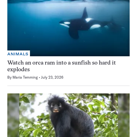
ANIMALS
Watch an orca ram into a sunfish so hard it
explodes
By
Maria Temming
July 23, 2026