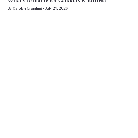
What’s to blame for Canada’s wildfires?
By
Carolyn Gramling
July 24, 2026