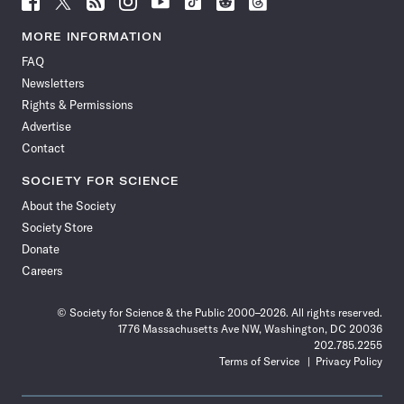
Science
Science
Science
Science
Science
Science
Science
Science
News
News
News
News
News
News
News
News
MORE INFORMATION
on
on
via
on
on
on
on
on
FAQ
Facebook
X
RSS
Instagram
YouTube
TikTok
Reddit
Threads
Newsletters
Rights & Permissions
Advertise
Contact
SOCIETY FOR SCIENCE
About the Society
Society Store
Donate
Careers
© Society for Science & the Public 2000–2026. All rights reserved.
1776 Massachusetts Ave NW, Washington, DC 20036
202.785.2255
Terms of Service
Privacy Policy