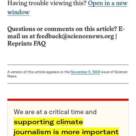
Having trouble viewing this?
Open in a new
window
Questions or comments on this article? E-
mail us at
feedback@sciencenews.org
|
Reprints FAQ
A version of this article appears in the
November 5, 1949
issue of Science
News.
We are at a critical time and
supporting climate
journalism is more important