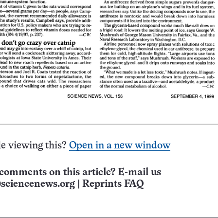
e viewing this?
Open in a new window
comments on this article? E-mail us
sciencenews.org
|
Reprints FAQ