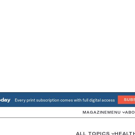
oday
Every print subscription comes with full digital access
SUB
MAGAZINE
MENU
ABO
ALL TOPICS
HEALT