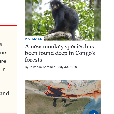
ANIMALS
e
A new monkey species has
ce,
been found deep in Congo’s
ure
forests
By
Tawanda Karombo
July 30, 2026
 in
pand