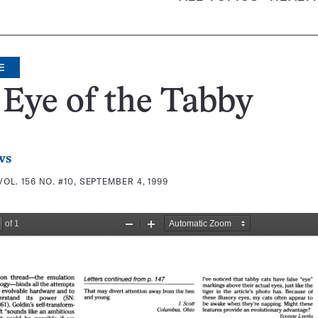
E
Eye of the Tabby
ws
VOL. 156 NO. #10, SEPTEMBER 4, 1999