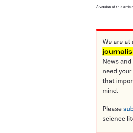
A version of this artic
We are at 
journali
News and o
need your 
that impor
mind.
Please
sub
science li