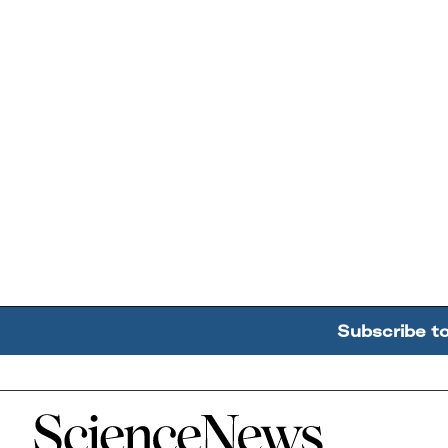
Subscribe t
Home