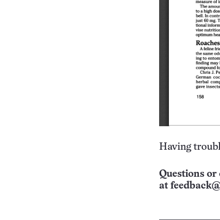
Having troubl
Questions or 
at
feedback@