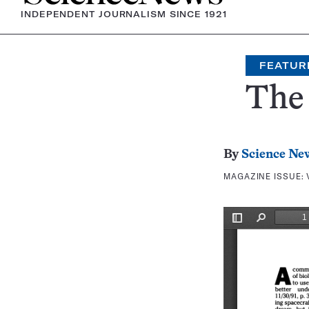
INDEPENDENT JOURNALISM SINCE 1921
FEATUR
The 
By
Science Ne
MAGAZINE ISSUE: