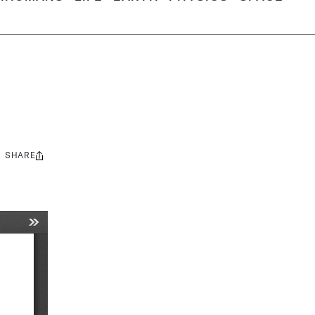
SHARE
Share
this: