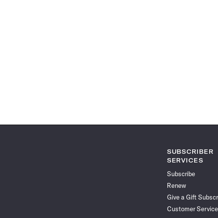
SUBSCRIBER
SERVICES
Subscribe
Renew
Give a Gift Subscr
Customer Service