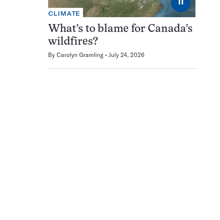
⏸
CLIMATE
What’s to blame for Canada’s
wildfires?
By
Carolyn Gramling
July 24, 2026