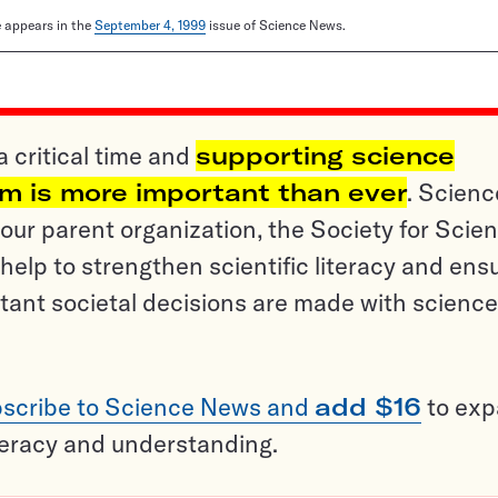
le appears in the
September 4, 1999
issue of Science News.
a critical time and
supporting science
sm is more important than ever
. Scienc
ur parent organization, the Society for Scien
help to strengthen scientific literacy and ens
tant societal decisions are made with science
scribe to Science News and
add $16
to ex
teracy and understanding.