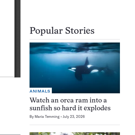
Popular Stories
ANIMALS
Watch an orca ram into a
sunfish so hard it explodes
By
Maria Temming
July 23, 2026