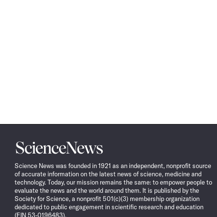
Science
News
Science News was founded in 1921 as an independent, nonprofit source
of accurate information on the latest news of science, medicine and
technology. Today, our mission remains the same: to empower people to
evaluate the news and the world around them. It is published by the
Society for Science, a nonprofit 501(c)(3) membership organization
dedicated to public engagement in scientific research and education
(EIN 53-0196483).