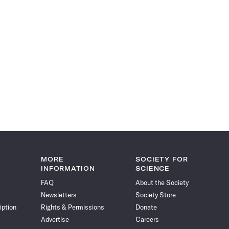
MORE
SOCIETY FOR
INFORMATION
SCIENCE
FAQ
About the Society
Newsletters
Society Store
iption
Rights & Permissions
Donate
Advertise
Careers