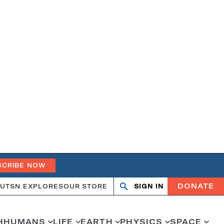
SCRIBE NOW
DONATE
UT
SN EXPLORES
OUR STORE
SIGN IN
Search
Open
Close
search
search
H
HUMANS
LIFE
EARTH
PHYSICS
SPACE