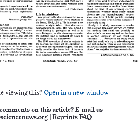
e viewing this?
Open in a new window
comments on this article? E-mail us
sciencenews.org
|
Reprints FAQ