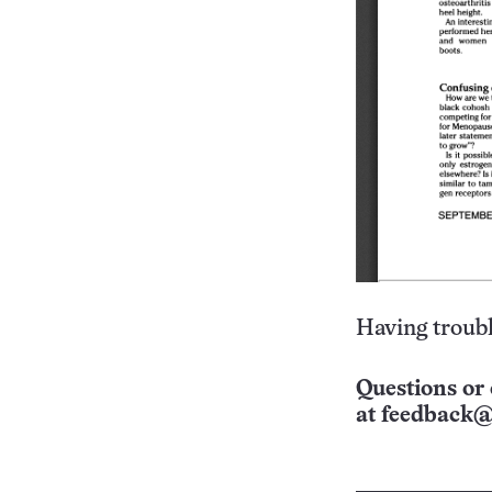
Having troubl
Questions or 
at
feedback@