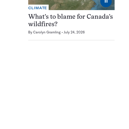
⏸
CLIMATE
What’s to blame for Canada’s
wildfires?
By
Carolyn Gramling
July 24, 2026