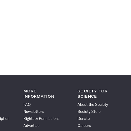
MORE
SOCIETY FOR
INFORMATION
SCIENCE
FAQ
About the Society
Newsletters
Society Store
iption
Rights & Permissions
Donate
Advertise
Careers