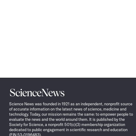
Science
News
Science News was founded in 1921 as an independent, nonprofit source
of accurate information on the latest news of science, medicine and
technology. Today, our mission remains the same: to empower people to
evaluate the news and the world around them. It is published by the
Society for Science, a nonprofit 501(c)(3) membership organization
dedicated to public engagement in scientific research and education
(EIN 53-0196483).