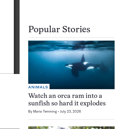
Popular Stories
ANIMALS
Watch an orca ram into a
sunfish so hard it explodes
By
Maria Temming
July 23, 2026