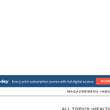
oday
Every print subscription comes with full digital access
SUB
MAGAZINE
MENU
ABO
ALL TOPICS
HEALT