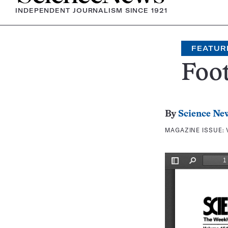
INDEPENDENT JOURNALISM SINCE 1921
FEATUR
Foo
By
Science Ne
MAGAZINE ISSUE: