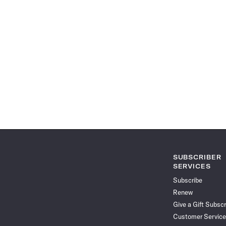
SUBSCRIBER
SERVICES
Subscribe
Renew
Give a Gift Subscr
Customer Service