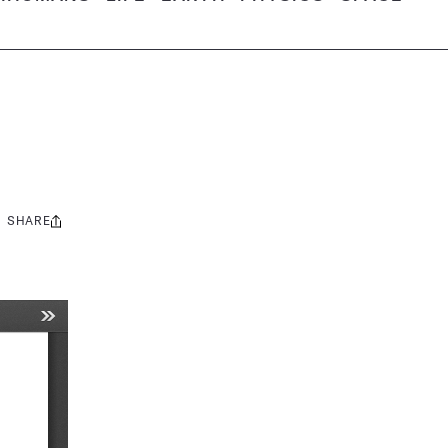
SHARE
Share
this: