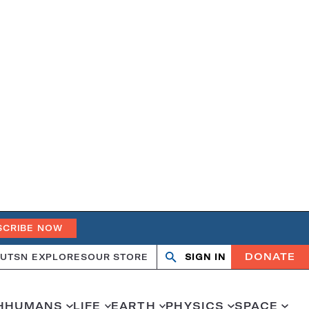
SCRIBE NOW
DONATE
UT
SN EXPLORES
OUR STORE
SIGN IN
Search
Open
Close
search
search
H
HUMANS
LIFE
EARTH
PHYSICS
SPACE