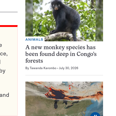
ANIMALS
e
A new monkey species has
ce,
been found deep in Congo’s
d
forests
By
Tawanda Karombo
July 30, 2026
 by
pand