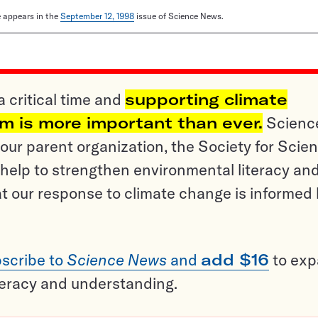
le appears in the
September 12, 1998
issue of Science News.
a critical time and
supporting climate
sm is more important than ever.
Scienc
ur parent organization, the Society for Scien
help to strengthen environmental literacy an
t our response to climate change is informed
scribe to
Science News
and
add $16
to ex
teracy and understanding.