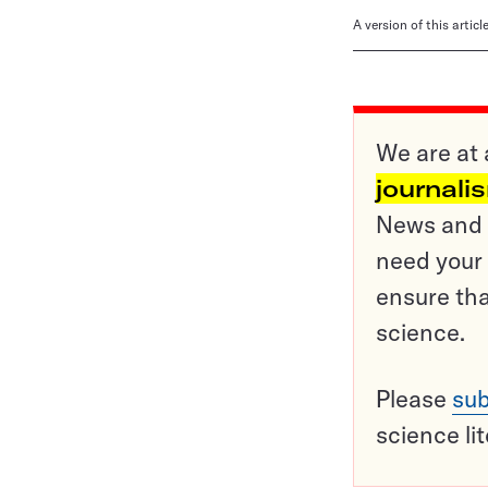
A version of this artic
We are at 
journali
News and o
need your 
ensure tha
science.
Please
sub
science li