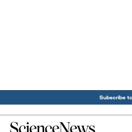
Subscribe t
Home