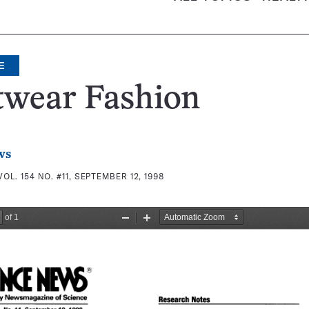
E
twear Fashion
ws
VOL. 154 NO. #11, SEPTEMBER 12, 1998