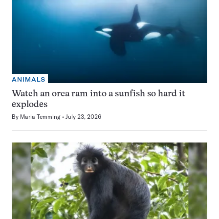
ANIMALS
Watch an orca ram into a sunfish so hard it
explodes
By
Maria Temming
July 23, 2026