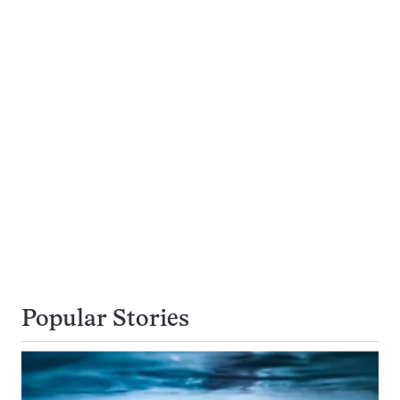
Popular Stories