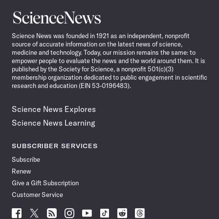
Science
News
Science News was founded in 1921 as an independent, nonprofit
source of accurate information on the latest news of science,
medicine and technology. Today, our mission remains the same: to
empower people to evaluate the news and the world around them. It is
published by the Society for Science, a nonprofit 501(c)(3)
membership organization dedicated to public engagement in scientific
research and education (EIN 53-0196483).
Science News Explores
Science News Learning
SUBSCRIBER SERVICES
Subscribe
Renew
Give a Gift Subscription
Customer Service
Follow
Follow
Follow
Follow
Follow
Follow
Follow
Follow