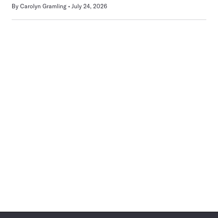
By
Carolyn Gramling
July 24, 2026