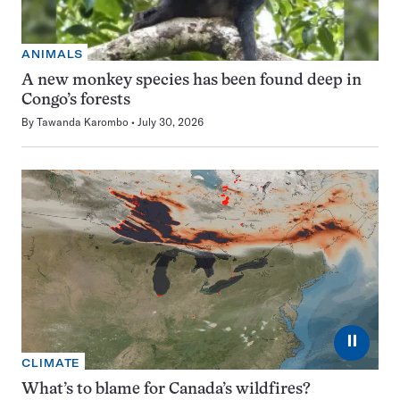
ANIMALS
A new monkey species has been found deep in
Congo’s forests
By
Tawanda Karombo
July 30, 2026
⏸
CLIMATE
What’s to blame for Canada’s wildfires?