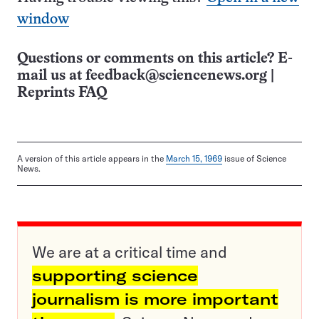
window
Questions or comments on this article? E-
mail us at
feedback@sciencenews.org
|
Reprints FAQ
A version of this article appears in the
March 15, 1969
issue of Science
News.
We are at a critical time and
supporting science
journalism is more important