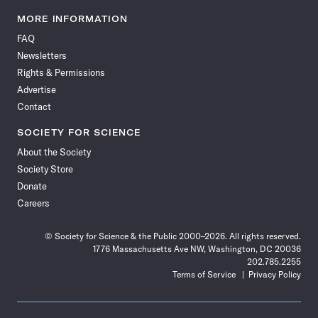
Science
Science
Science
Science
Science
Science
Science
Science
News
News
News
News
News
News
News
News
MORE INFORMATION
on
on
via
on
on
on
on
on
FAQ
Facebook
X
RSS
Instagram
YouTube
TikTok
Reddit
Threads
Newsletters
Rights & Permissions
Advertise
Contact
SOCIETY FOR SCIENCE
About the Society
Society Store
Donate
Careers
© Society for Science & the Public 2000–2026. All rights reserved.
1776 Massachusetts Ave NW, Washington, DC 20036
202.785.2255
Terms of Service
Privacy Policy