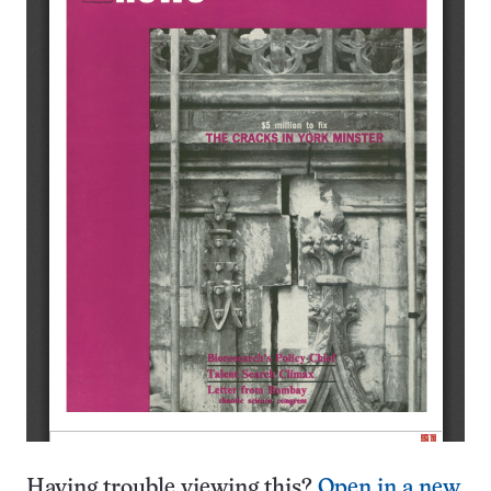
Having trouble viewing this?
Open in a new