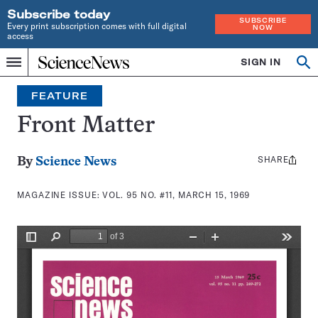
Subscribe today
SUBSCRIBE
Every print subscription comes with full digital
NOW
access
Home
SIGN IN
Search
Op
Menu
INDEPENDENT
se
JOURNALISM
FEATURE
SINCE
1921
Front Matter
SHARE
Share
By
Science News
this:
MAGAZINE ISSUE:
VOL. 95 NO. #11, MARCH 15, 1969