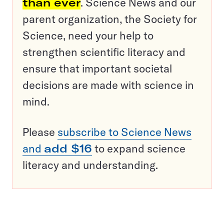
than ever
. Science News and our
parent organization, the Society for
Science, need your help to
strengthen scientific literacy and
ensure that important societal
decisions are made with science in
mind.
Please
subscribe to Science News
and
add $16
to expand science
literacy and understanding.