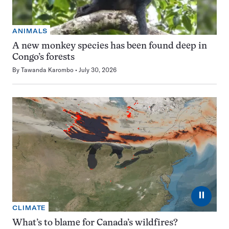
ANIMALS
A new monkey species has been found deep in
Congo’s forests
By
Tawanda Karombo
July 30, 2026
⏸
CLIMATE
What’s to blame for Canada’s wildfires?