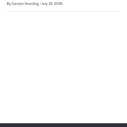
By
Carolyn Gramling
July 24, 2026