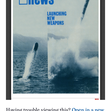
Having trouble viewing this?
Open in a new