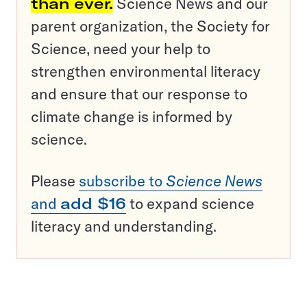
than ever.
Science News and our
parent organization, the Society for
Science, need your help to
strengthen environmental literacy
and ensure that our response to
climate change is informed by
science.
Please
subscribe to
Science News
and
add $16
to expand science
literacy and understanding.