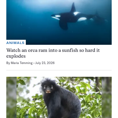
ANIMALS
Watch an orca ram into a sunfish so hard it
explodes
By
Maria Temming
July 23, 2026