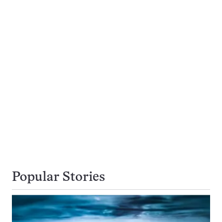
Popular Stories