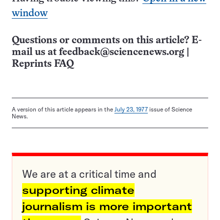
window
Questions or comments on this article? E-
mail us at
feedback@sciencenews.org
|
Reprints FAQ
A version of this article appears in the
July 23, 1977
issue of Science
News.
We are at a critical time and
supporting climate
journalism is more important