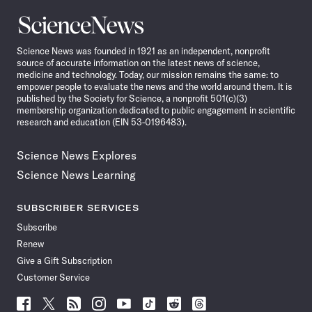
Science
News
Science News was founded in 1921 as an independent, nonprofit
source of accurate information on the latest news of science,
medicine and technology. Today, our mission remains the same: to
empower people to evaluate the news and the world around them. It is
published by the Society for Science, a nonprofit 501(c)(3)
membership organization dedicated to public engagement in scientific
research and education (EIN 53-0196483).
Science News Explores
Science News Learning
SUBSCRIBER SERVICES
Subscribe
Renew
Give a Gift Subscription
Customer Service
Follow
Follow
Follow
Follow
Follow
Follow
Follow
Follow