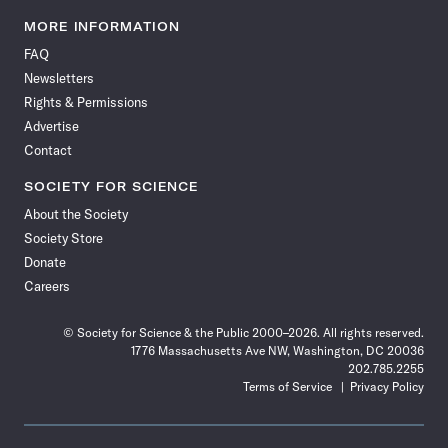
Science
Science
Science
Science
Science
Science
Science
Science
News
News
News
News
News
News
News
News
MORE INFORMATION
on
on
via
on
on
on
on
on
FAQ
Facebook
X
RSS
Instagram
YouTube
TikTok
Reddit
Threads
Newsletters
Rights & Permissions
Advertise
Contact
SOCIETY FOR SCIENCE
About the Society
Society Store
Donate
Careers
© Society for Science & the Public 2000–2026. All rights reserved.
1776 Massachusetts Ave NW, Washington, DC 20036
202.785.2255
Terms of Service
Privacy Policy