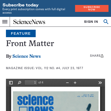
Subscribe today
SUBSCRIBE
Every print subscription comes with full digital
NOW
access
Home
SIGN IN
Search
Op
Menu
INDEPENDENT
se
JOURNALISM
FEATURE
SINCE
1921
Front Matter
SHARE
Share
By
Science News
this:
MAGAZINE ISSUE:
VOL. 112 NO. #4, JULY 23, 1977