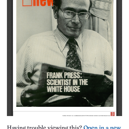
Having trouble viewing this?
Open in a new