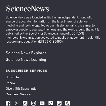
Science
News
Science News was founded in 1921 as an independent, nonprofit
source of accurate information on the latest news of science,
medicine and technology. Today, our mission remains the same: to
empower people to evaluate the news and the world around them. It is
published by the Society for Science, a nonprofit 501(c)(3)
membership organization dedicated to public engagement in scientific
research and education (EIN 53-0196483).
Science News Explores
Science News Learning
SUBSCRIBER SERVICES
Subscribe
Renew
Give a Gift Subscription
Customer Service
Follow
Follow
Follow
Follow
Follow
Follow
Follow
Follow