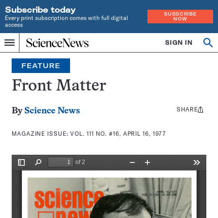
Subscribe today
SUBSCRIBE
Every print subscription comes with full digital
NOW
access
Home
SIGN IN
Search
Op
Menu
INDEPENDENT
se
JOURNALISM
FEATURE
SINCE
1921
Front Matter
SHARE
Share
By
Science News
this:
MAGAZINE ISSUE:
VOL. 111 NO. #16, APRIL 16, 1977