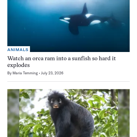
ANIMALS
Watch an orca ram into a sunfish so hard it
explodes
By
Maria Temming
July 23, 2026