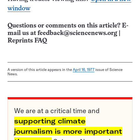
window
Questions or comments on this article? E-
mail us at
feedback@sciencenews.org
|
Reprints FAQ
A version of this article appears in the
April 16, 1977
issue of Science
News.
We are at a critical time and
supporting climate
journalism is more important