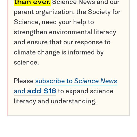
than ever.
Science News and our
parent organization, the Society for
Science, need your help to
strengthen environmental literacy
and ensure that our response to
climate change is informed by
science.
Please
subscribe to
Science News
and
add $16
to expand science
literacy and understanding.