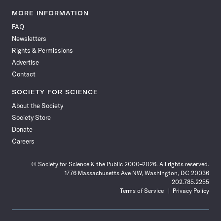
Science
Science
Science
Science
Science
Science
Science
Science
News
News
News
News
News
News
News
News
MORE INFORMATION
on
on
via
on
on
on
on
on
FAQ
Facebook
X
RSS
Instagram
YouTube
TikTok
Reddit
Threads
Newsletters
Rights & Permissions
Advertise
Contact
SOCIETY FOR SCIENCE
About the Society
Society Store
Donate
Careers
© Society for Science & the Public 2000–2026. All rights reserved.
1776 Massachusetts Ave NW, Washington, DC 20036
202.785.2255
Terms of Service
Privacy Policy