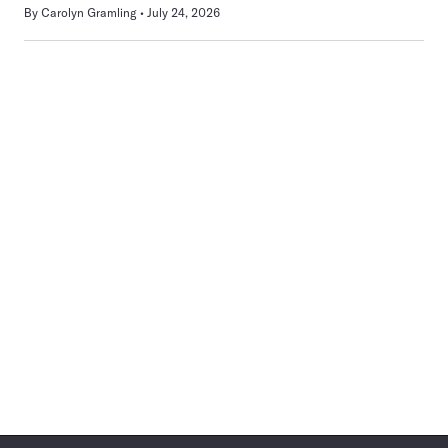
By
Carolyn Gramling
July 24, 2026