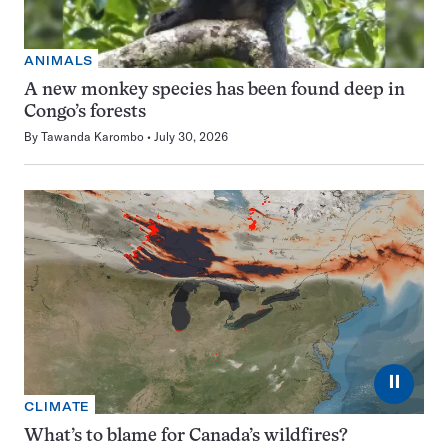
ANIMALS
A new monkey species has been found deep in
Congo’s forests
By
Tawanda Karombo
July 30, 2026
⏸
CLIMATE
What’s to blame for Canada’s wildfires?