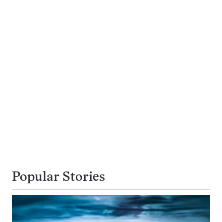
Popular Stories