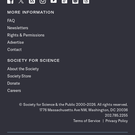
Science
Science
Science
Science
Science
Science
Science
Science
News
News
News
News
News
News
News
News
MORE INFORMATION
on
on
via
on
on
on
on
on
FAQ
Facebook
X
RSS
Instagram
YouTube
TikTok
Reddit
Threads
Newsletters
Rights & Permissions
Advertise
Contact
SOCIETY FOR SCIENCE
About the Society
Society Store
Donate
Careers
© Society for Science & the Public 2000–2026. All rights reserved.
1776 Massachusetts Ave NW, Washington, DC 20036
202.785.2255
Terms of Service
Privacy Policy