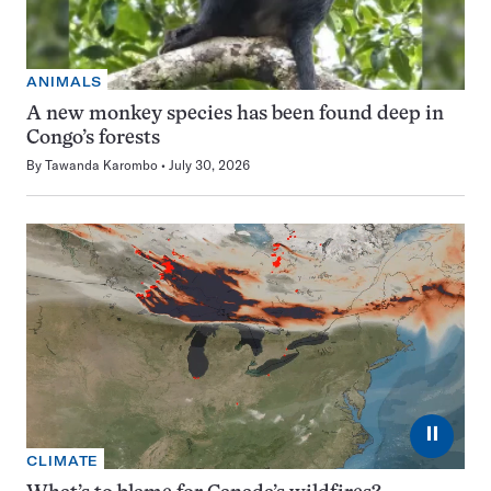
ANIMALS
A new monkey species has been found deep in
Congo’s forests
By
Tawanda Karombo
July 30, 2026
⏸
CLIMATE