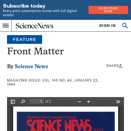
Subscribe today
SUBSCRIBE
Every print subscription comes with full digital
NOW
access
Home
SIGN IN
Search
Op
Menu
INDEPENDENT
se
JOURNALISM
FEATURE
SINCE
1921
Front Matter
SHARE
Share
By
Science News
this:
MAGAZINE ISSUE:
VOL. 145 NO. #4, JANUARY 22,
1994