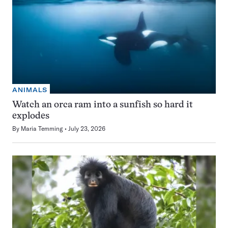
ANIMALS
Watch an orca ram into a sunfish so hard it
explodes
By
Maria Temming
July 23, 2026