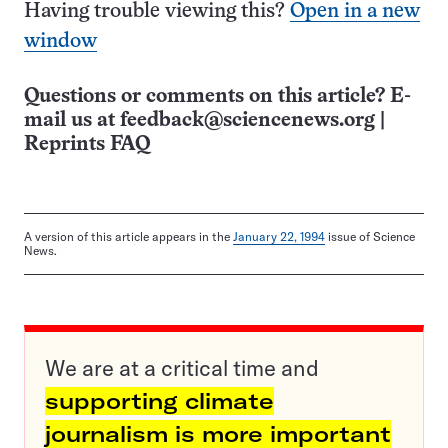
Having trouble viewing this?
Open in a new
window
Questions or comments on this article? E-
mail us at
feedback@sciencenews.org
|
Reprints FAQ
A version of this article appears in the
January 22, 1994
issue of Science
News.
We are at a critical time and
supporting climate
journalism is more important