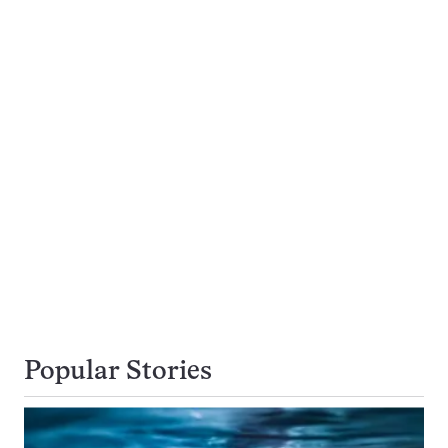
Popular Stories