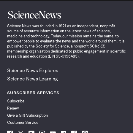
Science
News
Science News was founded in 1921 as an independent, nonprofit
source of accurate information on the latest news of science,
medicine and technology. Today, our mission remains the same: to
empower people to evaluate the news and the world around them. It is
published by the Society for Science, a nonprofit 501(c)(3)
membership organization dedicated to public engagement in scientific
research and education (EIN 53-0196483).
Science News Explores
Science News Learning
SUBSCRIBER SERVICES
Subscribe
Renew
Give a Gift Subscription
Customer Service
Follow
Follow
Follow
Follow
Follow
Follow
Follow
Follow