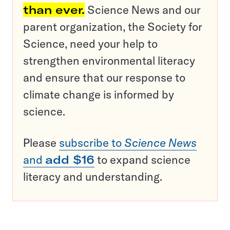
than ever.
Science News and our
parent organization, the Society for
Science, need your help to
strengthen environmental literacy
and ensure that our response to
climate change is informed by
science.
Please
subscribe to
Science News
and
add $16
to expand science
literacy and understanding.