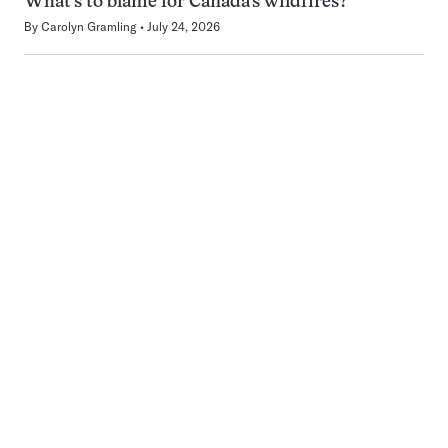
What’s to blame for Canada’s wildfires?
By
Carolyn Gramling
July 24, 2026