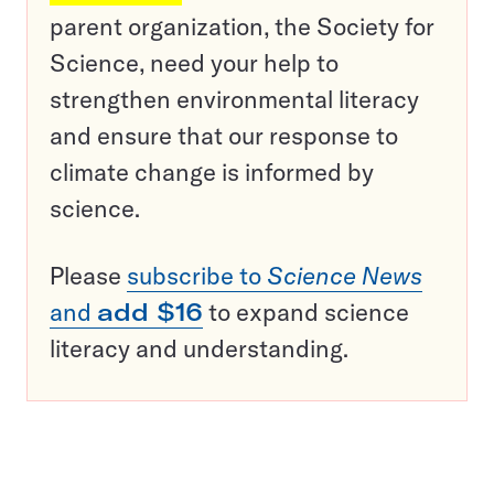
parent organization, the Society for
Science, need your help to
strengthen environmental literacy
and ensure that our response to
climate change is informed by
science.
Please
subscribe to
Science News
and
add $16
to expand science
literacy and understanding.