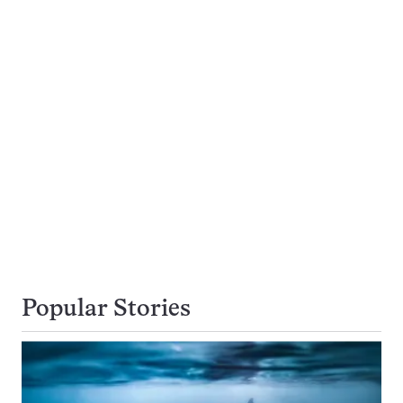
Popular Stories