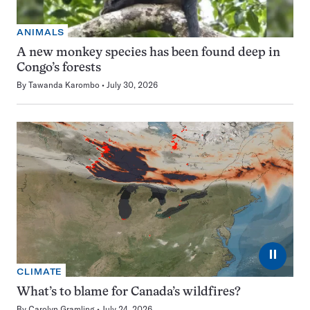
ANIMALS
A new monkey species has been found deep in
Congo’s forests
By
Tawanda Karombo
July 30, 2026
⏸
CLIMATE
What’s to blame for Canada’s wildfires?
By
Carolyn Gramling
July 24, 2026