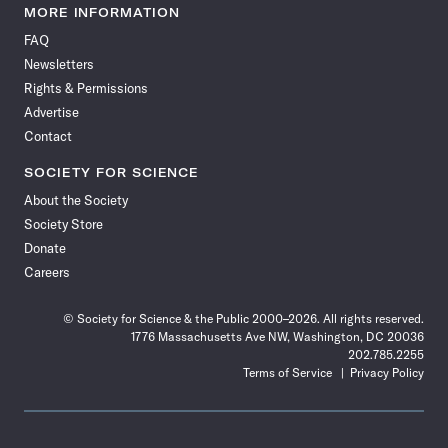
News
News
News
News
News
News
News
News
MORE INFORMATION
on
on
via
on
on
on
on
on
FAQ
Facebook
X
RSS
Instagram
YouTube
TikTok
Reddit
Threads
Newsletters
Rights & Permissions
Advertise
Contact
SOCIETY FOR SCIENCE
About the Society
Society Store
Donate
Careers
© Society for Science & the Public 2000–2026. All rights reserved.
1776 Massachusetts Ave NW, Washington, DC 20036
202.785.2255
Terms of Service
Privacy Policy