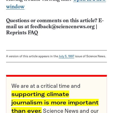
window
Questions or comments on this article? E-
mail us at
feedback@sciencenews.org
|
Reprints FAQ
A version of this article appears in the
July 5, 1997
issue of Science News.
We are at a critical time and
supporting climate
journalism is more important
than ever.
Science News and our