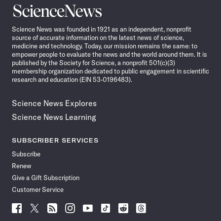
Science
News
Science News was founded in 1921 as an independent, nonprofit
source of accurate information on the latest news of science,
medicine and technology. Today, our mission remains the same: to
empower people to evaluate the news and the world around them. It is
published by the Society for Science, a nonprofit 501(c)(3)
membership organization dedicated to public engagement in scientific
research and education (EIN 53-0196483).
Science News Explores
Science News Learning
SUBSCRIBER SERVICES
Subscribe
Renew
Give a Gift Subscription
Customer Service
Follow
Follow
Follow
Follow
Follow
Follow
Follow
Follow
Science
Science
Science
Science
Science
Science
Science
Science