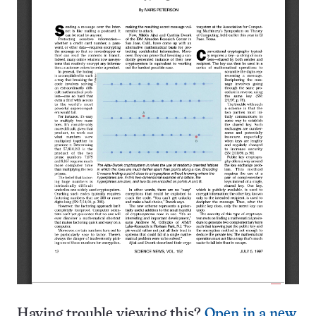
Having trouble viewing this?
Open in a new