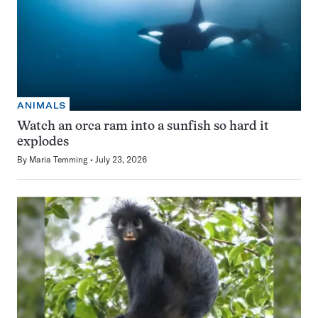
ANIMALS
Watch an orca ram into a sunfish so hard it
explodes
By
Maria Temming
July 23, 2026