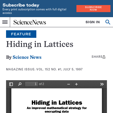
Subscribe today
SUBSCRIBE
Every print subscription comes with full digital
NOW
access
Home
SIGN IN
Search
Op
Menu
INDEPENDENT
se
JOURNALISM
FEATURE
SINCE
1921
Hiding in Lattices
SHARE
Share
By
Science News
this:
MAGAZINE ISSUE:
VOL. 152 NO. #1, JULY 5, 1997