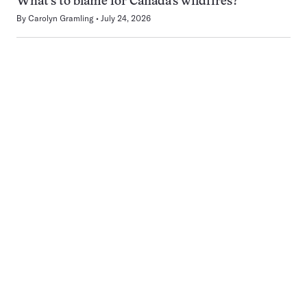
What’s to blame for Canada’s wildfires?
By
Carolyn Gramling
July 24, 2026