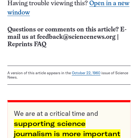
Having trouble viewing this?
Open in a new
window
Questions or comments on this article? E-
mail us at
feedback@sciencenews.org
|
Reprints FAQ
A version of this article appears in the
October 22, 1960
issue of Science
News.
We are at a critical time and
supporting science
journalism is more important