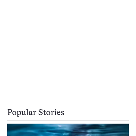
Popular Stories