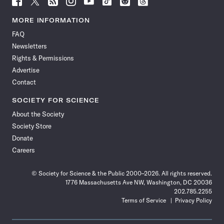
Science
Science
Science
Science
Science
Science
Science
Science
News
News
News
News
News
News
News
News
MORE INFORMATION
on
on
via
on
on
on
on
on
FAQ
Facebook
X
RSS
Instagram
YouTube
TikTok
Reddit
Threads
Newsletters
Rights & Permissions
Advertise
Contact
SOCIETY FOR SCIENCE
About the Society
Society Store
Donate
Careers
© Society for Science & the Public 2000–2026. All rights reserved.
1776 Massachusetts Ave NW, Washington, DC 20036
202.785.2255
Terms of Service
Privacy Policy