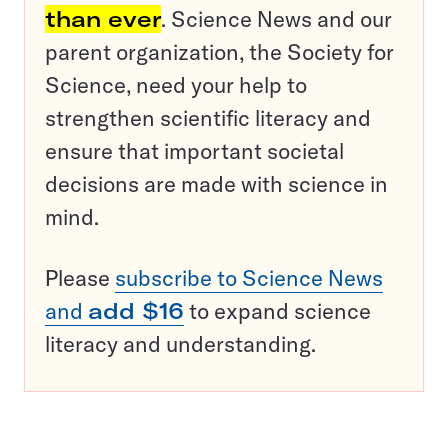
than ever
. Science News and our
parent organization, the Society for
Science, need your help to
strengthen scientific literacy and
ensure that important societal
decisions are made with science in
mind.
Please
subscribe to Science News
and
add $16
to expand science
literacy and understanding.