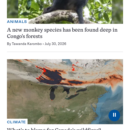
ANIMALS
A new monkey species has been found deep in
Congo’s forests
By
Tawanda Karombo
July 30, 2026
⏸
CLIMATE