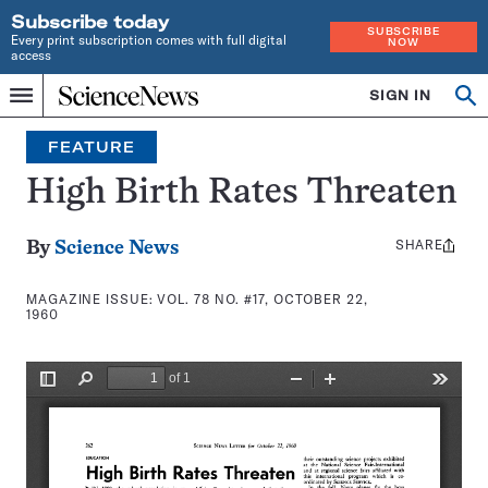
Subscribe today
SUBSCRIBE
Every print subscription comes with full digital
NOW
access
Home
SIGN IN
Search
Op
Menu
INDEPENDENT
se
JOURNALISM
FEATURE
SINCE
1921
High Birth Rates Threaten
SHARE
Share
By
Science News
this:
MAGAZINE ISSUE:
VOL. 78 NO. #17, OCTOBER 22,
1960