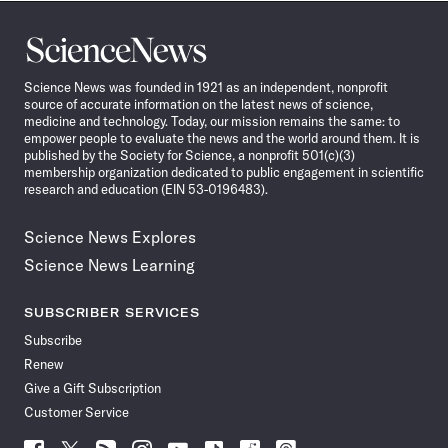
Science
News
Science News was founded in 1921 as an independent, nonprofit
source of accurate information on the latest news of science,
medicine and technology. Today, our mission remains the same: to
empower people to evaluate the news and the world around them. It is
published by the Society for Science, a nonprofit 501(c)(3)
membership organization dedicated to public engagement in scientific
research and education (EIN 53-0196483).
Science News Explores
Science News Learning
SUBSCRIBER SERVICES
Subscribe
Renew
Give a Gift Subscription
Customer Service
Follow
Follow
Follow
Follow
Follow
Follow
Follow
Follow