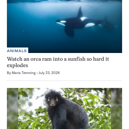
ANIMALS
Watch an orca ram into a sunfish so hard it
explodes
By
Maria Temming
July 23, 2026