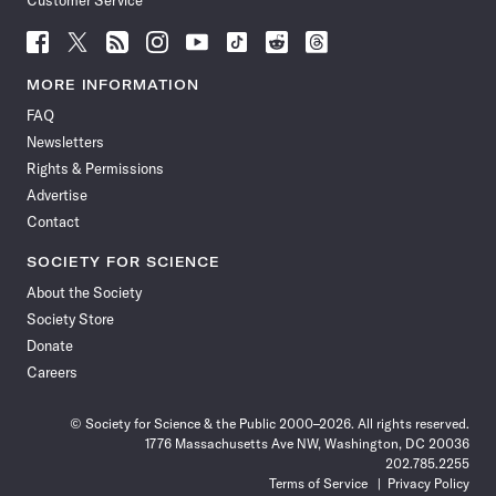
Customer Service
Follow
Follow
Follow
Follow
Follow
Follow
Follow
Follow
Science
Science
Science
Science
Science
Science
Science
Science
News
News
News
News
News
News
News
News
MORE INFORMATION
on
on
via
on
on
on
on
on
FAQ
Facebook
X
RSS
Instagram
YouTube
TikTok
Reddit
Threads
Newsletters
Rights & Permissions
Advertise
Contact
SOCIETY FOR SCIENCE
About the Society
Society Store
Donate
Careers
© Society for Science & the Public 2000–2026. All rights reserved.
1776 Massachusetts Ave NW, Washington, DC 20036
202.785.2255
Terms of Service
Privacy Policy