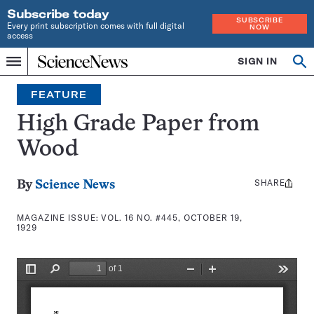
Subscribe today
SUBSCRIBE
Every print subscription comes with full digital
NOW
access
Home
SIGN IN
Search
Op
Menu
INDEPENDENT
se
JOURNALISM
FEATURE
SINCE
1921
High Grade Paper from
Wood
SHARE
Share
By
Science News
this:
MAGAZINE ISSUE:
VOL. 16 NO. #445, OCTOBER 19,
1929