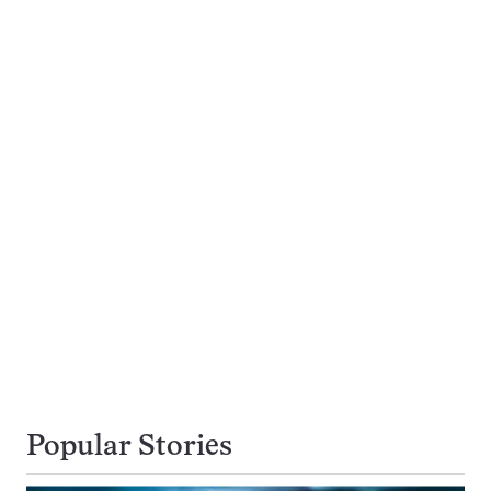
Popular Stories