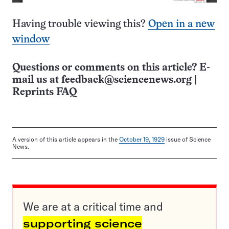
Having trouble viewing this?
Open in a new
window
Questions or comments on this article? E-
mail us at
feedback@sciencenews.org
|
Reprints FAQ
A version of this article appears in the
October 19, 1929
issue of Science
News.
We are at a critical time and
supporting science