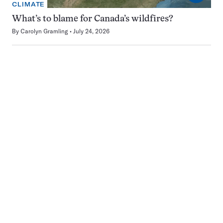
CLIMATE
What’s to blame for Canada’s wildfires?
By
Carolyn Gramling
July 24, 2026