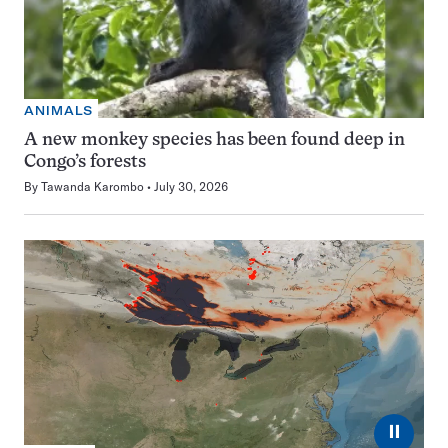
ANIMALS
A new monkey species has been found deep in
Congo’s forests
By
Tawanda Karombo
July 30, 2026
⏸