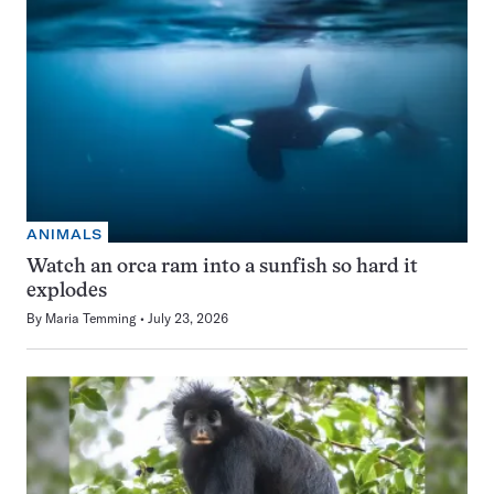
ANIMALS
Watch an orca ram into a sunfish so hard it
explodes
By
Maria Temming
July 23, 2026