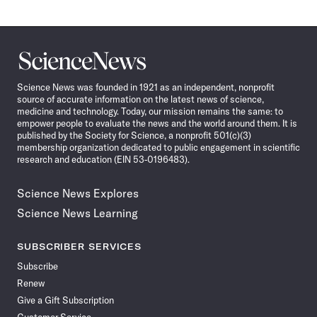
Science
News
Science News was founded in 1921 as an independent, nonprofit
source of accurate information on the latest news of science,
medicine and technology. Today, our mission remains the same: to
empower people to evaluate the news and the world around them. It is
published by the Society for Science, a nonprofit 501(c)(3)
membership organization dedicated to public engagement in scientific
research and education (EIN 53-0196483).
Science News Explores
Science News Learning
SUBSCRIBER SERVICES
Subscribe
Renew
Give a Gift Subscription