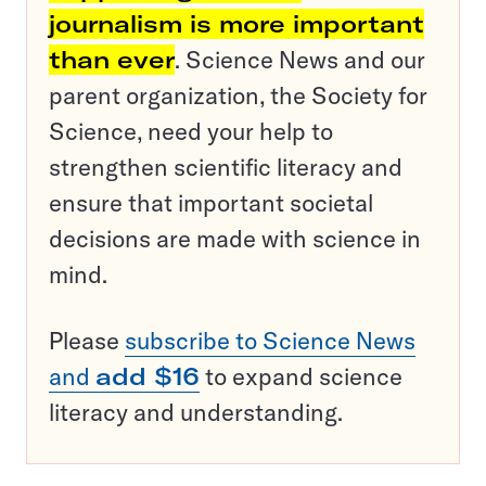
journalism is more important
than ever
. Science News and our
parent organization, the Society for
Science, need your help to
strengthen scientific literacy and
ensure that important societal
decisions are made with science in
mind.
Please
subscribe to Science News
and
add $16
to expand science
literacy and understanding.