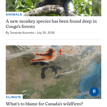
ANIMALS
A new monkey species has been found deep in
Congo’s forests
By
Tawanda Karombo
July 30, 2026
⏸
CLIMATE
What’s to blame for Canada’s wildfires?