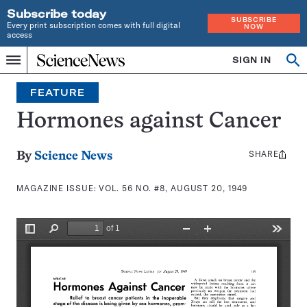
Subscribe today
SUBSCRIBE
Every print subscription comes with full digital
NOW
access
Home
SIGN IN
Search
Op
Menu
INDEPENDENT
se
JOURNALISM
FEATURE
SINCE
1921
Hormones against Cancer
SHARE
Share
By
Science News
this:
MAGAZINE ISSUE:
VOL. 56 NO. #8, AUGUST 20, 1949