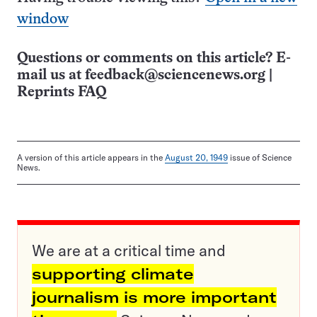
window
Questions or comments on this article? E-
mail us at
feedback@sciencenews.org
|
Reprints FAQ
A version of this article appears in the
August 20, 1949
issue of Science
News.
We are at a critical time and
supporting climate
journalism is more important