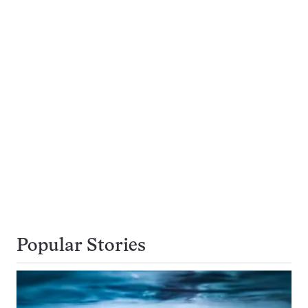
Popular Stories