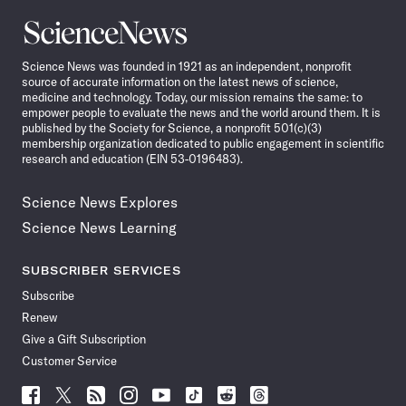
Science
News
Science News was founded in 1921 as an independent, nonprofit
source of accurate information on the latest news of science,
medicine and technology. Today, our mission remains the same: to
empower people to evaluate the news and the world around them. It is
published by the Society for Science, a nonprofit 501(c)(3)
membership organization dedicated to public engagement in scientific
research and education (EIN 53-0196483).
Science News Explores
Science News Learning
SUBSCRIBER SERVICES
Subscribe
Renew
Give a Gift Subscription
Customer Service
Follow
Follow
Follow
Follow
Follow
Follow
Follow
Follow