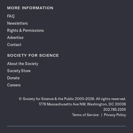
Science
Science
Science
Science
Science
Science
Science
Science
News
News
News
News
News
News
News
News
MORE INFORMATION
on
on
via
on
on
on
on
on
FAQ
Facebook
X
RSS
Instagram
YouTube
TikTok
Reddit
Threads
Newsletters
Rights & Permissions
Advertise
Contact
SOCIETY FOR SCIENCE
About the Society
Society Store
Donate
Careers
© Society for Science & the Public 2000–2026. All rights reserved.
1776 Massachusetts Ave NW, Washington, DC 20036
202.785.2255
Terms of Service
Privacy Policy