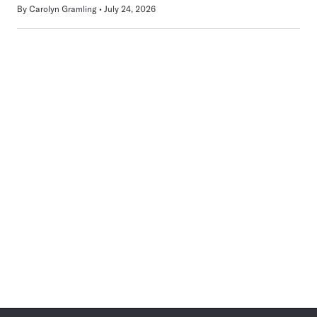
By
Carolyn Gramling
July 24, 2026