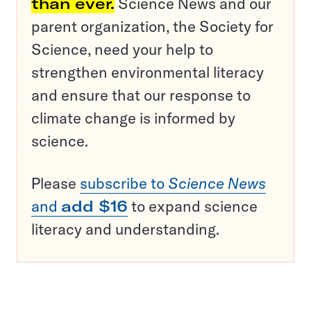
than ever.
Science News and our
parent organization, the Society for
Science, need your help to
strengthen environmental literacy
and ensure that our response to
climate change is informed by
science.
Please
subscribe to
Science News
and
add $16
to expand science
literacy and understanding.