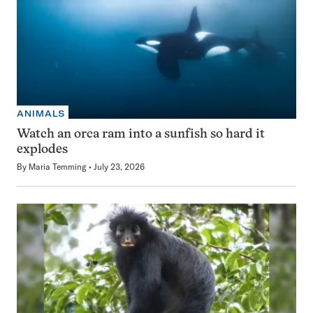
ANIMALS
Watch an orca ram into a sunfish so hard it
explodes
By
Maria Temming
July 23, 2026