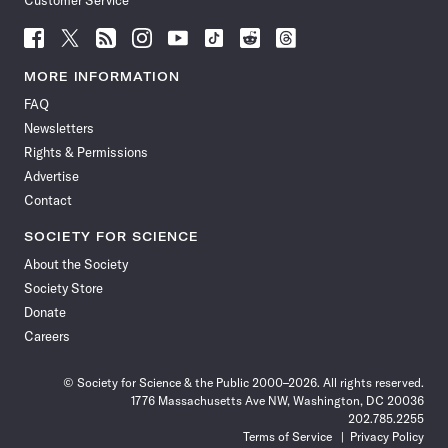
Customer Service
Follow
Follow
Follow
Follow
Follow
Follow
Follow
Follow
Science
Science
Science
Science
Science
Science
Science
Science
News
News
News
News
News
News
News
News
MORE INFORMATION
on
on
via
on
on
on
on
on
FAQ
Facebook
X
RSS
Instagram
YouTube
TikTok
Reddit
Threads
Newsletters
Rights & Permissions
Advertise
Contact
SOCIETY FOR SCIENCE
About the Society
Society Store
Donate
Careers
© Society for Science & the Public 2000–2026. All rights reserved.
1776 Massachusetts Ave NW, Washington, DC 20036
202.785.2255
Terms of Service
Privacy Policy