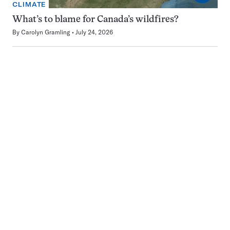
CLIMATE
What’s to blame for Canada’s wildfires?
By
Carolyn Gramling
July 24, 2026