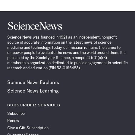
Science
News
Science News was founded in 1921 as an independent, nonprofit
source of accurate information on the latest news of science,
medicine and technology. Today, our mission remains the same: to
empower people to evaluate the news and the world around them. It is
published by the Society for Science, a nonprofit 501(c)(3)
membership organization dedicated to public engagement in scientific
research and education (EIN 53-0196483).
Science News Explores
Science News Learning
SUBSCRIBER SERVICES
Subscribe
Renew
Give a Gift Subscription