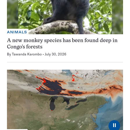
ANIMALS
A new monkey species has been found deep in
Congo’s forests
By
Tawanda Karombo
July 30, 2026
⏸