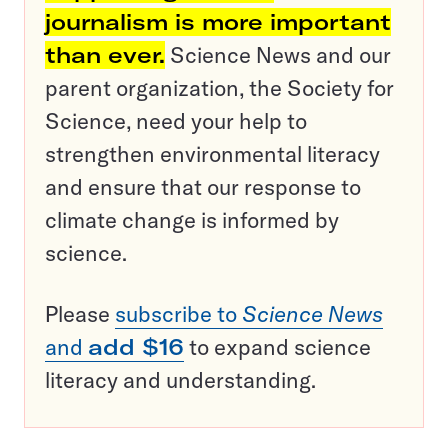
journalism is more important
than ever.
Science News and our
parent organization, the Society for
Science, need your help to
strengthen environmental literacy
and ensure that our response to
climate change is informed by
science.
Please
subscribe to
Science News
and
add $16
to expand science
literacy and understanding.