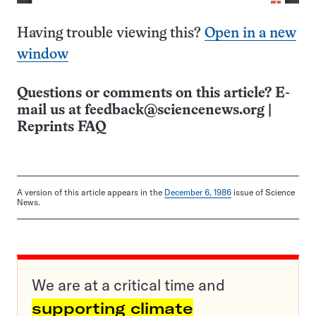
Having trouble viewing this?
Open in a new
window
Questions or comments on this article? E-
mail us at
feedback@sciencenews.org
|
Reprints FAQ
A version of this article appears in the
December 6, 1986
issue of Science
News.
We are at a critical time and
supporting climate