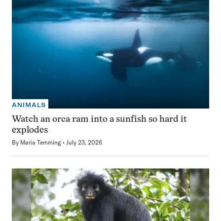
ANIMALS
Watch an orca ram into a sunfish so hard it
explodes
By
Maria Temming
July 23, 2026