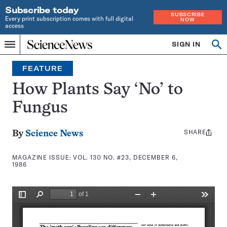
Subscribe today
SUBSCRIBE
Every print subscription comes with full digital
NOW
access
Home
SIGN IN
Search
Op
Menu
INDEPENDENT
se
JOURNALISM
FEATURE
SINCE
1921
How Plants Say ‘No’ to
Fungus
SHARE
Share
By
Science News
this:
MAGAZINE ISSUE:
VOL. 130 NO. #23, DECEMBER 6,
1986