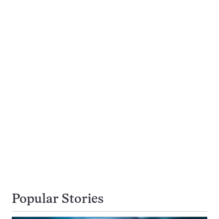
Popular Stories