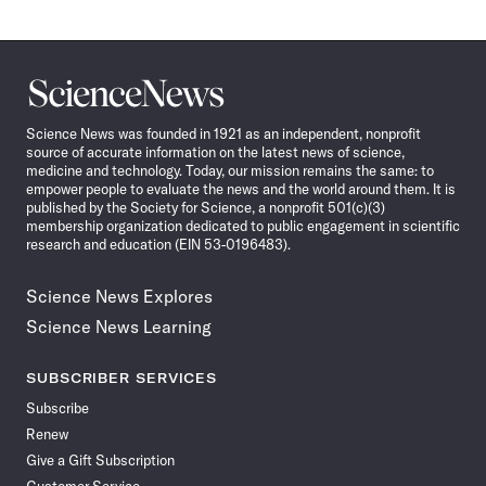
Science
News
Science News was founded in 1921 as an independent, nonprofit
source of accurate information on the latest news of science,
medicine and technology. Today, our mission remains the same: to
empower people to evaluate the news and the world around them. It is
published by the Society for Science, a nonprofit 501(c)(3)
membership organization dedicated to public engagement in scientific
research and education (EIN 53-0196483).
Science News Explores
Science News Learning
SUBSCRIBER SERVICES
Subscribe
Renew
Give a Gift Subscription