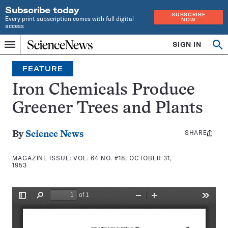
Subscribe today
SUBSCRIBE
Every print subscription comes with full digital
NOW
access
Home
SIGN IN
Search
Op
Menu
INDEPENDENT
se
JOURNALISM
FEATURE
SINCE
1921
Iron Chemicals Produce
Greener Trees and Plants
SHARE
Share
By
Science News
this:
MAGAZINE ISSUE:
VOL. 64 NO. #18, OCTOBER 31,
1953