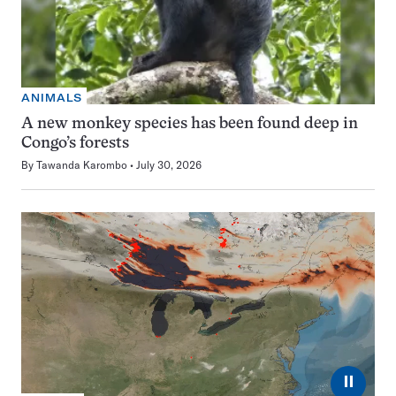
ANIMALS
A new monkey species has been found deep in
Congo’s forests
By
Tawanda Karombo
July 30, 2026
⏸