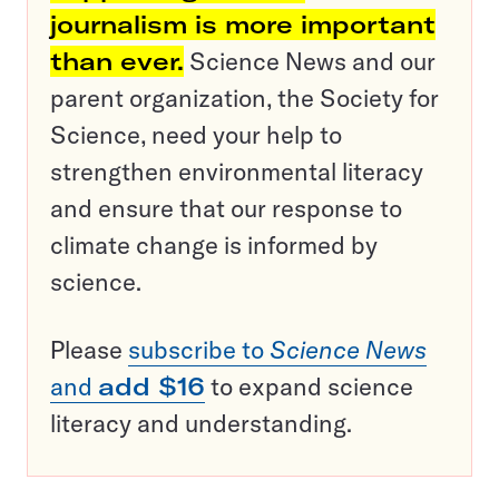
journalism is more important
than ever.
Science News and our
parent organization, the Society for
Science, need your help to
strengthen environmental literacy
and ensure that our response to
climate change is informed by
science.
Please
subscribe to
Science News
and
add $16
to expand science
literacy and understanding.