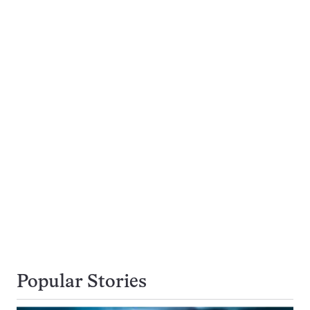
Popular Stories