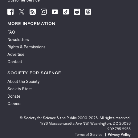
Customer Service
Follow
Follow
Follow
Follow
Follow
Follow
Follow
Follow
Science
Science
Science
Science
Science
Science
Science
Science
News
News
News
News
News
News
News
News
MORE INFORMATION
on
on
via
on
on
on
on
on
FAQ
Facebook
X
RSS
Instagram
YouTube
TikTok
Reddit
Threads
Newsletters
Rights & Permissions
Advertise
Contact
SOCIETY FOR SCIENCE
About the Society
Society Store
Donate
Careers
© Society for Science & the Public 2000–2026. All rights reserved.
1776 Massachusetts Ave NW, Washington, DC 20036
202.785.2255
Terms of Service
Privacy Policy