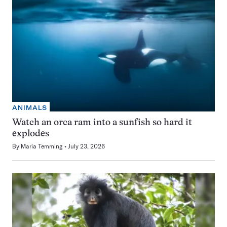
ANIMALS
Watch an orca ram into a sunfish so hard it
explodes
By
Maria Temming
July 23, 2026