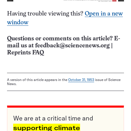
Having trouble viewing this?
Open in a new
window
Questions or comments on this article? E-
mail us at
feedback@sciencenews.org
|
Reprints FAQ
A version of this article appears in the
October 31, 1953
issue of Science
News.
We are at a critical time and
supporting climate