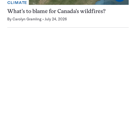
CLIMATE
What’s to blame for Canada’s wildfires?
By
Carolyn Gramling
July 24, 2026