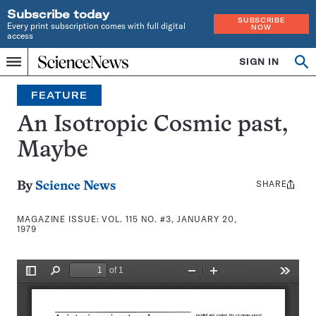
Subscribe today
SUBSCRIBE
Every print subscription comes with full digital
NOW
access
Home
SIGN IN
Search
Op
Menu
INDEPENDENT
se
JOURNALISM
FEATURE
SINCE
1921
An Isotropic Cosmic past,
Maybe
SHARE
Share
By
Science News
this:
MAGAZINE ISSUE:
VOL. 115 NO. #3, JANUARY 20,
1979