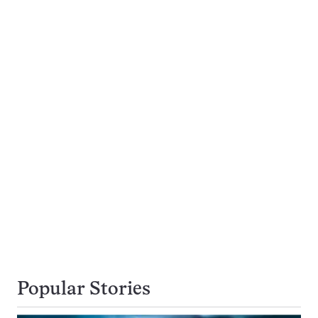
Popular Stories