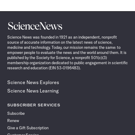
Science
News
Science News was founded in 1921 as an independent, nonprofit
source of accurate information on the latest news of science,
medicine and technology. Today, our mission remains the same: to
empower people to evaluate the news and the world around them. It is
published by the Society for Science, a nonprofit 501(c)(3)
membership organization dedicated to public engagement in scientific
research and education (EIN 53-0196483).
Science News Explores
Science News Learning
SUBSCRIBER SERVICES
Subscribe
Renew
Give a Gift Subscription