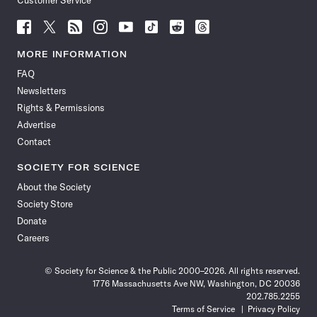
Customer Service
Follow
Follow
Follow
Follow
Follow
Follow
Follow
Follow
Science
Science
Science
Science
Science
Science
Science
Science
News
News
News
News
News
News
News
News
MORE INFORMATION
on
on
via
on
on
on
on
on
FAQ
Facebook
X
RSS
Instagram
YouTube
TikTok
Reddit
Threads
Newsletters
Rights & Permissions
Advertise
Contact
SOCIETY FOR SCIENCE
About the Society
Society Store
Donate
Careers
© Society for Science & the Public 2000–2026. All rights reserved.
1776 Massachusetts Ave NW, Washington, DC 20036
202.785.2255
Terms of Service
Privacy Policy