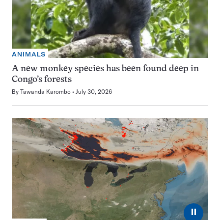
ANIMALS
A new monkey species has been found deep in
Congo’s forests
By
Tawanda Karombo
July 30, 2026
⏸