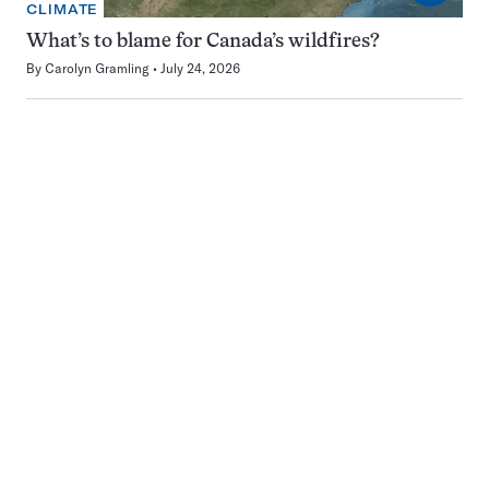
CLIMATE
What’s to blame for Canada’s wildfires?
By
Carolyn Gramling
July 24, 2026