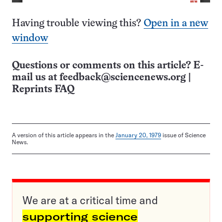
Having trouble viewing this?
Open in a new
window
Questions or comments on this article? E-
mail us at
feedback@sciencenews.org
|
Reprints FAQ
A version of this article appears in the
January 20, 1979
issue of Science
News.
We are at a critical time and
supporting science