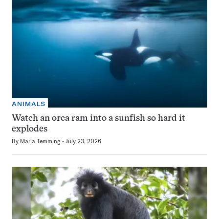
ANIMALS
Watch an orca ram into a sunfish so hard it
explodes
By
Maria Temming
July 23, 2026