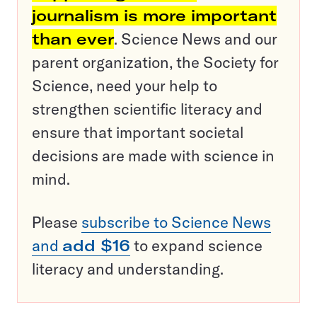
journalism is more important
than ever
. Science News and our
parent organization, the Society for
Science, need your help to
strengthen scientific literacy and
ensure that important societal
decisions are made with science in
mind.
Please
subscribe to Science News
and
add $16
to expand science
literacy and understanding.