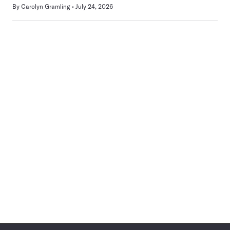
By
Carolyn Gramling
July 24, 2026