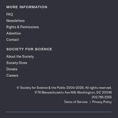
Science
Science
Science
Science
Science
Science
Science
Science
News
News
News
News
News
News
News
News
MORE INFORMATION
on
on
via
on
on
on
on
on
FAQ
Facebook
X
RSS
Instagram
YouTube
TikTok
Reddit
Threads
Newsletters
Rights & Permissions
Advertise
Contact
SOCIETY FOR SCIENCE
About the Society
Society Store
Donate
Careers
© Society for Science & the Public 2000–2026. All rights reserved.
1776 Massachusetts Ave NW, Washington, DC 20036
202.785.2255
Terms of Service
Privacy Policy