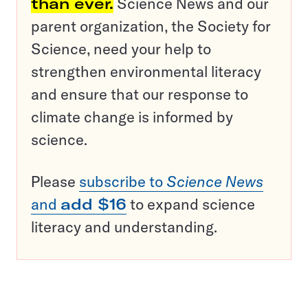
than ever.
Science News and our
parent organization, the Society for
Science, need your help to
strengthen environmental literacy
and ensure that our response to
climate change is informed by
science.
Please
subscribe to
Science News
and
add $16
to expand science
literacy and understanding.