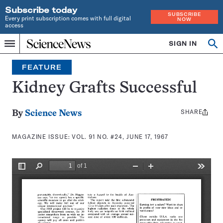
Subscribe today
SUBSCRIBE
Every print subscription comes with full digital
NOW
access
Home
SIGN IN
Search
Op
Menu
INDEPENDENT
se
JOURNALISM
FEATURE
SINCE
1921
Kidney Grafts Successful
SHARE
Share
By
Science News
this:
MAGAZINE ISSUE:
VOL. 91 NO. #24, JUNE 17, 1967