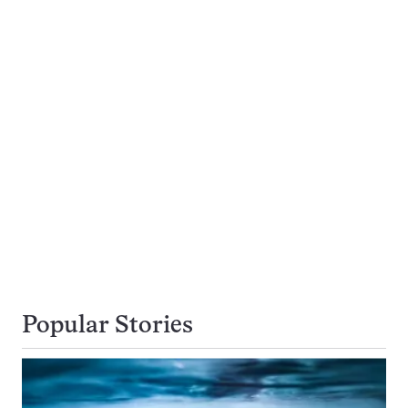
Popular Stories