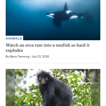
ANIMALS
Watch an orca ram into a sunfish so hard it
explodes
By
Maria Temming
July 23, 2026