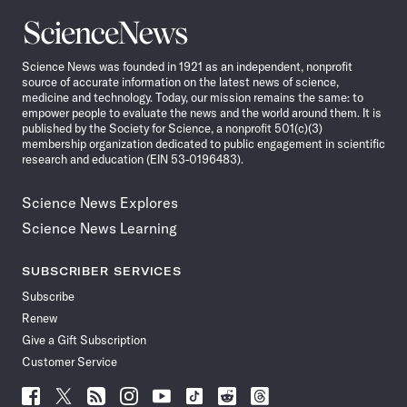
Science
News
Science News was founded in 1921 as an independent, nonprofit
source of accurate information on the latest news of science,
medicine and technology. Today, our mission remains the same: to
empower people to evaluate the news and the world around them. It is
published by the Society for Science, a nonprofit 501(c)(3)
membership organization dedicated to public engagement in scientific
research and education (EIN 53-0196483).
Science News Explores
Science News Learning
SUBSCRIBER SERVICES
Subscribe
Renew
Give a Gift Subscription
Customer Service
Follow
Follow
Follow
Follow
Follow
Follow
Follow
Follow