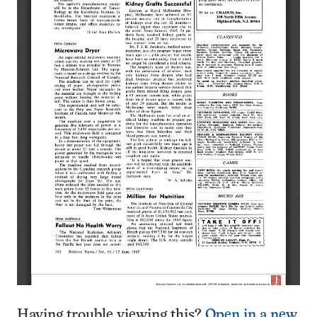
Having trouble viewing this?
Open in a new