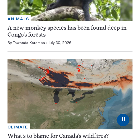
ANIMALS
A new monkey species has been found deep in
Congo’s forests
By
Tawanda Karombo
July 30, 2026
⏸
CLIMATE
What’s to blame for Canada’s wildfires?