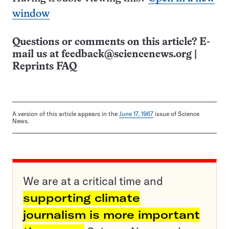
window
Questions or comments on this article? E-
mail us at
feedback@sciencenews.org
|
Reprints FAQ
A version of this article appears in the
June 17, 1967
issue of Science
News.
We are at a critical time and
supporting climate
journalism is more important