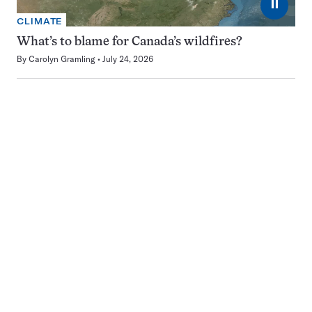
⏸
CLIMATE
What’s to blame for Canada’s wildfires?
By
Carolyn Gramling
July 24, 2026