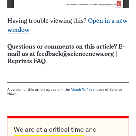
Having trouble viewing this?
Open in a new
window
Questions or comments on this article? E-
mail us at
feedback@sciencenews.org
|
Reprints FAQ
A version of this article appears in the
March 16, 1935
issue of Science
News.
We are at a critical time and