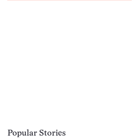
Popular Stories