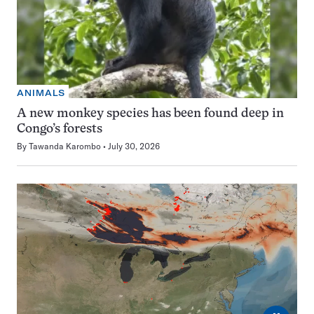
ANIMALS
A new monkey species has been found deep in
Congo’s forests
By
Tawanda Karombo
July 30, 2026