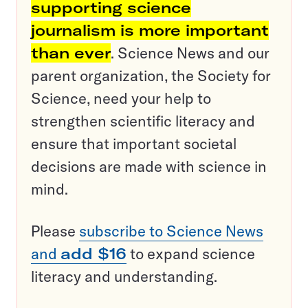
supporting science
journalism is more important
than ever
. Science News and our
parent organization, the Society for
Science, need your help to
strengthen scientific literacy and
ensure that important societal
decisions are made with science in
mind.
Please
subscribe to Science News
and
add $16
to expand science
literacy and understanding.