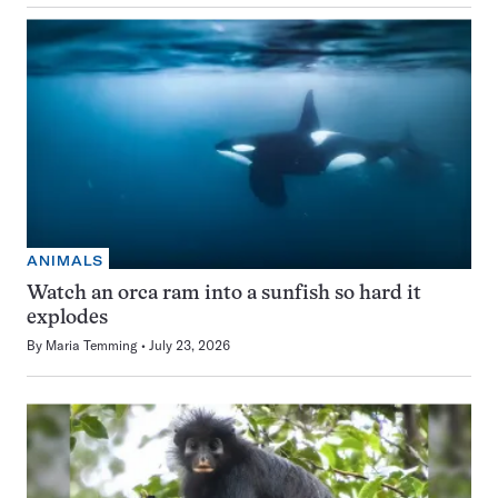
ANIMALS
Watch an orca ram into a sunfish so hard it
explodes
By
Maria Temming
July 23, 2026