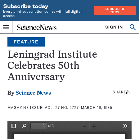
Subscribe today
SUBSCRIBE
Every print subscription comes with full digital
NOW
access
Home
SIGN IN
Search
Op
Menu
INDEPENDENT
se
JOURNALISM
FEATURE
SINCE
1921
Leningrad Institute
Celebrates 50th
Anniversary
SHARE
Share
By
Science News
this:
MAGAZINE ISSUE:
VOL. 27 NO. #727, MARCH 16, 1935