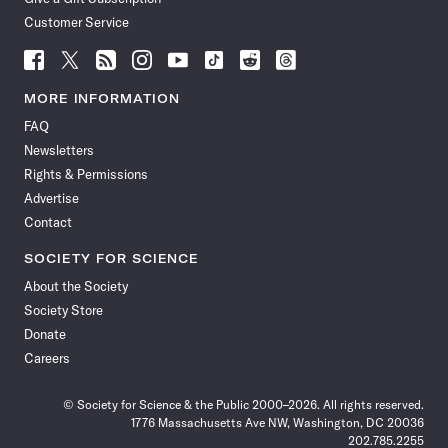
Customer Service
Follow
Follow
Follow
Follow
Follow
Follow
Follow
Follow
Science
Science
Science
Science
Science
Science
Science
Science
News
News
News
News
News
News
News
News
MORE INFORMATION
on
on
via
on
on
on
on
on
FAQ
Facebook
X
RSS
Instagram
YouTube
TikTok
Reddit
Threads
Newsletters
Rights & Permissions
Advertise
Contact
SOCIETY FOR SCIENCE
About the Society
Society Store
Donate
Careers
© Society for Science & the Public 2000–2026. All rights reserved.
1776 Massachusetts Ave NW, Washington, DC 20036
202.785.2255