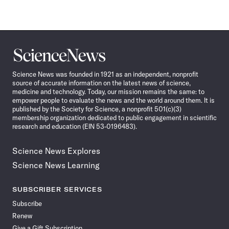
Science
News
Science News was founded in 1921 as an independent, nonprofit
source of accurate information on the latest news of science,
medicine and technology. Today, our mission remains the same: to
empower people to evaluate the news and the world around them. It is
published by the Society for Science, a nonprofit 501(c)(3)
membership organization dedicated to public engagement in scientific
research and education (EIN 53-0196483).
Science News Explores
Science News Learning
SUBSCRIBER SERVICES
Subscribe
Renew
Give a Gift Subscription