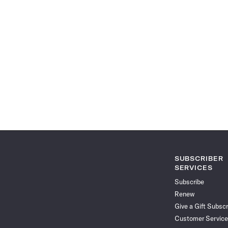
SUBSCRIBER
SERVICES
Subscribe
Renew
Give a Gift Subscr
Customer Service