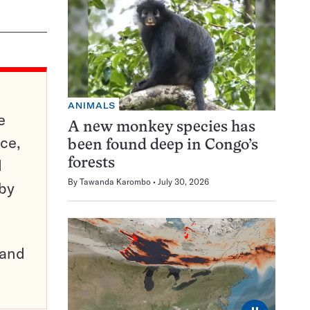
ANIMALS
e
A new monkey species has
ce,
been found deep in Congo’s
d
forests
By
Tawanda Karombo
July 30, 2026
 by
pand