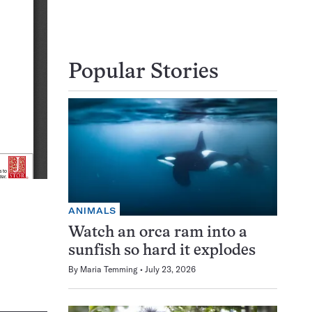
Popular Stories
ANIMALS
Watch an orca ram into a
sunfish so hard it explodes
By
Maria Temming
July 23, 2026