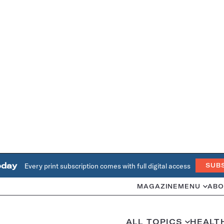
oday
Every print subscription comes with full digital access
SUB
MAGAZINE
MENU
ABO
ALL TOPICS
HEALT