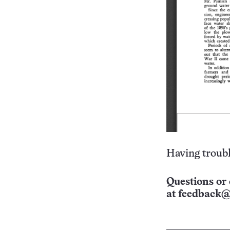
Having troubl
Questions or 
at
feedback@