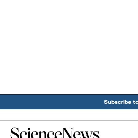
Subscribe t
Home