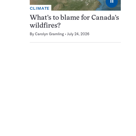
⏸
CLIMATE
What’s to blame for Canada’s
wildfires?
By
Carolyn Gramling
July 24, 2026