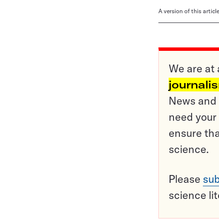
A version of this artic
We are at 
journali
News and o
need your 
ensure tha
science.
Please
sub
science li