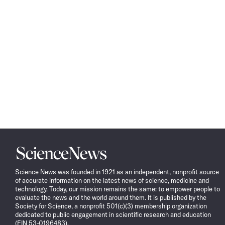
Science
News
Science News was founded in 1921 as an independent, nonprofit source
of accurate information on the latest news of science, medicine and
technology. Today, our mission remains the same: to empower people to
evaluate the news and the world around them. It is published by the
Society for Science, a nonprofit 501(c)(3) membership organization
dedicated to public engagement in scientific research and education
(EIN 53-0196483).