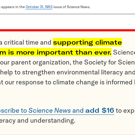
le appears in the
October 31, 1953
issue of Science News.
a critical time and
supporting climate
sm is more important than ever.
Scienc
ur parent organization, the Society for Scien
help to strengthen environmental literacy an
t our response to climate change is informed
scribe to
Science News
and
add $16
to ex
teracy and understanding.