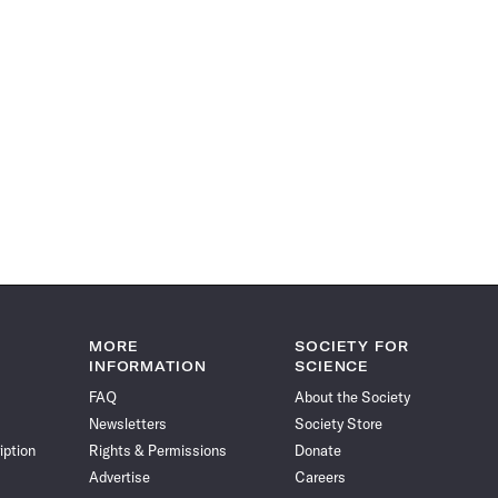
MORE
SOCIETY FOR
INFORMATION
SCIENCE
FAQ
About the Society
Newsletters
Society Store
iption
Rights & Permissions
Donate
Advertise
Careers