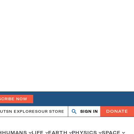
SCRIBE NOW
DONATE
UT
SN EXPLORES
OUR STORE
SIGN IN
Search
Open
Close
search
search
H
HUMANS
LIFE
EARTH
PHYSICS
SPACE