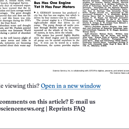
e viewing this?
Open in a new window
comments on this article? E-mail us
sciencenews.org
|
Reprints FAQ