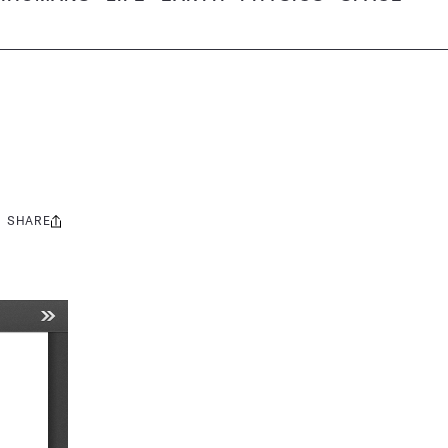
SHARE
Share
this: