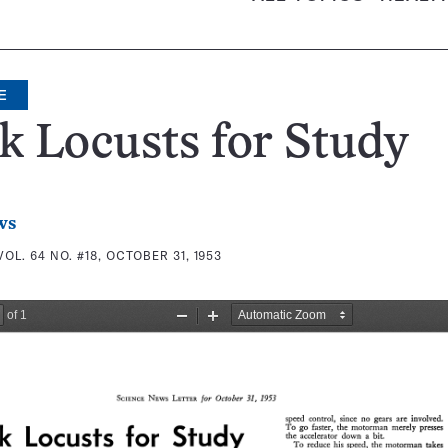
E
 Locusts for Study
ws
VOL. 64 NO. #18, OCTOBER 31, 1953