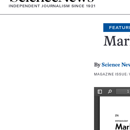
INDEPENDENT JOURNALISM SINCE 1921
FEATUR
Mark
By
Science Ne
MAGAZINE ISSUE: