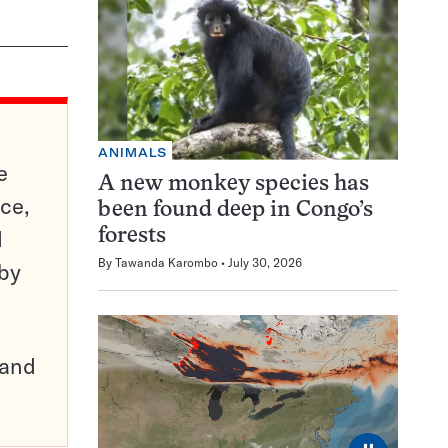
ANIMALS
e
A new monkey species has
ce,
been found deep in Congo’s
d
forests
By
Tawanda Karombo
July 30, 2026
 by
pand