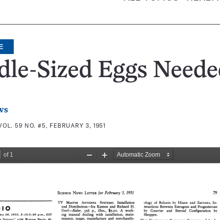
E
dle-Sized Eggs Neede
ws
VOL. 59 NO. #5, FEBRUARY 3, 1951