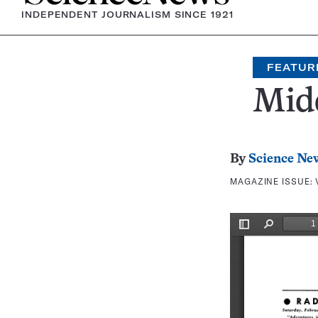
INDEPENDENT JOURNALISM SINCE 1921
FEATUR
Mid
By
Science Ne
MAGAZINE ISSUE: