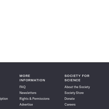
MORE
SOCIETY FOR
INFORMATION
SCIENCE
FAQ
About the Society
Newsletters
Society Store
iption
Rights & Permissions
Donate
Advertise
Careers