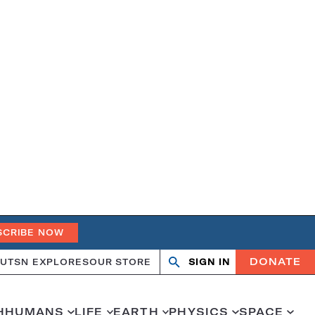
SCRIBE NOW
DONATE
UT
SN EXPLORES
OUR STORE
SIGN IN
Search
Open
Close
search
search
H
HUMANS
LIFE
EARTH
PHYSICS
SPACE