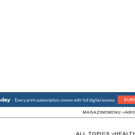
oday
Every print subscription comes with full digital access
SUB
MAGAZINE
MENU
ABO
ALL TOPICS
HEALT