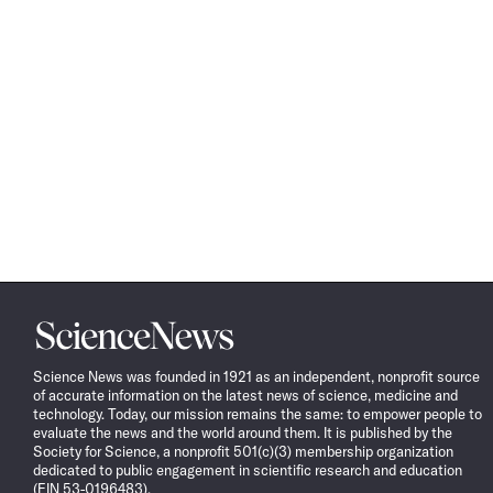
Science
News
Science News was founded in 1921 as an independent, nonprofit source
of accurate information on the latest news of science, medicine and
technology. Today, our mission remains the same: to empower people to
evaluate the news and the world around them. It is published by the
Society for Science, a nonprofit 501(c)(3) membership organization
dedicated to public engagement in scientific research and education
(EIN 53-0196483).