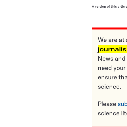
A version of this artic
We are at 
journali
News and o
need your 
ensure tha
science.
Please
sub
science li