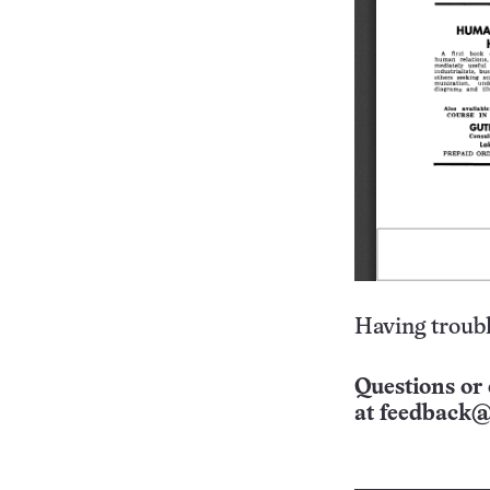
Having troubl
Questions or 
at
feedback@