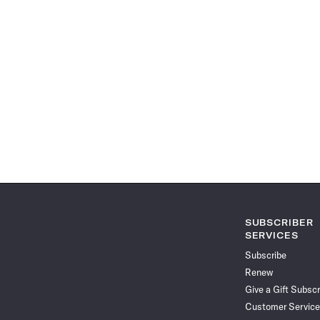
SUBSCRIBER
SERVICES
Subscribe
Renew
Give a Gift Subscr
Customer Service