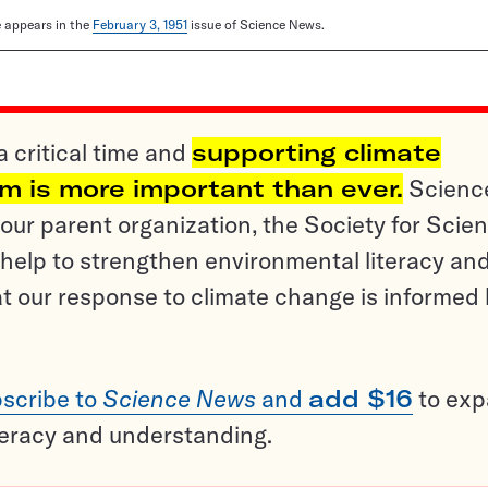
le appears in the
February 3, 1951
issue of Science News.
a critical time and
supporting climate
sm is more important than ever.
Scienc
ur parent organization, the Society for Scien
help to strengthen environmental literacy an
t our response to climate change is informed
scribe to
Science News
and
add $16
to ex
teracy and understanding.