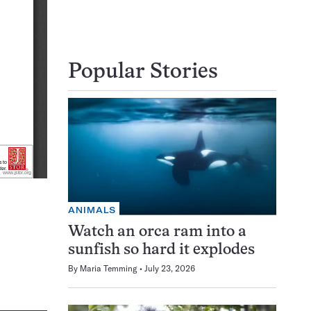
Popular Stories
ANIMALS
Watch an orca ram into a
sunfish so hard it explodes
By
Maria Temming
July 23, 2026