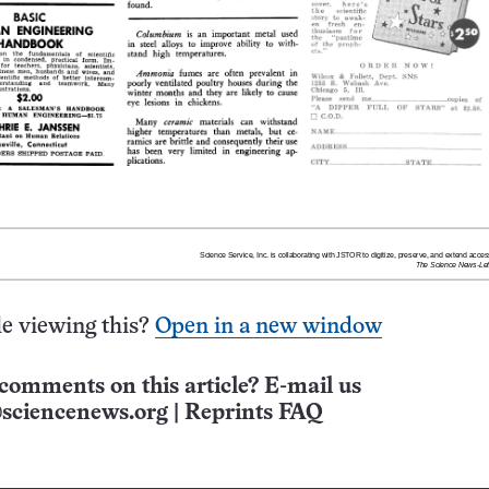
e viewing this?
Open in a new window
comments on this article? E-mail us
sciencenews.org
|
Reprints FAQ