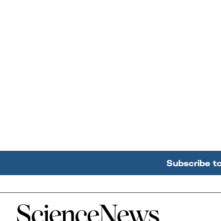
Subscribe t
Home