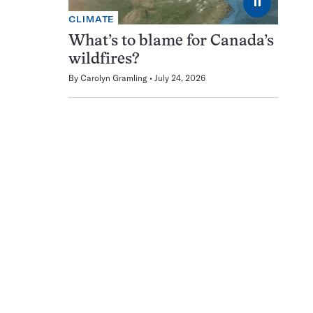
⏸
CLIMATE
What’s to blame for Canada’s
wildfires?
By
Carolyn Gramling
July 24, 2026