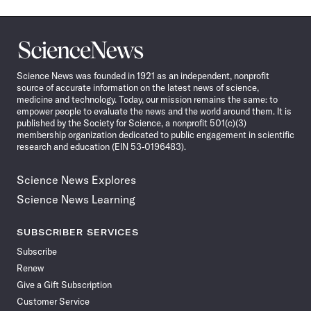
Science
News
Science News was founded in 1921 as an independent, nonprofit
source of accurate information on the latest news of science,
medicine and technology. Today, our mission remains the same: to
empower people to evaluate the news and the world around them. It is
published by the Society for Science, a nonprofit 501(c)(3)
membership organization dedicated to public engagement in scientific
research and education (EIN 53-0196483).
Science News Explores
Science News Learning
SUBSCRIBER SERVICES
Subscribe
Renew
Give a Gift Subscription
Customer Service