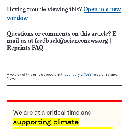
Having trouble viewing this?
Open in a new
window
Questions or comments on this article? E-
mail us at
feedback@sciencenews.org
|
Reprints FAQ
A version of this article appears in the
January 2, 1988
issue of Science
News.
We are at a critical time and
supporting climate