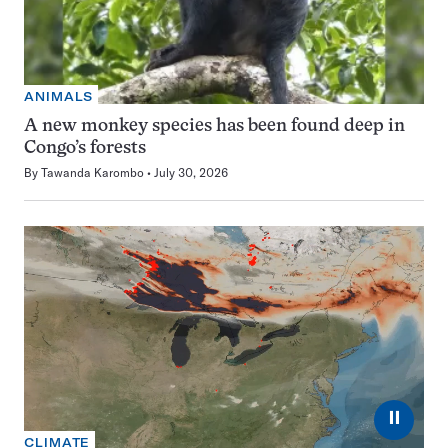
ANIMALS
A new monkey species has been found deep in
Congo’s forests
By
Tawanda Karombo
July 30, 2026
⏸
CLIMATE