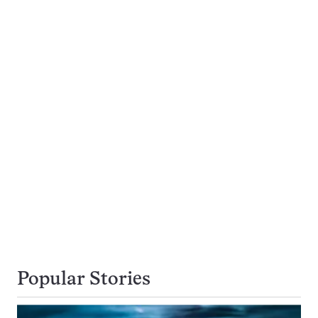
Popular Stories