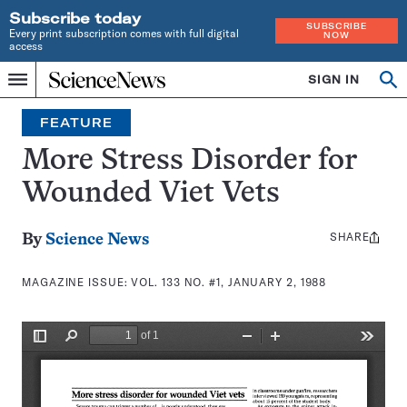
Subscribe today
SUBSCRIBE
Every print subscription comes with full digital
NOW
access
Home
SIGN IN
Search
Op
Menu
INDEPENDENT
se
JOURNALISM
FEATURE
SINCE
1921
More Stress Disorder for
Wounded Viet Vets
SHARE
Share
By
Science News
this:
MAGAZINE ISSUE:
VOL. 133 NO. #1, JANUARY 2, 1988