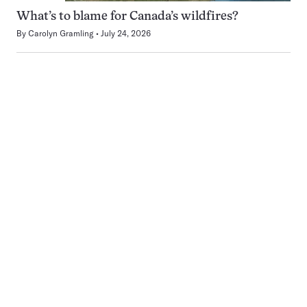
What’s to blame for Canada’s wildfires?
By
Carolyn Gramling
July 24, 2026