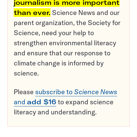
journalism is more important
than ever.
Science News and our
parent organization, the Society for
Science, need your help to
strengthen environmental literacy
and ensure that our response to
climate change is informed by
science.
Please
subscribe to
Science News
and
add $16
to expand science
literacy and understanding.