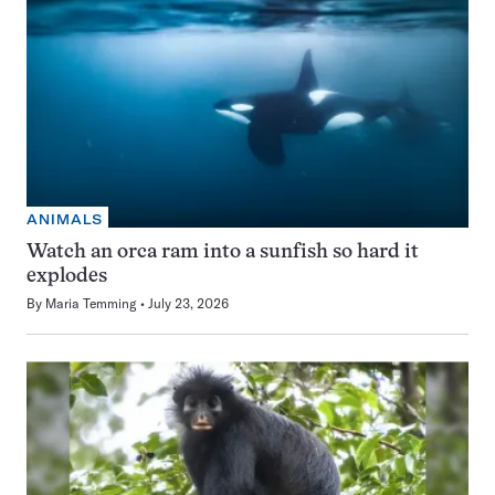
ANIMALS
Watch an orca ram into a sunfish so hard it
explodes
By
Maria Temming
July 23, 2026