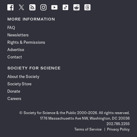
Follow
Follow
Follow
Follow
Follow
Follow
Follow
Follow
Science
Science
Science
Science
Science
Science
Science
Science
News
News
News
News
News
News
News
News
MORE INFORMATION
on
on
via
on
on
on
on
on
FAQ
Facebook
X
RSS
Instagram
YouTube
TikTok
Reddit
Threads
Newsletters
Rights & Permissions
Advertise
Contact
SOCIETY FOR SCIENCE
About the Society
Society Store
Donate
Careers
© Society for Science & the Public 2000–2026. All rights reserved.
1776 Massachusetts Ave NW, Washington, DC 20036
202.785.2255
Terms of Service
Privacy Policy