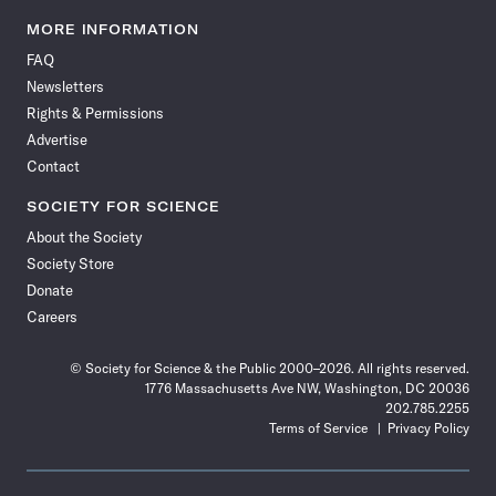
Science
Science
Science
Science
Science
Science
Science
Science
News
News
News
News
News
News
News
News
MORE INFORMATION
on
on
via
on
on
on
on
on
FAQ
Facebook
X
RSS
Instagram
YouTube
TikTok
Reddit
Threads
Newsletters
Rights & Permissions
Advertise
Contact
SOCIETY FOR SCIENCE
About the Society
Society Store
Donate
Careers
© Society for Science & the Public 2000–2026. All rights reserved.
1776 Massachusetts Ave NW, Washington, DC 20036
202.785.2255
Terms of Service
Privacy Policy