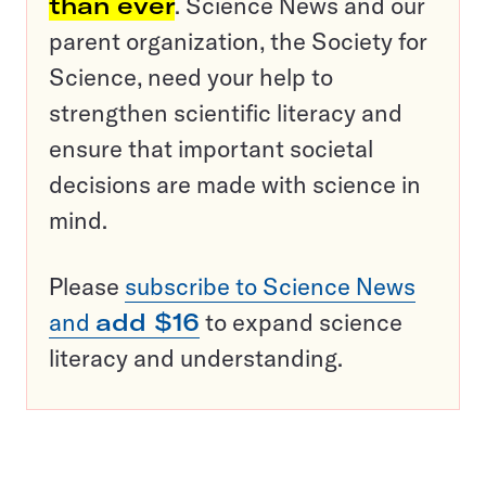
than ever
. Science News and our
parent organization, the Society for
Science, need your help to
strengthen scientific literacy and
ensure that important societal
decisions are made with science in
mind.
Please
subscribe to Science News
and
add $16
to expand science
literacy and understanding.