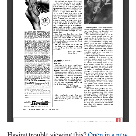
Having trouble viewing this?
Open in a new