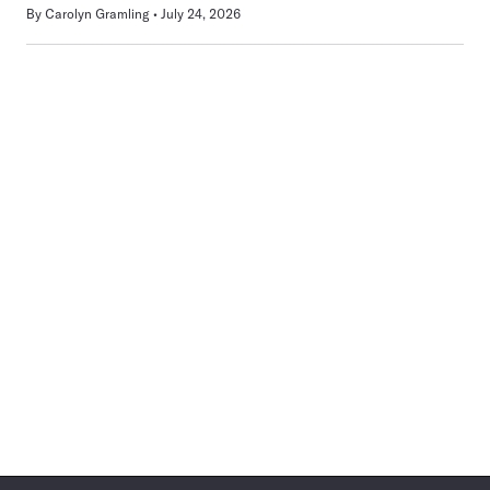
By
Carolyn Gramling
July 24, 2026