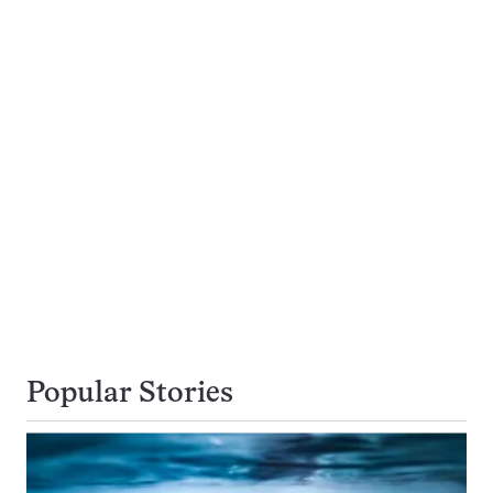
Popular Stories