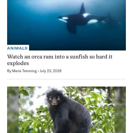
ANIMALS
Watch an orca ram into a sunfish so hard it
explodes
By
Maria Temming
July 23, 2026