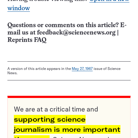
window
Questions or comments on this article? E-
mail us at
feedback@sciencenews.org
|
Reprints FAQ
A version of this article appears in the
May 27, 1967
issue of Science
News.
We are at a critical time and
supporting science
journalism is more important