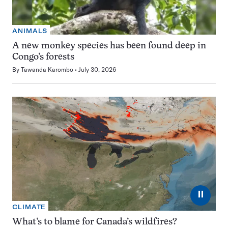
ANIMALS
A new monkey species has been found deep in
Congo’s forests
By
Tawanda Karombo
July 30, 2026
⏸
CLIMATE
What’s to blame for Canada’s wildfires?