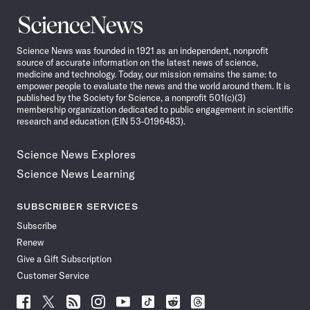
Science
News
Science News was founded in 1921 as an independent, nonprofit
source of accurate information on the latest news of science,
medicine and technology. Today, our mission remains the same: to
empower people to evaluate the news and the world around them. It is
published by the Society for Science, a nonprofit 501(c)(3)
membership organization dedicated to public engagement in scientific
research and education (EIN 53-0196483).
Science News Explores
Science News Learning
SUBSCRIBER SERVICES
Subscribe
Renew
Give a Gift Subscription
Customer Service
Follow
Follow
Follow
Follow
Follow
Follow
Follow
Follow