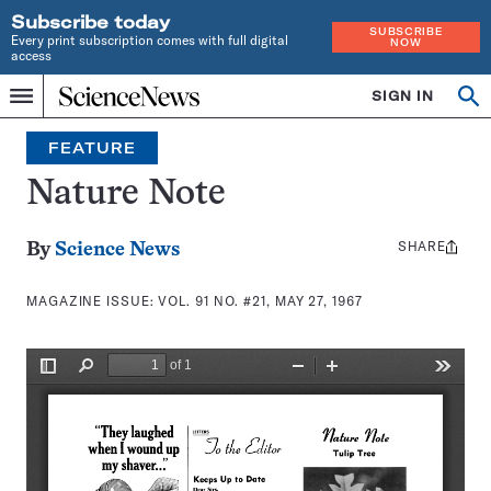
Subscribe today
SUBSCRIBE
Every print subscription comes with full digital
NOW
access
Home
SIGN IN
Search
Op
Menu
INDEPENDENT
se
JOURNALISM
FEATURE
SINCE
1921
Nature Note
SHARE
Share
By
Science News
this:
MAGAZINE ISSUE:
VOL. 91 NO. #21, MAY 27, 1967