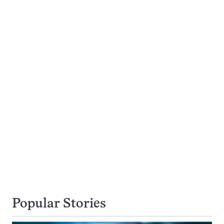
Popular Stories