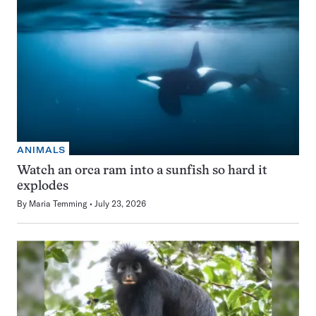
ANIMALS
Watch an orca ram into a sunfish so hard it
explodes
By
Maria Temming
July 23, 2026