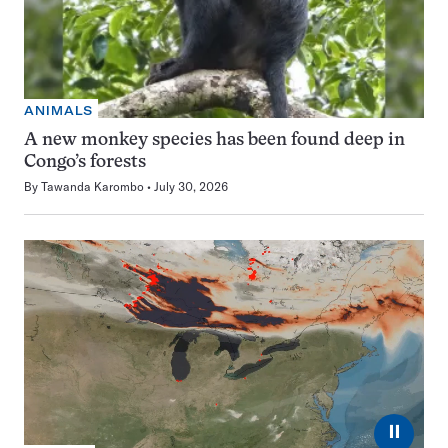
ANIMALS
A new monkey species has been found deep in
Congo’s forests
By
Tawanda Karombo
July 30, 2026
⏸