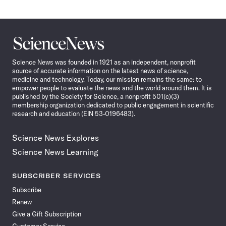
Science
News
Science News was founded in 1921 as an independent, nonprofit
source of accurate information on the latest news of science,
medicine and technology. Today, our mission remains the same: to
empower people to evaluate the news and the world around them. It is
published by the Society for Science, a nonprofit 501(c)(3)
membership organization dedicated to public engagement in scientific
research and education (EIN 53-0196483).
Science News Explores
Science News Learning
SUBSCRIBER SERVICES
Subscribe
Renew
Give a Gift Subscription