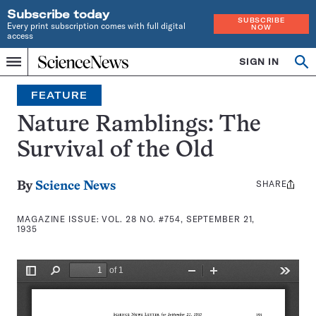
Subscribe today
SUBSCRIBE
Every print subscription comes with full digital
NOW
access
Home
SIGN IN
Search
Op
Menu
INDEPENDENT
se
JOURNALISM
FEATURE
SINCE
1921
Nature Ramblings: The
Survival of the Old
SHARE
Share
By
Science News
this:
MAGAZINE ISSUE:
VOL. 28 NO. #754, SEPTEMBER 21,
1935