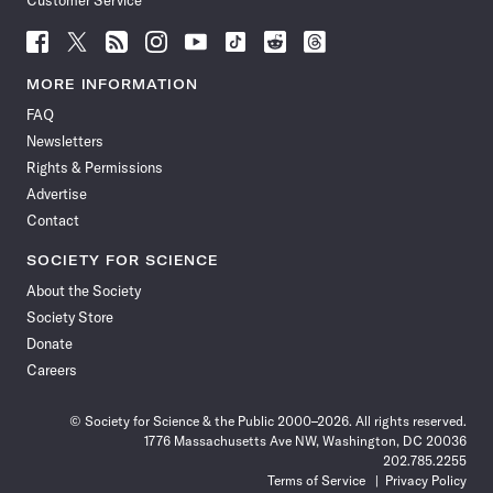
Customer Service
Follow
Follow
Follow
Follow
Follow
Follow
Follow
Follow
Science
Science
Science
Science
Science
Science
Science
Science
News
News
News
News
News
News
News
News
MORE INFORMATION
on
on
via
on
on
on
on
on
FAQ
Facebook
X
RSS
Instagram
YouTube
TikTok
Reddit
Threads
Newsletters
Rights & Permissions
Advertise
Contact
SOCIETY FOR SCIENCE
About the Society
Society Store
Donate
Careers
© Society for Science & the Public 2000–2026. All rights reserved.
1776 Massachusetts Ave NW, Washington, DC 20036
202.785.2255
Terms of Service
Privacy Policy