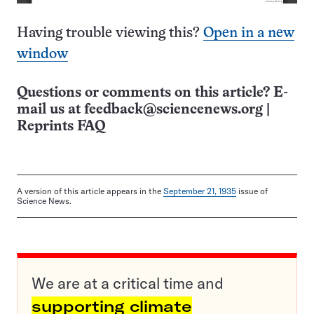
Having trouble viewing this?
Open in a new
window
Questions or comments on this article? E-
mail us at
feedback@sciencenews.org
|
Reprints FAQ
A version of this article appears in the
September 21, 1935
issue of
Science News.
We are at a critical time and
supporting climate