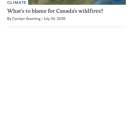
CLIMATE
What’s to blame for Canada’s wildfires?
By
Carolyn Gramling
July 24, 2026