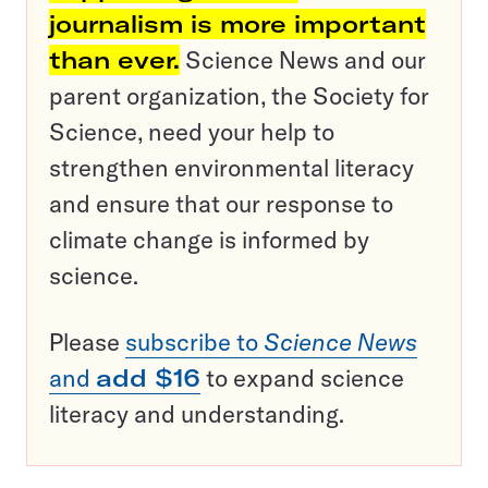
journalism is more important
than ever.
Science News and our
parent organization, the Society for
Science, need your help to
strengthen environmental literacy
and ensure that our response to
climate change is informed by
science.
Please
subscribe to
Science News
and
add $16
to expand science
literacy and understanding.