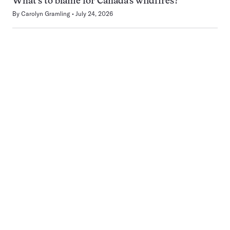
What’s to blame for Canada’s wildfires?
By
Carolyn Gramling
July 24, 2026