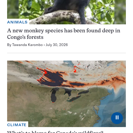
ANIMALS
A new monkey species has been found deep in
Congo’s forests
By
Tawanda Karombo
July 30, 2026
⏸
CLIMATE