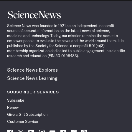
Science
News
Science News was founded in 1921 as an independent, nonprofit
source of accurate information on the latest news of science,
medicine and technology. Today, our mission remains the same: to
empower people to evaluate the news and the world around them. It is
published by the Society for Science, a nonprofit 501(c)(3)
membership organization dedicated to public engagement in scientific
research and education (EIN 53-0196483).
Science News Explores
Science News Learning
SUBSCRIBER SERVICES
Subscribe
Renew
Give a Gift Subscription
Customer Service
Follow
Follow
Follow
Follow
Follow
Follow
Follow
Follow