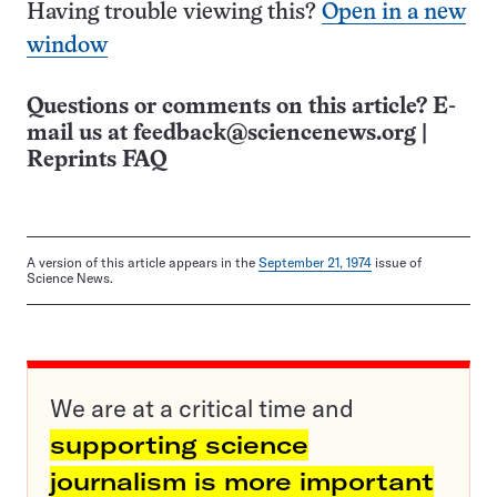
Having trouble viewing this?
Open in a new
window
Questions or comments on this article? E-
mail us at
feedback@sciencenews.org
|
Reprints FAQ
A version of this article appears in the
September 21, 1974
issue of
Science News.
We are at a critical time and
supporting science
journalism is more important