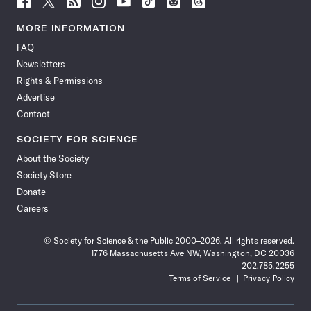
Science
Science
Science
Science
Science
Science
Science
Science
News
News
News
News
News
News
News
News
MORE INFORMATION
on
on
via
on
on
on
on
on
FAQ
Facebook
X
RSS
Instagram
YouTube
TikTok
Reddit
Threads
Newsletters
Rights & Permissions
Advertise
Contact
SOCIETY FOR SCIENCE
About the Society
Society Store
Donate
Careers
© Society for Science & the Public 2000–2026. All rights reserved.
1776 Massachusetts Ave NW, Washington, DC 20036
202.785.2255
Terms of Service
Privacy Policy