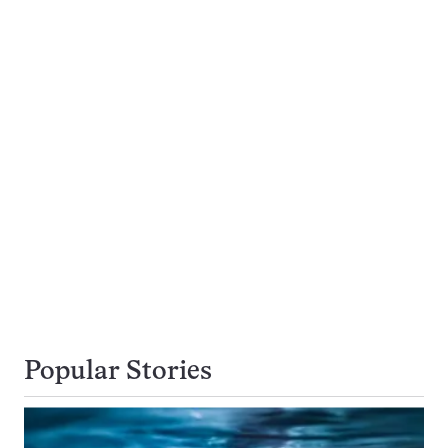
Popular Stories