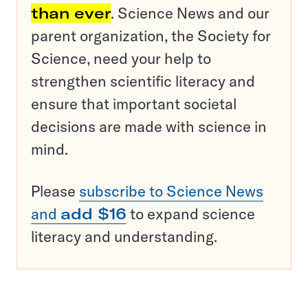
than ever
. Science News and our
parent organization, the Society for
Science, need your help to
strengthen scientific literacy and
ensure that important societal
decisions are made with science in
mind.
Please
subscribe to Science News
and
add $16
to expand science
literacy and understanding.