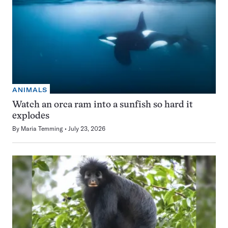
ANIMALS
Watch an orca ram into a sunfish so hard it
explodes
By
Maria Temming
July 23, 2026