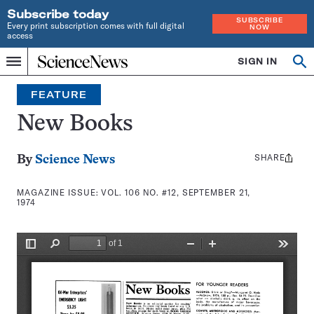
Subscribe today
SUBSCRIBE
Every print subscription comes with full digital
NOW
access
Home
SIGN IN
Search
Op
Menu
INDEPENDENT
se
JOURNALISM
FEATURE
SINCE
1921
New Books
SHARE
Share
By
Science News
this:
MAGAZINE ISSUE:
VOL. 106 NO. #12, SEPTEMBER 21,
1974