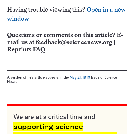
Having trouble viewing this?
Open in a new
window
Questions or comments on this article? E-
mail us at
feedback@sciencenews.org
|
Reprints FAQ
A version of this article appears in the
May 21, 1949
issue of Science
News.
We are at a critical time and
supporting science