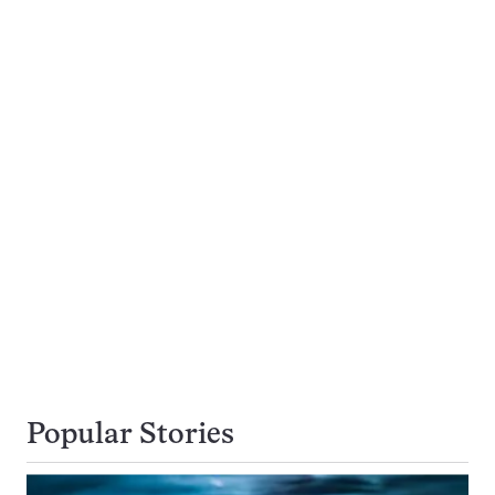
Popular Stories