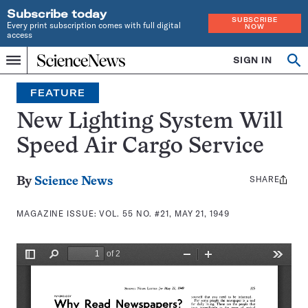
Subscribe today
SUBSCRIBE
Every print subscription comes with full digital
NOW
access
Home
SIGN IN
Search
Op
Menu
INDEPENDENT
se
JOURNALISM
FEATURE
SINCE
1921
New Lighting System Will
Speed Air Cargo Service
SHARE
Share
By
Science News
this:
MAGAZINE ISSUE:
VOL. 55 NO. #21, MAY 21, 1949