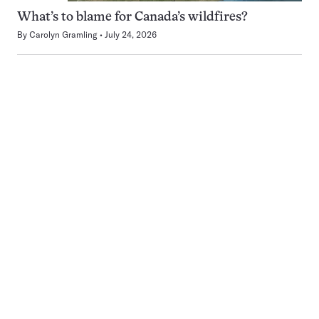
What’s to blame for Canada’s wildfires?
By
Carolyn Gramling
July 24, 2026