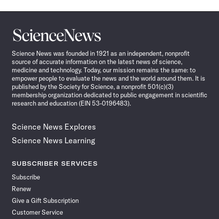
Science
News
Science News was founded in 1921 as an independent, nonprofit
source of accurate information on the latest news of science,
medicine and technology. Today, our mission remains the same: to
empower people to evaluate the news and the world around them. It is
published by the Society for Science, a nonprofit 501(c)(3)
membership organization dedicated to public engagement in scientific
research and education (EIN 53-0196483).
Science News Explores
Science News Learning
SUBSCRIBER SERVICES
Subscribe
Renew
Give a Gift Subscription
Customer Service