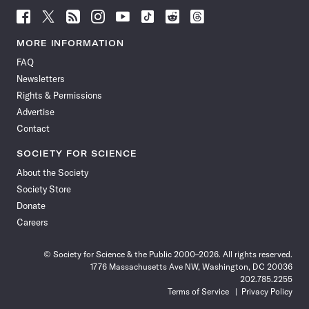
Follow
Follow
Follow
Follow
Follow
Follow
Follow
Follow
Science
Science
Science
Science
Science
Science
Science
Science
News
News
News
News
News
News
News
News
MORE INFORMATION
on
on
via
on
on
on
on
on
FAQ
Facebook
X
RSS
Instagram
YouTube
TikTok
Reddit
Threads
Newsletters
Rights & Permissions
Advertise
Contact
SOCIETY FOR SCIENCE
About the Society
Society Store
Donate
Careers
© Society for Science & the Public 2000–2026. All rights reserved.
1776 Massachusetts Ave NW, Washington, DC 20036
202.785.2255
Terms of Service
Privacy Policy