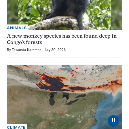
ANIMALS
A new monkey species has been found deep in
Congo’s forests
By
Tawanda Karombo
July 30, 2026
⏸
CLIMATE