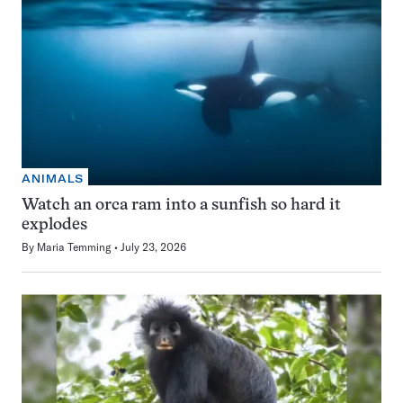
ANIMALS
Watch an orca ram into a sunfish so hard it
explodes
By
Maria Temming
July 23, 2026