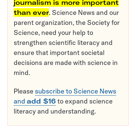
journalism is more important
than ever
. Science News and our
parent organization, the Society for
Science, need your help to
strengthen scientific literacy and
ensure that important societal
decisions are made with science in
mind.
Please
subscribe to Science News
and
add $16
to expand science
literacy and understanding.