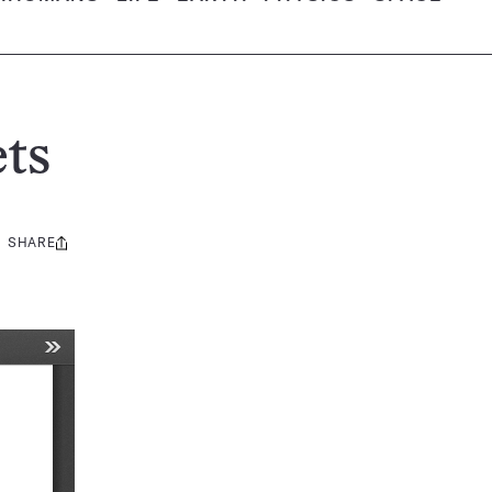
ts
SHARE
Share
this: