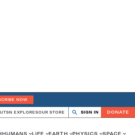
SCRIBE NOW
DONATE
UT
SN EXPLORES
OUR STORE
SIGN IN
Search
Open
Close
search
search
H
HUMANS
LIFE
EARTH
PHYSICS
SPACE