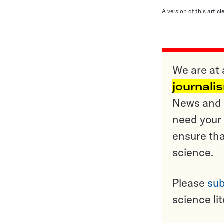
A version of this artic
We are at 
journali
News and o
need your 
ensure tha
science.
Please
sub
science li