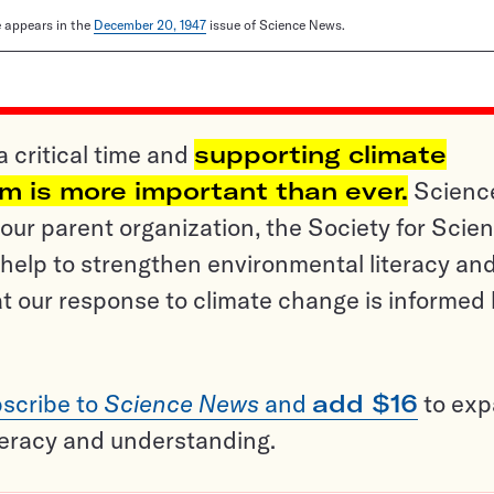
le appears in the
December 20, 1947
issue of Science News.
a critical time and
supporting climate
sm is more important than ever.
Scienc
ur parent organization, the Society for Scien
help to strengthen environmental literacy an
t our response to climate change is informed
scribe to
Science News
and
add $16
to ex
teracy and understanding.