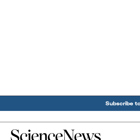
Subscribe t
Home