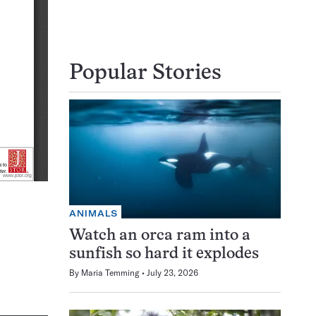
Popular Stories
ANIMALS
Watch an orca ram into a
sunfish so hard it explodes
By
Maria Temming
July 23, 2026