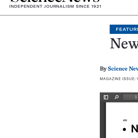
INDEPENDENT JOURNALISM SINCE 1921
FEATUR
New
By
Science Ne
MAGAZINE ISSUE: