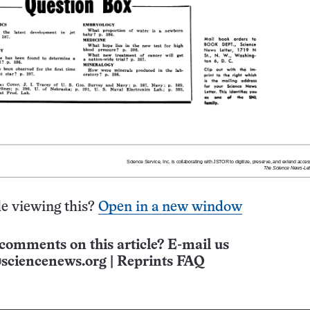
e viewing this?
Open in a new window
comments on this article? E-mail us
sciencenews.org
|
Reprints FAQ