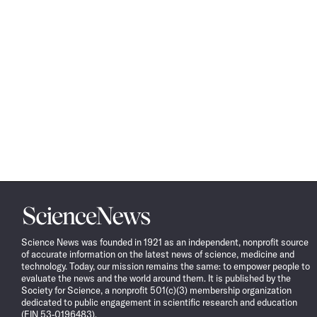
Science
News
Science News was founded in 1921 as an independent, nonprofit source
of accurate information on the latest news of science, medicine and
technology. Today, our mission remains the same: to empower people to
evaluate the news and the world around them. It is published by the
Society for Science, a nonprofit 501(c)(3) membership organization
dedicated to public engagement in scientific research and education
(EIN 53-0196483).