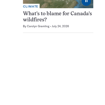
⏸
CLIMATE
What’s to blame for Canada’s
wildfires?
By
Carolyn Gramling
July 24, 2026