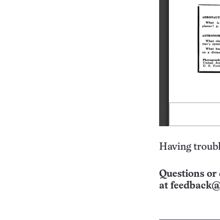
Having troubl
Questions or 
at
feedback@