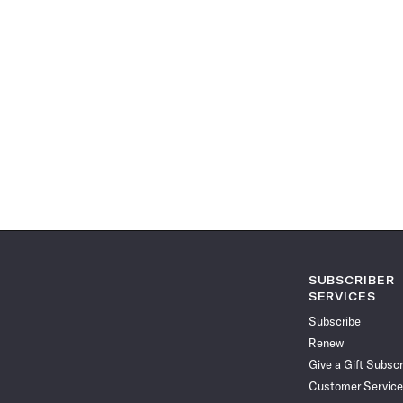
SUBSCRIBER
SERVICES
Subscribe
Renew
Give a Gift Subscr
Customer Service