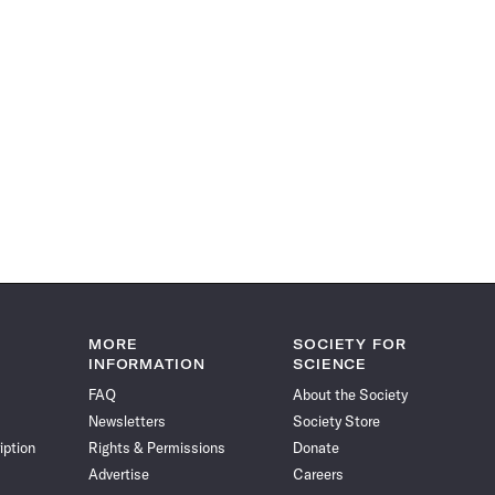
MORE
SOCIETY FOR
INFORMATION
SCIENCE
FAQ
About the Society
Newsletters
Society Store
iption
Rights & Permissions
Donate
Advertise
Careers