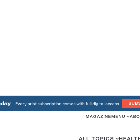
oday
Every print subscription comes with full digital access
SUB
MAGAZINE
MENU
ABO
ALL TOPICS
HEALT