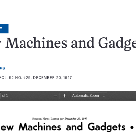
E
 Machines and Gadge
ws
VOL. 52 NO. #25, DECEMBER 20, 1947