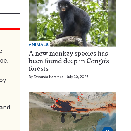
ANIMALS
e
A new monkey species has
ce,
been found deep in Congo’s
d
forests
By
Tawanda Karombo
July 30, 2026
 by
pand