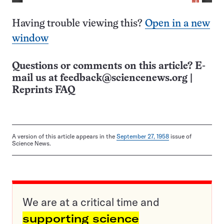
Having trouble viewing this?
Open in a new
window
Questions or comments on this article? E-
mail us at
feedback@sciencenews.org
|
Reprints FAQ
A version of this article appears in the
September 27, 1958
issue of
Science News.
We are at a critical time and
supporting science