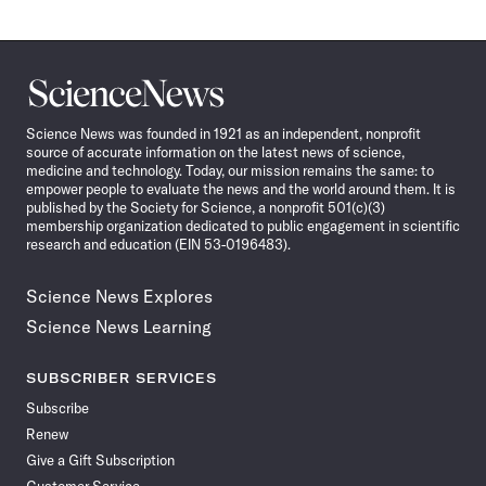
Science
News
Science News was founded in 1921 as an independent, nonprofit
source of accurate information on the latest news of science,
medicine and technology. Today, our mission remains the same: to
empower people to evaluate the news and the world around them. It is
published by the Society for Science, a nonprofit 501(c)(3)
membership organization dedicated to public engagement in scientific
research and education (EIN 53-0196483).
Science News Explores
Science News Learning
SUBSCRIBER SERVICES
Subscribe
Renew
Give a Gift Subscription