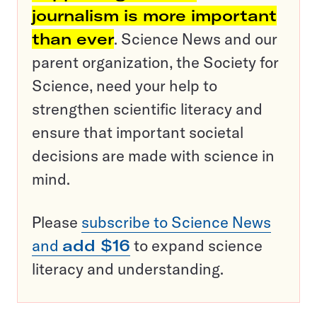
journalism is more important
than ever
. Science News and our
parent organization, the Society for
Science, need your help to
strengthen scientific literacy and
ensure that important societal
decisions are made with science in
mind.
Please
subscribe to Science News
and
add $16
to expand science
literacy and understanding.