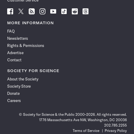
Customer Service
Follow
Follow
Follow
Follow
Follow
Follow
Follow
Follow
Science
Science
Science
Science
Science
Science
Science
Science
News
News
News
News
News
News
News
News
MORE INFORMATION
on
on
via
on
on
on
on
on
FAQ
Facebook
X
RSS
Instagram
YouTube
TikTok
Reddit
Threads
Newsletters
Rights & Permissions
Advertise
Contact
SOCIETY FOR SCIENCE
About the Society
Society Store
Donate
Careers
© Society for Science & the Public 2000–2026. All rights reserved.
1776 Massachusetts Ave NW, Washington, DC 20036
202.785.2255
Terms of Service
Privacy Policy