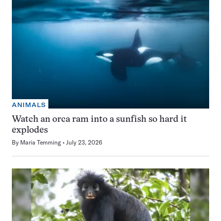
ANIMALS
Watch an orca ram into a sunfish so hard it
explodes
By
Maria Temming
July 23, 2026