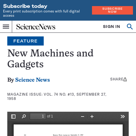
Subscribe today
SUBSCRIBE
Every print subscription comes with full digital
NOW
access
Home
SIGN IN
Search
Op
Menu
INDEPENDENT
se
JOURNALISM
FEATURE
SINCE
1921
New Machines and
Gadgets
SHARE
Share
By
Science News
this:
MAGAZINE ISSUE:
VOL. 74 NO. #13, SEPTEMBER 27,
1958