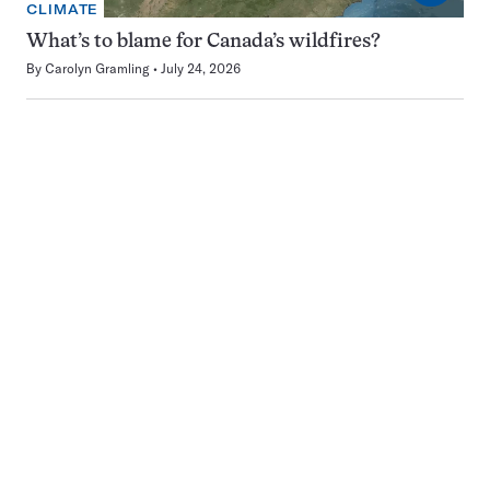
CLIMATE
What’s to blame for Canada’s wildfires?
By
Carolyn Gramling
July 24, 2026