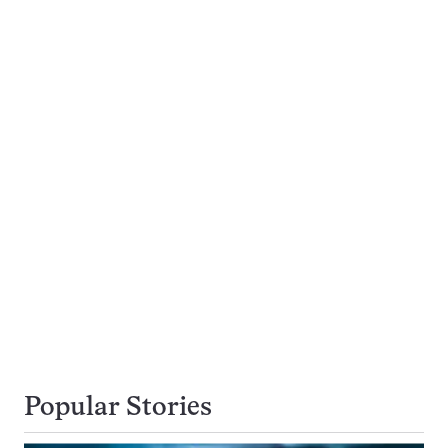
Popular Stories