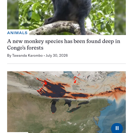
ANIMALS
A new monkey species has been found deep in
Congo’s forests
By
Tawanda Karombo
July 30, 2026
⏸