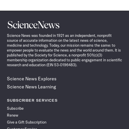
Science
News
Science News was founded in 1921 as an independent, nonprofit
source of accurate information on the latest news of science,
medicine and technology. Today, our mission remains the same: to
empower people to evaluate the news and the world around them. It is
published by the Society for Science, a nonprofit 501(c)(3)
membership organization dedicated to public engagement in scientific
research and education (EIN 53-0196483).
Science News Explores
Science News Learning
SUBSCRIBER SERVICES
Subscribe
Renew
Give a Gift Subscription