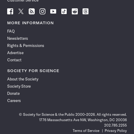
Customer Service
Follow
Follow
Follow
Follow
Follow
Follow
Follow
Follow
Science
Science
Science
Science
Science
Science
Science
Science
News
News
News
News
News
News
News
News
MORE INFORMATION
on
on
via
on
on
on
on
on
FAQ
Facebook
X
RSS
Instagram
YouTube
TikTok
Reddit
Threads
Newsletters
Rights & Permissions
Advertise
Contact
SOCIETY FOR SCIENCE
About the Society
Society Store
Donate
Careers
© Society for Science & the Public 2000–2026. All rights reserved.
1776 Massachusetts Ave NW, Washington, DC 20036
202.785.2255
Terms of Service
Privacy Policy