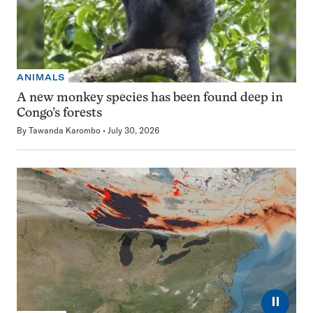
ANIMALS
A new monkey species has been found deep in
Congo’s forests
By
Tawanda Karombo
July 30, 2026
⏸