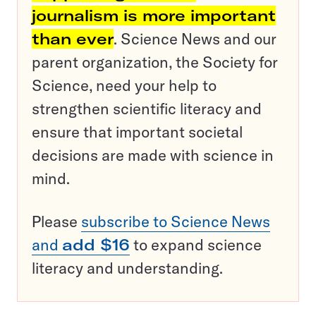
journalism is more important
than ever
. Science News and our
parent organization, the Society for
Science, need your help to
strengthen scientific literacy and
ensure that important societal
decisions are made with science in
mind.
Please
subscribe to Science News
and
add $16
to expand science
literacy and understanding.