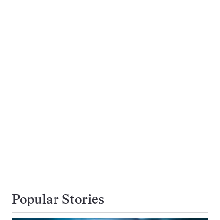
Popular Stories