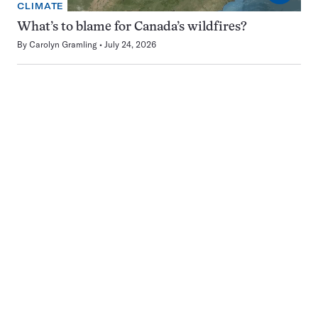
CLIMATE
What’s to blame for Canada’s wildfires?
By
Carolyn Gramling
July 24, 2026