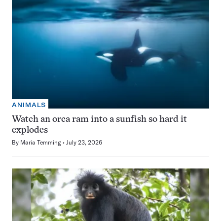
ANIMALS
Watch an orca ram into a sunfish so hard it
explodes
By
Maria Temming
July 23, 2026