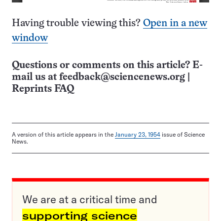
Having trouble viewing this?
Open in a new
window
Questions or comments on this article? E-
mail us at
feedback@sciencenews.org
|
Reprints FAQ
A version of this article appears in the
January 23, 1954
issue of Science
News.
We are at a critical time and
supporting science