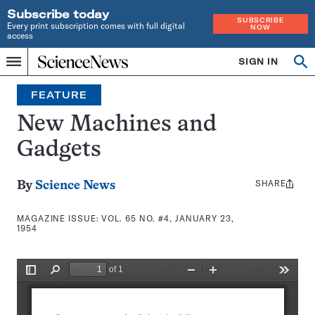
Subscribe today
SUBSCRIBE
Every print subscription comes with full digital
NOW
access
Home
SIGN IN
Search
Op
Menu
INDEPENDENT
se
JOURNALISM
FEATURE
SINCE
1921
New Machines and
Gadgets
SHARE
Share
By
Science News
this:
MAGAZINE ISSUE:
VOL. 65 NO. #4, JANUARY 23,
1954