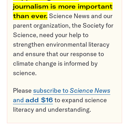
journalism is more important
than ever.
Science News and our
parent organization, the Society for
Science, need your help to
strengthen environmental literacy
and ensure that our response to
climate change is informed by
science.
Please
subscribe to
Science News
and
add $16
to expand science
literacy and understanding.