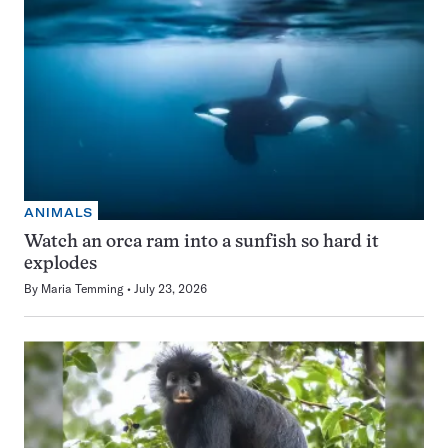
ANIMALS
Watch an orca ram into a sunfish so hard it
explodes
By
Maria Temming
July 23, 2026