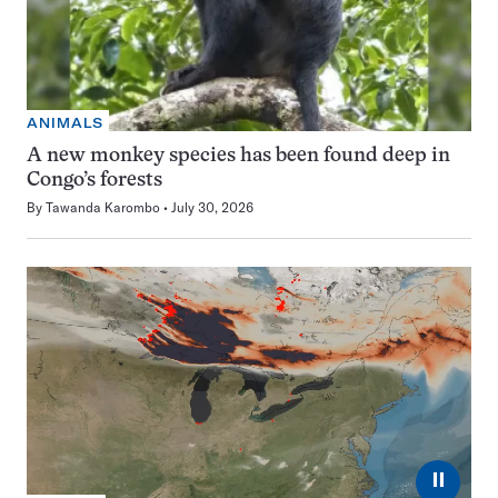
ANIMALS
A new monkey species has been found deep in
Congo’s forests
By
Tawanda Karombo
July 30, 2026
⏸