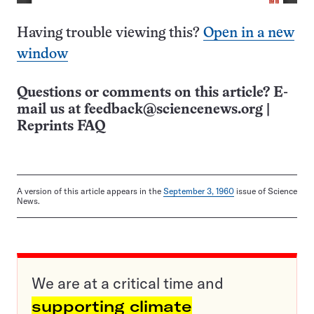
Having trouble viewing this?
Open in a new
window
Questions or comments on this article? E-
mail us at
feedback@sciencenews.org
|
Reprints FAQ
A version of this article appears in the
September 3, 1960
issue of Science
News.
We are at a critical time and
supporting climate