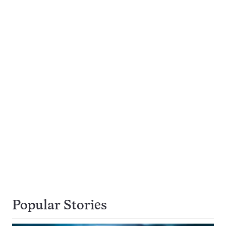
Popular Stories