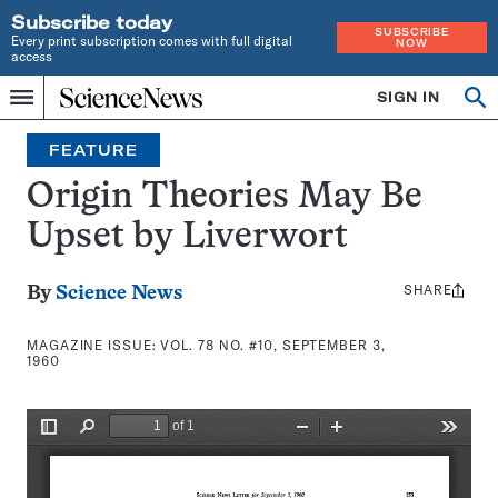
Subscribe today
SUBSCRIBE
Every print subscription comes with full digital
NOW
access
Home
SIGN IN
Search
Op
Menu
INDEPENDENT
se
JOURNALISM
FEATURE
SINCE
1921
Origin Theories May Be
Upset by Liverwort
SHARE
Share
By
Science News
this:
MAGAZINE ISSUE:
VOL. 78 NO. #10, SEPTEMBER 3,
1960