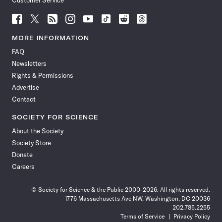
Customer Service
Follow
Follow
Follow
Follow
Follow
Follow
Follow
Follow
Science
Science
Science
Science
Science
Science
Science
Science
News
News
News
News
News
News
News
News
MORE INFORMATION
on
on
via
on
on
on
on
on
FAQ
Facebook
X
RSS
Instagram
YouTube
TikTok
Reddit
Threads
Newsletters
Rights & Permissions
Advertise
Contact
SOCIETY FOR SCIENCE
About the Society
Society Store
Donate
Careers
© Society for Science & the Public 2000–2026. All rights reserved.
1776 Massachusetts Ave NW, Washington, DC 20036
202.785.2255
Terms of Service
Privacy Policy