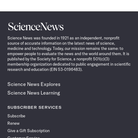
Science
News
Science News was founded in 1921 as an independent, nonprofit
source of accurate information on the latest news of science,
medicine and technology. Today, our mission remains the same: to
empower people to evaluate the news and the world around them. It is
published by the Society for Science, a nonprofit 501(c)(3)
membership organization dedicated to public engagement in scientific
research and education (EIN 53-0196483).
Science News Explores
Science News Learning
SUBSCRIBER SERVICES
Subscribe
Renew
Give a Gift Subscription