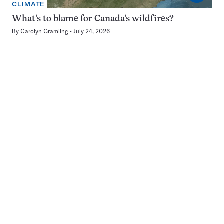
CLIMATE
What’s to blame for Canada’s wildfires?
By
Carolyn Gramling
July 24, 2026