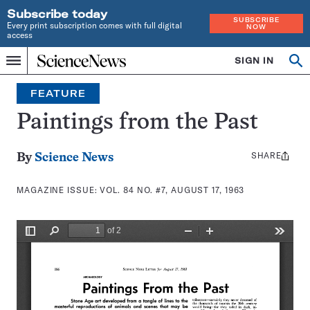
Subscribe today
SUBSCRIBE
Every print subscription comes with full digital
NOW
access
Home
SIGN IN
Search
Op
Menu
INDEPENDENT
se
JOURNALISM
FEATURE
SINCE
1921
Paintings from the Past
SHARE
Share
By
Science News
this:
MAGAZINE ISSUE:
VOL. 84 NO. #7, AUGUST 17, 1963