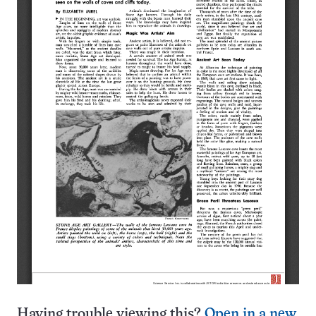
Having trouble viewing this?
Open in a new