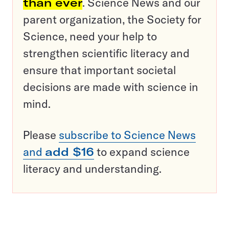
than ever
. Science News and our
parent organization, the Society for
Science, need your help to
strengthen scientific literacy and
ensure that important societal
decisions are made with science in
mind.
Please
subscribe to Science News
and
add $16
to expand science
literacy and understanding.