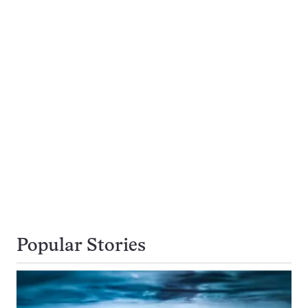
Popular Stories