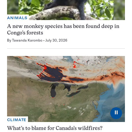
ANIMALS
A new monkey species has been found deep in
Congo’s forests
By
Tawanda Karombo
July 30, 2026
⏸
CLIMATE
What’s to blame for Canada’s wildfires?