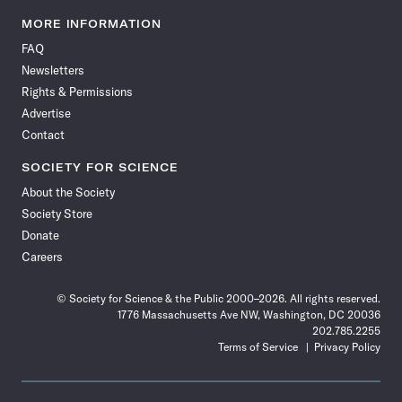
Science
Science
Science
Science
Science
Science
Science
Science
News
News
News
News
News
News
News
News
MORE INFORMATION
on
on
via
on
on
on
on
on
FAQ
Facebook
X
RSS
Instagram
YouTube
TikTok
Reddit
Threads
Newsletters
Rights & Permissions
Advertise
Contact
SOCIETY FOR SCIENCE
About the Society
Society Store
Donate
Careers
© Society for Science & the Public 2000–2026. All rights reserved.
1776 Massachusetts Ave NW, Washington, DC 20036
202.785.2255
Terms of Service
Privacy Policy