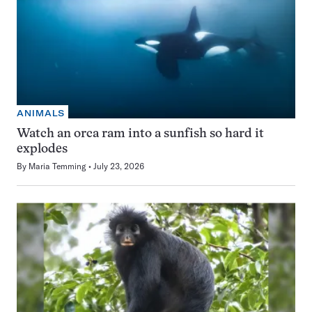
ANIMALS
Watch an orca ram into a sunfish so hard it
explodes
By
Maria Temming
July 23, 2026