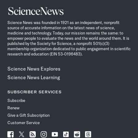
Science
News
Science News was founded in 1921 as an independent, nonprofit
source of accurate information on the latest news of science,
medicine and technology. Today, our mission remains the same: to
empower people to evaluate the news and the world around them. It is
published by the Society for Science, a nonprofit 501(c)(3)
membership organization dedicated to public engagement in scientific
research and education (EIN 53-0196483).
Science News Explores
Science News Learning
SUBSCRIBER SERVICES
Subscribe
Renew
Give a Gift Subscription
Customer Service
Follow
Follow
Follow
Follow
Follow
Follow
Follow
Follow