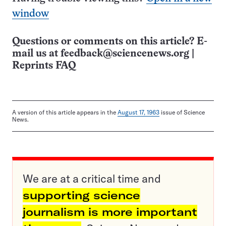
window
Questions or comments on this article? E-
mail us at
feedback@sciencenews.org
|
Reprints FAQ
A version of this article appears in the
August 17, 1963
issue of Science
News.
We are at a critical time and
supporting science
journalism is more important