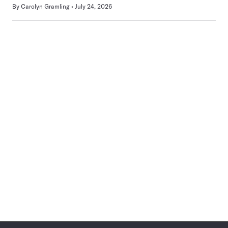
By
Carolyn Gramling
July 24, 2026