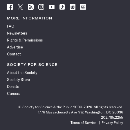
Follow
Follow
Follow
Follow
Follow
Follow
Follow
Follow
Science
Science
Science
Science
Science
Science
Science
Science
News
News
News
News
News
News
News
News
MORE INFORMATION
on
on
via
on
on
on
on
on
FAQ
Facebook
X
RSS
Instagram
YouTube
TikTok
Reddit
Threads
Newsletters
Rights & Permissions
Advertise
Contact
SOCIETY FOR SCIENCE
About the Society
Society Store
Donate
Careers
© Society for Science & the Public 2000–2026. All rights reserved.
1776 Massachusetts Ave NW, Washington, DC 20036
202.785.2255
Terms of Service
Privacy Policy