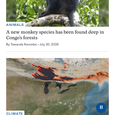
ANIMALS
A new monkey species has been found deep in
Congo’s forests
By
Tawanda Karombo
July 30, 2026
⏸
CLIMATE