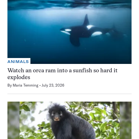
ANIMALS
Watch an orca ram into a sunfish so hard it
explodes
By
Maria Temming
July 23, 2026