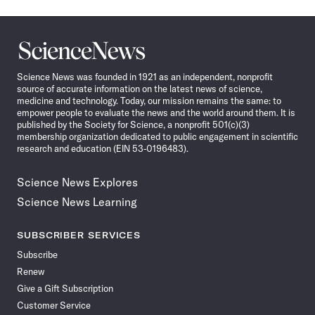
Science
News
Science News was founded in 1921 as an independent, nonprofit
source of accurate information on the latest news of science,
medicine and technology. Today, our mission remains the same: to
empower people to evaluate the news and the world around them. It is
published by the Society for Science, a nonprofit 501(c)(3)
membership organization dedicated to public engagement in scientific
research and education (EIN 53-0196483).
Science News Explores
Science News Learning
SUBSCRIBER SERVICES
Subscribe
Renew
Give a Gift Subscription
Customer Service