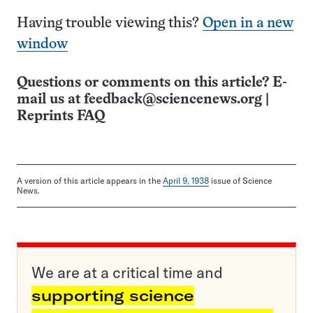
Having trouble viewing this?
Open in a new
window
Questions or comments on this article? E-
mail us at
feedback@sciencenews.org
|
Reprints FAQ
A version of this article appears in the
April 9, 1938
issue of Science
News.
We are at a critical time and
supporting science