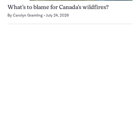
What’s to blame for Canada’s wildfires?
By
Carolyn Gramling
July 24, 2026