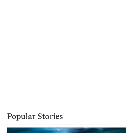
Popular Stories