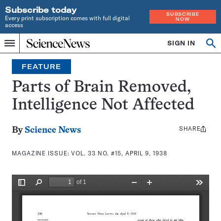
Subscribe today
SUBSCRIBE
Every print subscription comes with full digital
NOW
access
Home
SIGN IN
Search
Op
Menu
INDEPENDENT
se
JOURNALISM
FEATURE
SINCE
1921
Parts of Brain Removed,
Intelligence Not Affected
SHARE
Share
By
Science News
this:
MAGAZINE ISSUE:
VOL. 33 NO. #15, APRIL 9, 1938