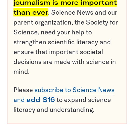
journalism is more important
than ever
. Science News and our
parent organization, the Society for
Science, need your help to
strengthen scientific literacy and
ensure that important societal
decisions are made with science in
mind.
Please
subscribe to Science News
and
add $16
to expand science
literacy and understanding.