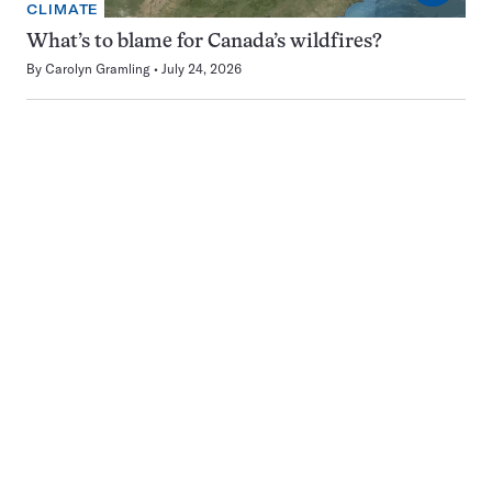
CLIMATE
What’s to blame for Canada’s wildfires?
By
Carolyn Gramling
July 24, 2026