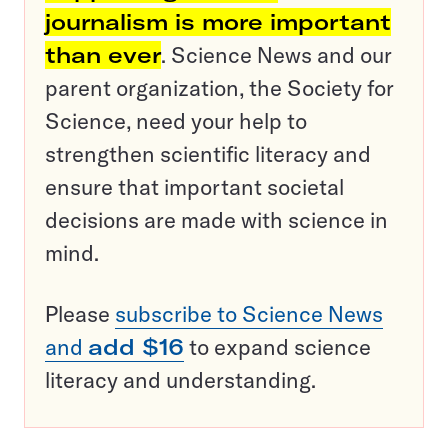
journalism is more important
than ever
. Science News and our
parent organization, the Society for
Science, need your help to
strengthen scientific literacy and
ensure that important societal
decisions are made with science in
mind.
Please
subscribe to Science News
and
add $16
to expand science
literacy and understanding.