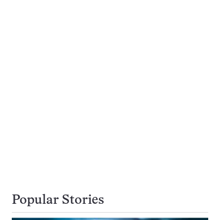
Popular Stories