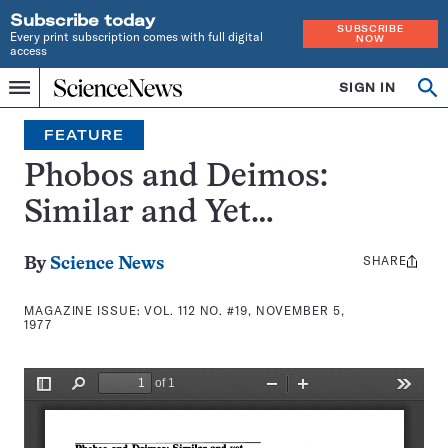
Subscribe today
SUBSCRIBE
Every print subscription comes with full digital
NOW
access
Home
SIGN IN
Search
Op
Menu
INDEPENDENT
se
JOURNALISM
FEATURE
SINCE
1921
Phobos and Deimos:
Similar and Yet…
SHARE
Share
By
Science News
this:
MAGAZINE ISSUE:
VOL. 112 NO. #19, NOVEMBER 5,
1977