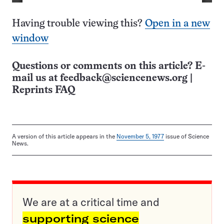
Having trouble viewing this?
Open in a new
window
Questions or comments on this article? E-
mail us at
feedback@sciencenews.org
|
Reprints FAQ
A version of this article appears in the
November 5, 1977
issue of Science
News.
We are at a critical time and
supporting science