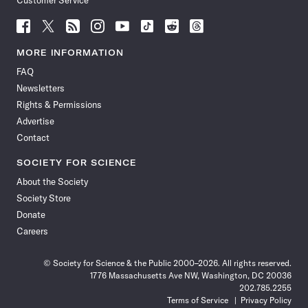
Customer Service
Follow
Follow
Follow
Follow
Follow
Follow
Follow
Follow
Science
Science
Science
Science
Science
Science
Science
Science
News
News
News
News
News
News
News
News
MORE INFORMATION
on
on
via
on
on
on
on
on
FAQ
Facebook
X
RSS
Instagram
YouTube
TikTok
Reddit
Threads
Newsletters
Rights & Permissions
Advertise
Contact
SOCIETY FOR SCIENCE
About the Society
Society Store
Donate
Careers
© Society for Science & the Public 2000–2026. All rights reserved.
1776 Massachusetts Ave NW, Washington, DC 20036
202.785.2255
Terms of Service
Privacy Policy