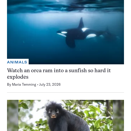
ANIMALS
Watch an orca ram into a sunfish so hard it
explodes
By
Maria Temming
July 23, 2026