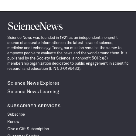
Science
News
Science News was founded in 1921 as an independent, nonprofit
source of accurate information on the latest news of science,
medicine and technology. Today, our mission remains the same: to
empower people to evaluate the news and the world around them. It is
published by the Society for Science, a nonprofit 501(c)(3)
membership organization dedicated to public engagement in scientific
research and education (EIN 53-0196483).
Science News Explores
Science News Learning
SUBSCRIBER SERVICES
Subscribe
Renew
Give a Gift Subscription