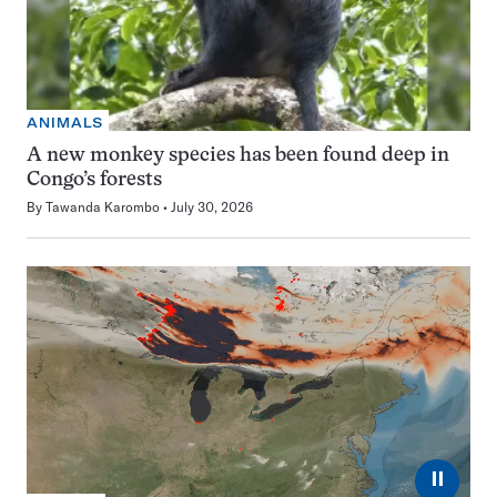
ANIMALS
A new monkey species has been found deep in
Congo’s forests
By
Tawanda Karombo
July 30, 2026
⏸