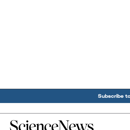
Subscribe t
Home