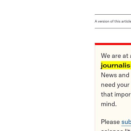
A version of this artic
We are at 
journali
News and o
need your 
that impor
mind.
Please
sub