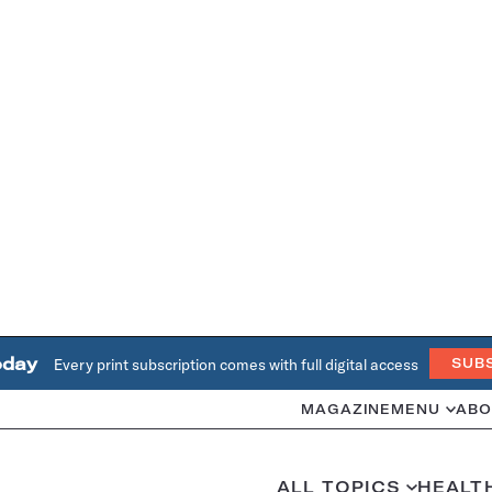
oday
Every print subscription comes with full digital access
SUB
MAGAZINE
MENU
ABO
ALL TOPICS
HEALT