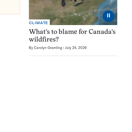
⏸
CLIMATE
What’s to blame for Canada’s
wildfires?
By
Carolyn Gramling
July 24, 2026