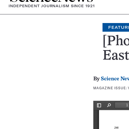
INDEPENDENT JOURNALISM SINCE 1921
FEATUR
[Pho
East
By
Science Ne
MAGAZINE ISSUE: