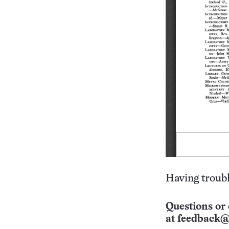
Having troubl
Questions or 
at
feedback@