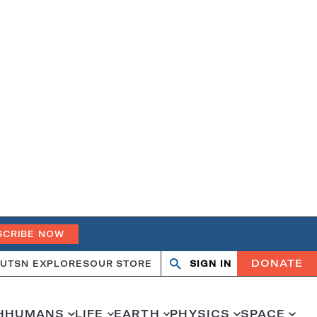
SCRIBE NOW
DONATE
UT
SN EXPLORES
OUR STORE
SIGN IN
Search
Open
Close
search
search
H
HUMANS
LIFE
EARTH
PHYSICS
SPACE