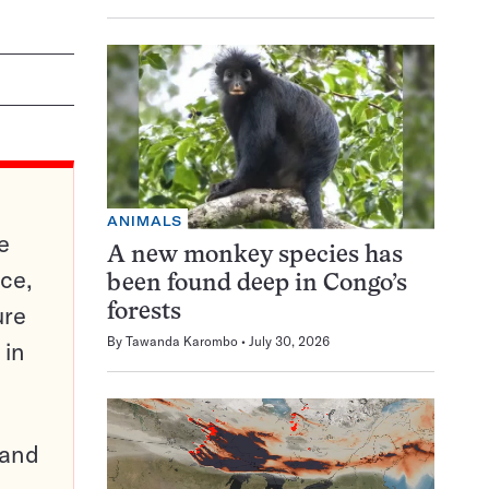
ANIMALS
e
A new monkey species has
ce,
been found deep in Congo’s
ure
forests
By
Tawanda Karombo
July 30, 2026
 in
pand