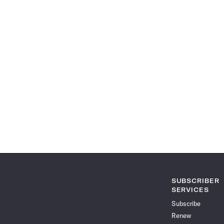
SUBSCRIBER
SERVICES
Subscribe
Renew