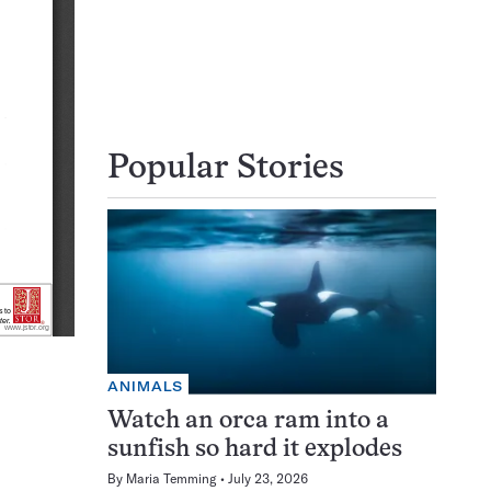
Popular Stories
ANIMALS
Watch an orca ram into a
sunfish so hard it explodes
By
Maria Temming
July 23, 2026