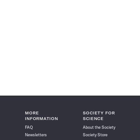
MORE
SOCIETY FOR
INFORMATION
SCIENCE
FAQ
About the Society
Newsletters
Society Store