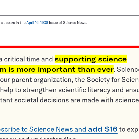
le appears in the
April 16, 1938
issue of Science News.
a critical time and
supporting science
sm is more important than ever
. Scienc
ur parent organization, the Society for Scien
help to strengthen scientific literacy and ens
tant societal decisions are made with science
scribe to Science News and
add $16
to ex