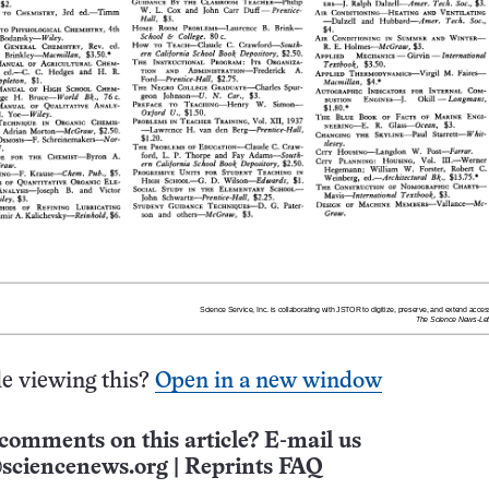
e viewing this?
Open in a new window
comments on this article? E-mail us
sciencenews.org
|
Reprints FAQ