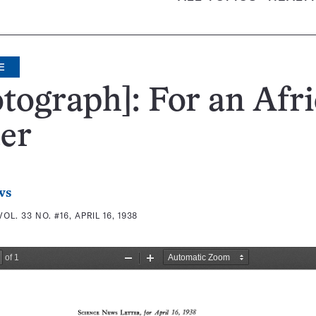
E
tograph]: For an Afr
er
ws
VOL. 33 NO. #16, APRIL 16, 1938