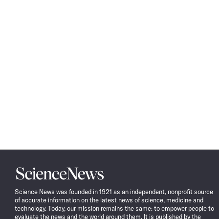
Science
News
Science News was founded in 1921 as an independent, nonprofit source
of accurate information on the latest news of science, medicine and
technology. Today, our mission remains the same: to empower people to
evaluate the news and the world around them. It is published by the