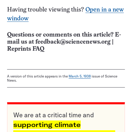
Having trouble viewing this?
Open in a new
window
Questions or comments on this article? E-
mail us at
feedback@sciencenews.org
|
Reprints FAQ
A version of this article appears in the
March 5, 1938
issue of Science
News.
We are at a critical time and
supporting climate