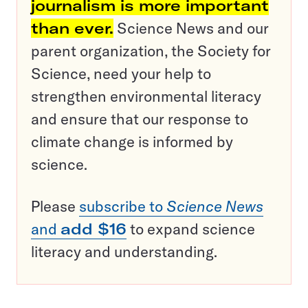
journalism is more important
than ever.
Science News and our
parent organization, the Society for
Science, need your help to
strengthen environmental literacy
and ensure that our response to
climate change is informed by
science.
Please
subscribe to
Science News
and
add $16
to expand science
literacy and understanding.