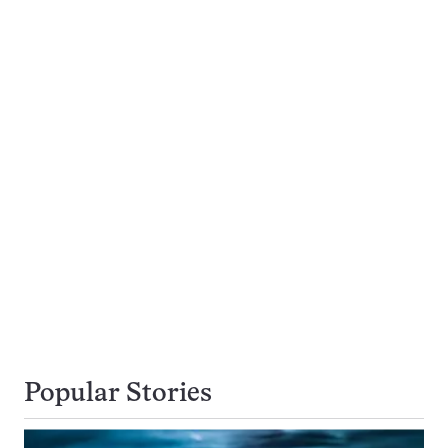
Popular Stories