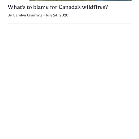
What’s to blame for Canada’s wildfires?
By
Carolyn Gramling
July 24, 2026