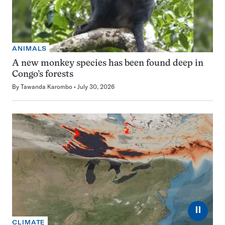
ANIMALS
A new monkey species has been found deep in
Congo’s forests
By
Tawanda Karombo
July 30, 2026
⏸
CLIMATE