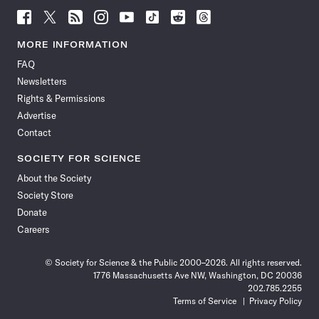
Follow
Follow
Follow
Follow
Follow
Follow
Follow
Follow
Science
Science
Science
Science
Science
Science
Science
Science
News
News
News
News
News
News
News
News
MORE INFORMATION
on
on
via
on
on
on
on
on
FAQ
Facebook
X
RSS
Instagram
YouTube
TikTok
Reddit
Threads
Newsletters
Rights & Permissions
Advertise
Contact
SOCIETY FOR SCIENCE
About the Society
Society Store
Donate
Careers
© Society for Science & the Public 2000–2026. All rights reserved.
1776 Massachusetts Ave NW, Washington, DC 20036
202.785.2255
Terms of Service
Privacy Policy