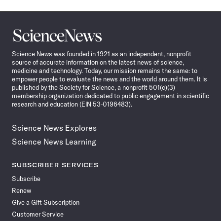
Science
News
Science News was founded in 1921 as an independent, nonprofit
source of accurate information on the latest news of science,
medicine and technology. Today, our mission remains the same: to
empower people to evaluate the news and the world around them. It is
published by the Society for Science, a nonprofit 501(c)(3)
membership organization dedicated to public engagement in scientific
research and education (EIN 53-0196483).
Science News Explores
Science News Learning
SUBSCRIBER SERVICES
Subscribe
Renew
Give a Gift Subscription
Customer Service