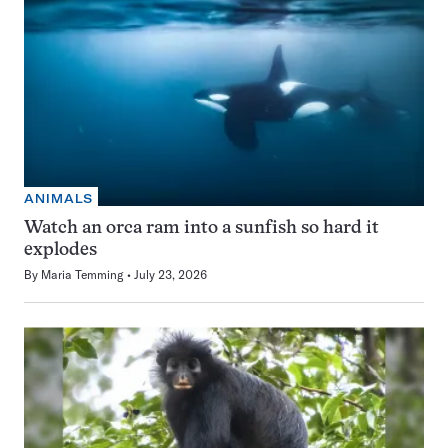
ANIMALS
Watch an orca ram into a sunfish so hard it
explodes
By
Maria Temming
July 23, 2026