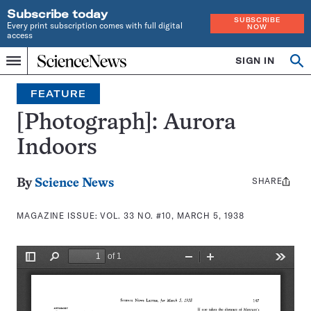
Subscribe today
SUBSCRIBE
Every print subscription comes with full digital
NOW
access
Home
SIGN IN
Search
Op
Menu
INDEPENDENT
se
JOURNALISM
FEATURE
SINCE
1921
[Photograph]: Aurora
Indoors
SHARE
Share
By
Science News
this:
MAGAZINE ISSUE:
VOL. 33 NO. #10, MARCH 5, 1938