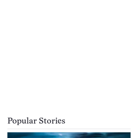
Popular Stories