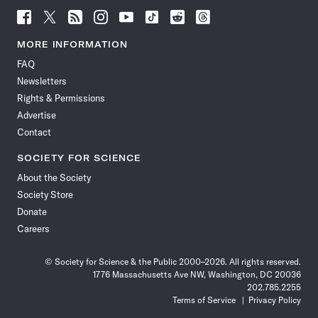
Follow
Follow
Follow
Follow
Follow
Follow
Follow
Follow
Science
Science
Science
Science
Science
Science
Science
Science
News
News
News
News
News
News
News
News
MORE INFORMATION
on
on
via
on
on
on
on
on
FAQ
Facebook
X
RSS
Instagram
YouTube
TikTok
Reddit
Threads
Newsletters
Rights & Permissions
Advertise
Contact
SOCIETY FOR SCIENCE
About the Society
Society Store
Donate
Careers
© Society for Science & the Public 2000–2026. All rights reserved.
1776 Massachusetts Ave NW, Washington, DC 20036
202.785.2255
Terms of Service
Privacy Policy