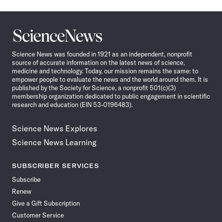
Science
News
Science News was founded in 1921 as an independent, nonprofit
source of accurate information on the latest news of science,
medicine and technology. Today, our mission remains the same: to
empower people to evaluate the news and the world around them. It is
published by the Society for Science, a nonprofit 501(c)(3)
membership organization dedicated to public engagement in scientific
research and education (EIN 53-0196483).
Science News Explores
Science News Learning
SUBSCRIBER SERVICES
Subscribe
Renew
Give a Gift Subscription
Customer Service