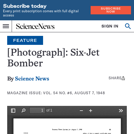
Subscribe today
SUBSCRIBE
Every print subscription comes with full digital
NOW
access
Home
SIGN IN
Search
Op
Menu
INDEPENDENT
se
JOURNALISM
FEATURE
SINCE
1921
[Photograph]: Six-Jet
Bomber
SHARE
Share
By
Science News
this:
MAGAZINE ISSUE:
VOL. 54 NO. #6, AUGUST 7, 1948