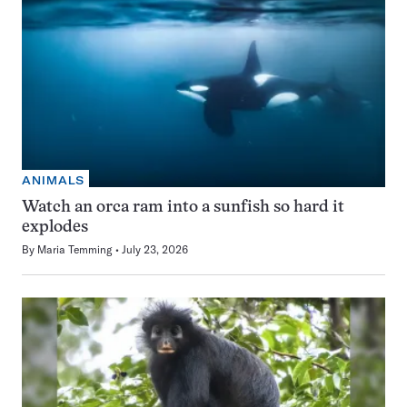
ANIMALS
Watch an orca ram into a sunfish so hard it
explodes
By
Maria Temming
July 23, 2026