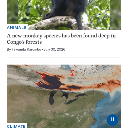
ANIMALS
A new monkey species has been found deep in
Congo’s forests
By
Tawanda Karombo
July 30, 2026
⏸
CLIMATE