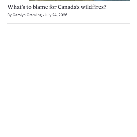
What’s to blame for Canada’s wildfires?
By
Carolyn Gramling
July 24, 2026