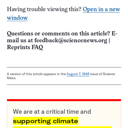
Having trouble viewing this?
Open in a new
window
Questions or comments on this article? E-
mail us at
feedback@sciencenews.org
|
Reprints FAQ
A version of this article appears in the
August 7, 1948
issue of Science
News.
We are at a critical time and
supporting climate