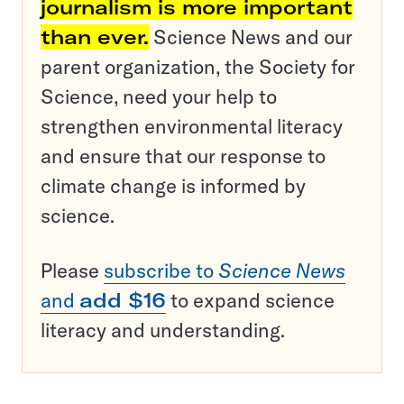
journalism is more important
than ever.
Science News and our
parent organization, the Society for
Science, need your help to
strengthen environmental literacy
and ensure that our response to
climate change is informed by
science.
Please
subscribe to
Science News
and
add $16
to expand science
literacy and understanding.