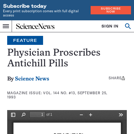
Subscribe today
SUBSCRIBE
Every print subscription comes with full digital
NOW
access
Home
SIGN IN
Search
Op
Menu
INDEPENDENT
se
JOURNALISM
FEATURE
SINCE
1921
Physician Proscribes
Antichill Pills
SHARE
Share
By
Science News
this:
MAGAZINE ISSUE:
VOL. 144 NO. #13, SEPTEMBER 25,
1993