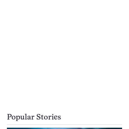
Popular Stories