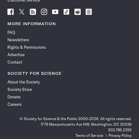
Customer Service
Follow
Follow
Follow
Follow
Follow
Follow
Follow
Follow
Science
Science
Science
Science
Science
Science
Science
Science
News
News
News
News
News
News
News
News
MORE INFORMATION
on
on
via
on
on
on
on
on
FAQ
Facebook
X
RSS
Instagram
YouTube
TikTok
Reddit
Threads
Newsletters
Rights & Permissions
Advertise
Contact
SOCIETY FOR SCIENCE
About the Society
Society Store
Donate
Careers
© Society for Science & the Public 2000–2026. All rights reserved.
1776 Massachusetts Ave NW, Washington, DC 20036
202.785.2255
Terms of Service
Privacy Policy