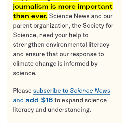
journalism is more important
than ever.
Science News and our
parent organization, the Society for
Science, need your help to
strengthen environmental literacy
and ensure that our response to
climate change is informed by
science.
Please
subscribe to
Science News
and
add $16
to expand science
literacy and understanding.