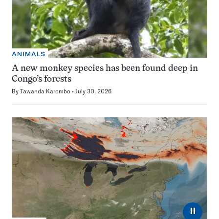
ANIMALS
A new monkey species has been found deep in
Congo’s forests
By
Tawanda Karombo
July 30, 2026
⏸