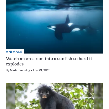
ANIMALS
Watch an orca ram into a sunfish so hard it
explodes
By
Maria Temming
July 23, 2026