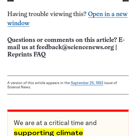
Having trouble viewing this?
Open in a new
window
Questions or comments on this article? E-
mail us at
feedback@sciencenews.org
|
Reprints FAQ
A version of this article appears in the
September 25, 1993
issue of
Science News.
We are at a critical time and
supporting climate