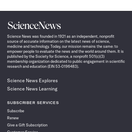
Science
News
Science News was founded in 1921 as an independent, nonprofit
source of accurate information on the latest news of science,
medicine and technology. Today, our mission remains the same: to
empower people to evaluate the news and the world around them. It is
published by the Society for Science, a nonprofit 501(c)(3)
membership organization dedicated to public engagement in scientific
research and education (EIN 53-0196483).
Science News Explores
Science News Learning
SUBSCRIBER SERVICES
Subscribe
Renew
Give a Gift Subscription