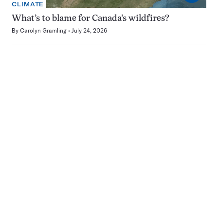
CLIMATE
What’s to blame for Canada’s wildfires?
By
Carolyn Gramling
July 24, 2026